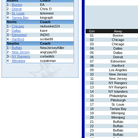
Adams
Coach
1 -
Boston
EA
2 -
Detroit
Chris O
3 -
St. Louis
tickenest
4 -
Tampa Bay
kingraph
Norris
Coach
1 -
Chicago
niuhuskie224
2 -
Dallas
kaze
Gm
Away
3 -
Edmonton
INDIO
01
Boston
4 -
Hartford
scribe99
02
Chicago
Smythe
Coach
03
Chicago
1 -
Buffalo
NewJerseyKiller
04
Dallas
2 -
New Jersey
angryjay93
05
Dallas
3 -
NY Rangers
corbettkb
06
Detroit
4 -
Winnipeg
szpakman
07
Edmonton
08
Hartford
09
Los Angeles
10
New Jersey
11
New Jersey
12
NY Rangers
13
NY Rangers
14
NY Islanders
15
Philadelphia
16
Pittsburgh
17
St. Louis
18
Tampa Bay
19
Winnipeg
20
Winnipeg
21
Buffalo
22
Buffalo
23
Buffalo
24
Buffalo