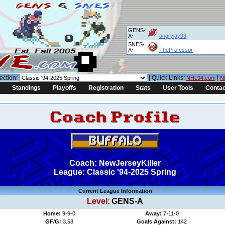
GENS-
angryjay93
A:
SNES-
TheProfessor
A:
ection:
| Quick Links:
|
NHL94.com
N
Standings
Playoffs
Registration
Stats
User Tools
Contac
Coach: NewJerseyKiller
League: Classic '94-2025 Spring
Current League Information
Level:
GENS-A
Home:
9-9-0
Away:
7-11-0
GF/G:
3.58
Goals Against:
142