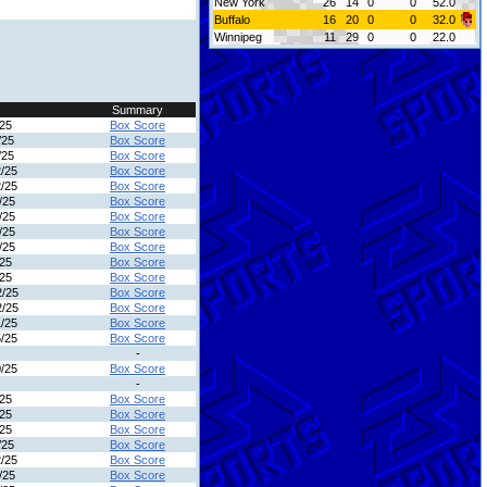
New York
26
14
0
0
52.0
Buffalo
16
20
0
0
32.0
Winnipeg
11
29
0
0
22.0
Summary
/25
Box Score
/25
Box Score
/25
Box Score
2/25
Box Score
2/25
Box Score
/25
Box Score
/25
Box Score
/25
Box Score
/25
Box Score
/25
Box Score
/25
Box Score
2/25
Box Score
2/25
Box Score
1/25
Box Score
5/25
Box Score
-
0/25
Box Score
-
/25
Box Score
/25
Box Score
/25
Box Score
/25
Box Score
2/25
Box Score
/25
Box Score