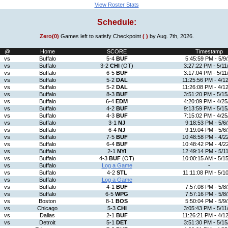
View Roster Stats
Schedule:
Zero(0)
Games left to satisfy Checkpoint
( )
by Aug. 7th, 2026.
@
Home
SCORE
Timestamp
vs
Buffalo
5-4
BUF
5:45:59 PM - 5/9
vs
Buffalo
3-2
CHI
(OT)
3:27:22 PM - 5/11
vs
Buffalo
6-5
BUF
3:17:04 PM - 5/11
vs
Buffalo
5-2
DAL
11:25:56 PM - 4/1
vs
Buffalo
5-2
DAL
11:26:08 PM - 4/1
vs
Buffalo
8-3
BUF
3:51:20 PM - 5/15
vs
Buffalo
6-4
EDM
4:20:09 PM - 4/25
vs
Buffalo
4-2
BUF
9:13:59 PM - 5/15
vs
Buffalo
4-3
BUF
7:15:02 PM - 4/25
vs
Buffalo
3-1
NJ
9:18:53 PM - 5/6
vs
Buffalo
6-4
NJ
9:19:04 PM - 5/6
vs
Buffalo
7-5
BUF
10:48:58 PM - 4/2
vs
Buffalo
6-4
BUF
10:48:42 PM - 4/2
vs
Buffalo
2-1
NYI
12:49:14 PM - 5/1
vs
Buffalo
4-3
BUF
(OT)
10:00:15 AM - 5/1
vs
Buffalo
Log a Game
-
vs
Buffalo
4-2
STL
11:11:08 PM - 5/1
vs
Buffalo
Log a Game
-
vs
Buffalo
4-1
BUF
7:57:08 PM - 5/8
vs
Buffalo
6-5
WPG
7:57:16 PM - 5/8
vs
Boston
8-1
BOS
5:50:04 PM - 5/9
vs
Chicago
5-3
CHI
3:05:43 PM - 5/11
vs
Dallas
2-1
BUF
11:26:21 PM - 4/1
vs
Detroit
5-1
DET
3:51:30 PM - 5/15