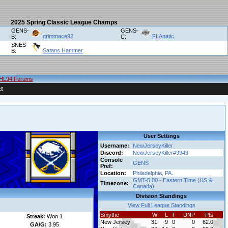
2025 Spring Classic League Champs
GENS-
GENS-
grimmace92
FLAnatic
B:
C:
SNES-
Satans Hammer
B:
HL94 Forums
t
User Settings
Username:
NewJerseyKiller
Discord:
NewJerseyKiller#9943
Console
GENS
Pref:
Location:
Philadelphia, PA.
GMT-5:00 - Eastern Time (US &
Timezone:
Canada)
Division Standings
View Full League Standings
Smythe
W
L
T
DNP
Pts
Streak:
Won 1
New Jersey
31
9
0
0
62.0
GA/G:
3.95