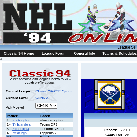
League Sel
Classic '94 Home
League Forum
General Info
Teams & Schedules
<
Select seasons and leagues below to view
coach profile pages.
Current League:
Classic '94-2025 Spring
Current Level:
GENS-A
Pick A Level:
Patrick
Coach
1 -
Los Angeles
whalersmightwin
2 -
NY Islanders
Tecmo DPS
3 -
Philadelphia
Icestorm NHL94
Record:
16-20-0
4 -
Pittsburgh
zeppelin55
Goals For:
129