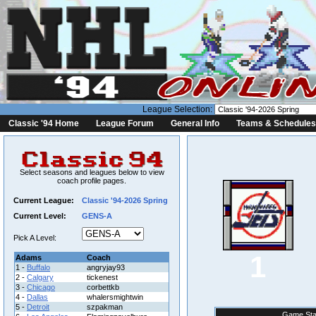
League Selection:
Classic '94 Home
League Forum
General Info
Teams & Schedules
Select seasons and leagues below to view
coach profile pages.
Current League:
Classic '94-2026 Spring
Current Level:
GENS-A
Pick A Level:
1
Adams
Coach
1 -
Buffalo
angryjay93
2 -
Calgary
tickenest
3 -
Chicago
corbettkb
4 -
Dallas
whalersmightwin
5 -
Detroit
szpakman
Game Sta