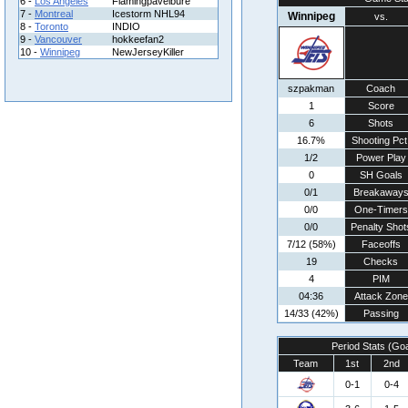
6 -
Los Angeles
Flamingpavelbure
7 -
Montreal
Icestorm NHL94
Winnipeg
vs.
8 -
Toronto
INDIO
9 -
Vancouver
hokkeefan2
10 -
Winnipeg
NewJerseyKiller
szpakman
Coach
1
Score
6
Shots
16.7%
Shooting Pct
1/2
Power Play
0
SH Goals
0/1
Breakaway
0/0
One-Timers
0/0
Penalty Shot
7/12 (58%)
Faceoffs
19
Checks
4
PIM
04:36
Attack Zone
14/33 (42%)
Passing
Period Stats (Go
Team
1st
2nd
0-1
0-4