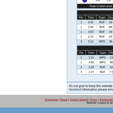
3-6
1-5
Peak Crowd Level
Per
Time
Team
Goa
1
2:35
BUF
16-
1
2:54
BUF
89-
1
3:03
BUF
16-
2
2:14
BUF
16-
3
3:12
WPG
38-
Per
Time
Team
Pl
1
1:10
WPG
13
1
4:56
WPG
38
2
2:28
BUF
10
3
1:27
BUF
7-
It's our goal to keep this website
incorrect information please em
Homepage
|
About
|
Getting Started
|
Rules
|
Registrati
Website created & d