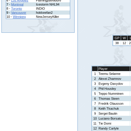
6 -
Los Angeles
Flamingpavelbure
7 -
Montreal
Icestorm NHL94
8 -
Toronto
INDIO
9 -
Vancouver
hokkeefan2
10 -
Winnipeg
NewJerseyKiller
GP
W
38
12
2
Player
1
Teemu Selanne
2
Alexei Zhamnov
3
Evgeny Davydov
4
Phil Housley
5
Teppo Numminen
6
Thomas Steen
7
Fredrik Olausson
8
Keith Tkachuk
9
Sergei Bautin
10
Luciano Borsato
11
Tie Domi
12
Randy Carlyle