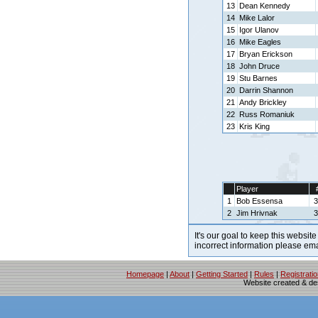
13
Dean Kennedy
14
Mike Lalor
15
Igor Ulanov
16
Mike Eagles
17
Bryan Erickson
18
John Druce
19
Stu Barnes
20
Darrin Shannon
21
Andy Brickley
22
Russ Romaniuk
23
Kris King
Player
1
Bob Essensa
3
2
Jim Hrivnak
3
It's our goal to keep this website
incorrect information please em
Homepage
|
About
|
Getting Started
|
Rules
|
Registrati
Website created & d