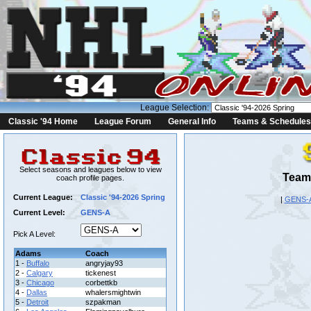
League Selection:
Classic '94 Home
League Forum
General Info
Teams & Schedules
Select seasons and leagues below to view
Team 
coach profile pages.
Current League:
Classic '94-2026 Spring
|
GENS-
Current Level:
GENS-A
Pick A Level:
Adams
Coach
1 -
Buffalo
angryjay93
2 -
Calgary
tickenest
3 -
Chicago
corbettkb
4 -
Dallas
whalersmightwin
5 -
Detroit
szpakman