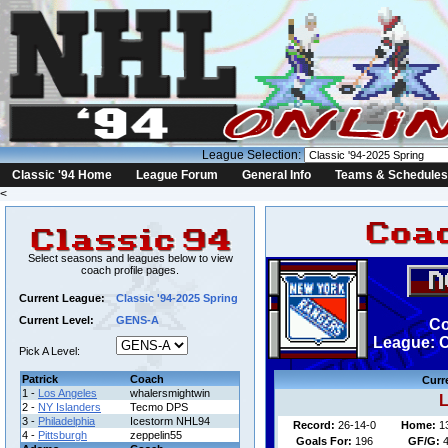
League Selection:
Classic '94 Home
League Forum
General Info
Teams & Schedules
<
Select seasons and leagues below to view
coach profile pages.
Current League:
Classic '94-2025 Spring
Current Level:
GENS-A
Co
League: C
Pick A Level:
Patrick
Coach
Curr
1 -
Los Angeles
whalersmightwin
L
2 -
NY Islanders
Tecmo DPS
3 -
Philadelphia
Icestorm NHL94
Record:
26-14-0
Home:
1
4 -
Pittsburgh
zeppelin55
Goals For:
196
GF/G:
4