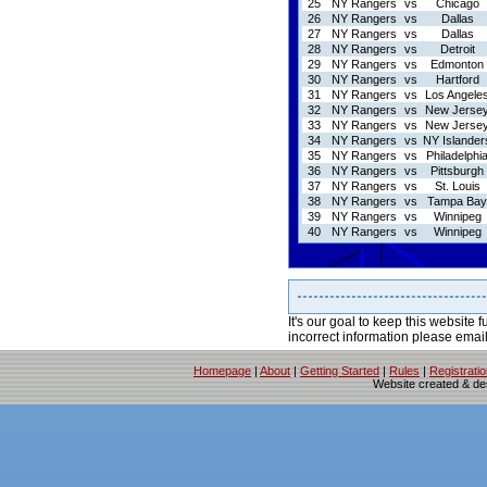
25
NY Rangers
vs
Chicago
26
NY Rangers
vs
Dallas
27
NY Rangers
vs
Dallas
28
NY Rangers
vs
Detroit
29
NY Rangers
vs
Edmonton
30
NY Rangers
vs
Hartford
31
NY Rangers
vs
Los Angele
32
NY Rangers
vs
New Jerse
33
NY Rangers
vs
New Jerse
34
NY Rangers
vs
NY Islander
35
NY Rangers
vs
Philadelphi
36
NY Rangers
vs
Pittsburgh
37
NY Rangers
vs
St. Louis
38
NY Rangers
vs
Tampa Bay
39
NY Rangers
vs
Winnipeg
40
NY Rangers
vs
Winnipeg
It's our goal to keep this website f
incorrect information please emai
Homepage
|
About
|
Getting Started
|
Rules
|
Registrati
Website created & d