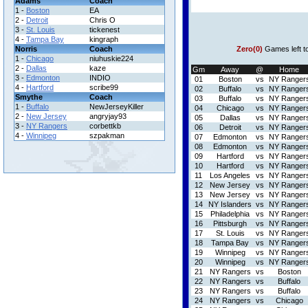
Adams
Coach
1 -
Boston
EA
2 -
Detroit
Chris O
3 -
St. Louis
tickenest
4 -
Tampa Bay
kingraph
Norris
Coach
Zero(0)
Games left t
1 -
Chicago
niuhuskie224
2 -
Dallas
kaze
Gm
Away
@
Home
3 -
Edmonton
INDIO
01
Boston
vs
NY Ranger
4 -
Hartford
scribe99
02
Buffalo
vs
NY Ranger
Smythe
Coach
03
Buffalo
vs
NY Ranger
1 -
Buffalo
NewJerseyKiller
04
Chicago
vs
NY Ranger
2 -
New Jersey
angryjay93
05
Dallas
vs
NY Ranger
3 -
NY Rangers
corbettkb
06
Detroit
vs
NY Ranger
4 -
Winnipeg
szpakman
07
Edmonton
vs
NY Ranger
08
Edmonton
vs
NY Ranger
09
Hartford
vs
NY Ranger
10
Hartford
vs
NY Ranger
11
Los Angeles
vs
NY Ranger
12
New Jersey
vs
NY Ranger
13
New Jersey
vs
NY Ranger
14
NY Islanders
vs
NY Ranger
15
Philadelphia
vs
NY Ranger
16
Pittsburgh
vs
NY Ranger
17
St. Louis
vs
NY Ranger
18
Tampa Bay
vs
NY Ranger
19
Winnipeg
vs
NY Ranger
20
Winnipeg
vs
NY Ranger
21
NY Rangers
vs
Boston
22
NY Rangers
vs
Buffalo
23
NY Rangers
vs
Buffalo
24
NY Rangers
vs
Chicago