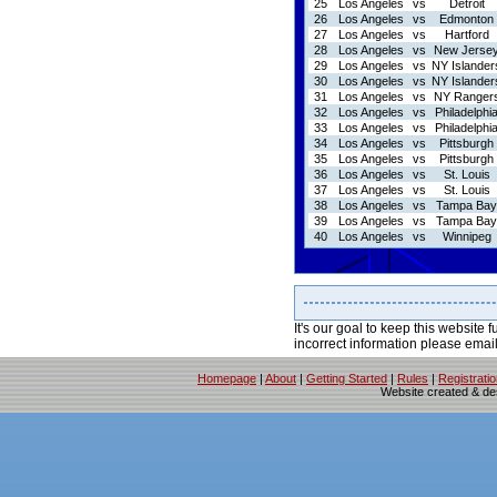
25
Los Angeles
vs
Detroit
26
Los Angeles
vs
Edmonton
27
Los Angeles
vs
Hartford
28
Los Angeles
vs
New Jerse
29
Los Angeles
vs
NY Islander
30
Los Angeles
vs
NY Islander
31
Los Angeles
vs
NY Ranger
32
Los Angeles
vs
Philadelphi
33
Los Angeles
vs
Philadelphi
34
Los Angeles
vs
Pittsburgh
35
Los Angeles
vs
Pittsburgh
36
Los Angeles
vs
St. Louis
37
Los Angeles
vs
St. Louis
38
Los Angeles
vs
Tampa Bay
39
Los Angeles
vs
Tampa Bay
40
Los Angeles
vs
Winnipeg
It's our goal to keep this website f
incorrect information please emai
Homepage
|
About
|
Getting Started
|
Rules
|
Registrati
Website created & d