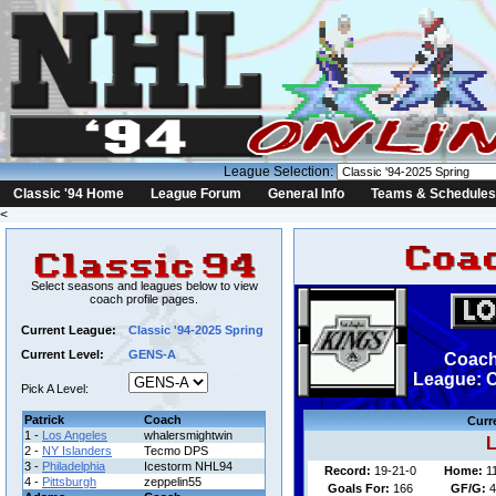
League Selection:
Classic '94 Home
League Forum
General Info
Teams & Schedules
<
Select seasons and leagues below to view
coach profile pages.
Current League:
Classic '94-2025 Spring
Current Level:
GENS-A
Coach
League: C
Pick A Level:
Patrick
Coach
Curr
1 -
Los Angeles
whalersmightwin
L
2 -
NY Islanders
Tecmo DPS
3 -
Philadelphia
Icestorm NHL94
Record:
19-21-0
Home:
1
4 -
Pittsburgh
zeppelin55
Goals For:
166
GF/G:
4