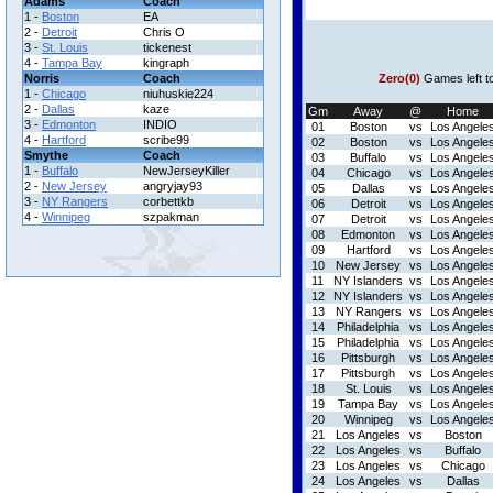
Adams
Coach
1 -
Boston
EA
2 -
Detroit
Chris O
3 -
St. Louis
tickenest
4 -
Tampa Bay
kingraph
Norris
Coach
Zero(0)
Games left t
1 -
Chicago
niuhuskie224
2 -
Dallas
kaze
Gm
Away
@
Home
3 -
Edmonton
INDIO
01
Boston
vs
Los Angele
4 -
Hartford
scribe99
02
Boston
vs
Los Angele
Smythe
Coach
03
Buffalo
vs
Los Angele
1 -
Buffalo
NewJerseyKiller
04
Chicago
vs
Los Angele
2 -
New Jersey
angryjay93
05
Dallas
vs
Los Angele
3 -
NY Rangers
corbettkb
06
Detroit
vs
Los Angele
4 -
Winnipeg
szpakman
07
Detroit
vs
Los Angele
08
Edmonton
vs
Los Angele
09
Hartford
vs
Los Angele
10
New Jersey
vs
Los Angele
11
NY Islanders
vs
Los Angele
12
NY Islanders
vs
Los Angele
13
NY Rangers
vs
Los Angele
14
Philadelphia
vs
Los Angele
15
Philadelphia
vs
Los Angele
16
Pittsburgh
vs
Los Angele
17
Pittsburgh
vs
Los Angele
18
St. Louis
vs
Los Angele
19
Tampa Bay
vs
Los Angele
20
Winnipeg
vs
Los Angele
21
Los Angeles
vs
Boston
22
Los Angeles
vs
Buffalo
23
Los Angeles
vs
Chicago
24
Los Angeles
vs
Dallas