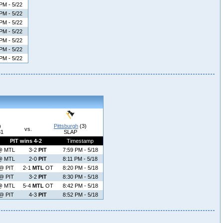
PM - 5/22
PM - 5/22
PM - 5/22
PM - 5/22
PM - 5/22
PM - 5/22
PM - 5/22
)
Pittsburgh
(3)
vs.
81
SLAP
PIT wins 4-2
Timestamp
@ MTL
3-2
PIT
7:59 PM - 5/18
@ MTL
2-0
PIT
8:11 PM - 5/18
@ PIT
2-1
MTL
OT
8:20 PM - 5/18
@ PIT
3-2
PIT
8:30 PM - 5/18
@ MTL
5-4
MTL
OT
8:42 PM - 5/18
@ PIT
4-3
PIT
8:52 PM - 5/18