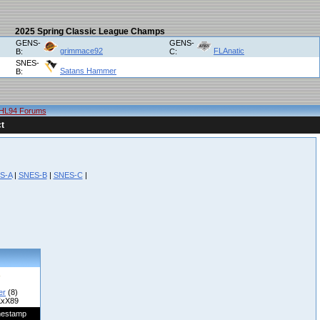
2025 Spring Classic League Champs
GENS-
GENS-
grimmace92
FLAnatic
B:
C:
SNES-
Satans Hammer
B:
HL94 Forums
t
S-A
|
SNES-B
|
SNES-C
|
er
(8)
xX89
mestamp