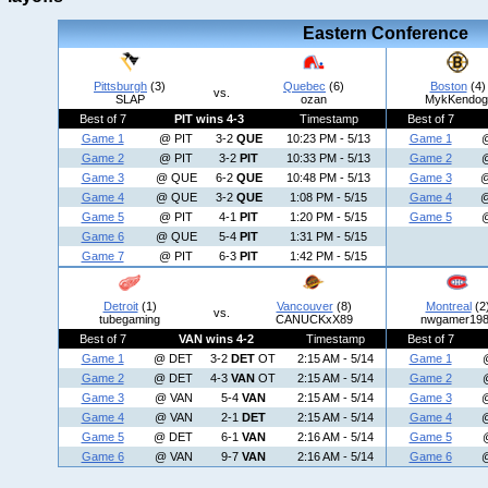
Eastern Conference
Pittsburgh
(3)
Quebec
(6)
Boston
(4)
vs.
SLAP
ozan
MykKendog
Best of 7
PIT wins 4-3
Timestamp
Best of 7
Game 1
@ PIT
3-2
QUE
10:23 PM - 5/13
Game 1
Game 2
@ PIT
3-2
PIT
10:33 PM - 5/13
Game 2
Game 3
@ QUE
6-2
QUE
10:48 PM - 5/13
Game 3
Game 4
@ QUE
3-2
QUE
1:08 PM - 5/15
Game 4
Game 5
@ PIT
4-1
PIT
1:20 PM - 5/15
Game 5
Game 6
@ QUE
5-4
PIT
1:31 PM - 5/15
Game 7
@ PIT
6-3
PIT
1:42 PM - 5/15
Detroit
(1)
Vancouver
(8)
Montreal
(2
vs.
tubegaming
CANUCKxX89
nwgamer19
Best of 7
VAN wins 4-2
Timestamp
Best of 7
Game 1
@ DET
3-2
DET
OT
2:15 AM - 5/14
Game 1
Game 2
@ DET
4-3
VAN
OT
2:15 AM - 5/14
Game 2
Game 3
@ VAN
5-4
VAN
2:15 AM - 5/14
Game 3
Game 4
@ VAN
2-1
DET
2:15 AM - 5/14
Game 4
Game 5
@ DET
6-1
VAN
2:16 AM - 5/14
Game 5
Game 6
@ VAN
9-7
VAN
2:16 AM - 5/14
Game 6