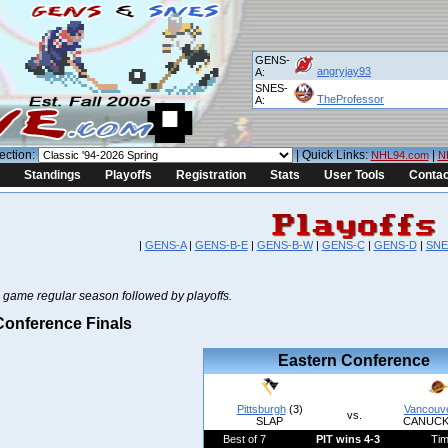
GENS-
angryjay93
A:
SNES-
TheProfessor
A:
ection:
| Quick Links:
|
NHL94.com
N
Standings
Playoffs
Registration
Stats
User Tools
Contac
|
GENS-A
|
GENS-B-E
|
GENS-B-W
|
GENS-C
|
GENS-D
|
SNE
 game regular season followed by playoffs.
onference Finals
Eastern Conference
Pittsburgh
(3)
Vancouv
vs.
SLAP
CANUCK
Best of 7
PIT wins 4-3
Ti