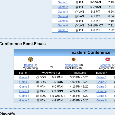
Game 1
@ PIT
5-3
VAN
7:19 
Game 2
@ PIT
6-2
VAN
7:21 
Game 3
@ VAN
5-2
PIT
6:24 
Game 4
@ VAN
4-1
PIT
6:34 
Game 5
@ PIT
5-2
PIT
7:19 
Game 6
@ VAN
5-4
VAN
OT
7:21 
Game 7
@ PIT
4-0
PIT
7:22 
Conference Semi-Finals
Eastern Conference
Boston
(4)
Vancouver
(8)
Montreal
(2
vs.
MykKendogi
CANUCKxX89
nwgamer19
Best of 7
VAN wins 4-2
Timestamp
Best of 7
Game 1
@ BOS
9-2
VAN
3:53 PM - 5/20
Game 1
Game 2
@ BOS
6-5
BOS
4:02 PM - 5/20
Game 2
Game 3
@ VAN
6-0
VAN
4:13 PM - 5/20
Game 3
Game 4
@ VAN
4-3
BOS
4:24 PM - 5/20
Game 4
Game 5
@ BOS
6-5
VAN
OT
4:35 PM - 5/20
Game 5
Game 6
@ VAN
4-2
VAN
4:45 PM - 5/20
Game 6
Playoffs