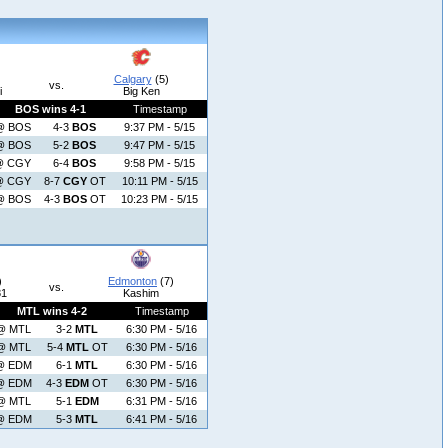
Calgary
(5)
vs.
i
Big Ken
BOS wins 4-1
Timestamp
@ BOS
4-3
BOS
9:37 PM - 5/15
@ BOS
5-2
BOS
9:47 PM - 5/15
@ CGY
6-4
BOS
9:58 PM - 5/15
@ CGY
8-7
CGY
OT
10:11 PM - 5/15
@ BOS
4-3
BOS
OT
10:23 PM - 5/15
)
Edmonton
(7)
vs.
81
Kashim
MTL wins 4-2
Timestamp
@ MTL
3-2
MTL
6:30 PM - 5/16
@ MTL
5-4
MTL
OT
6:30 PM - 5/16
@ EDM
6-1
MTL
6:30 PM - 5/16
@ EDM
4-3
EDM
OT
6:30 PM - 5/16
@ MTL
5-1
EDM
6:31 PM - 5/16
@ EDM
5-3
MTL
6:41 PM - 5/16