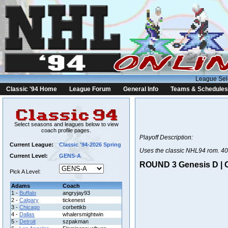
League Sel
Classic '94 Home
League Forum
General Info
Teams & Schedules
Select seasons and leagues below to view
coach profile pages.
Playoff Description:
Current League:
Classic '94-2026 Spring
Uses the classic NHL94 rom. 40
Current Level:
GENS-A
ROUND 3 Genesis D | C
Pick A Level:
Adams
Coach
1 -
Buffalo
angryjay93
2 -
Calgary
tickenest
3 -
Chicago
corbettkb
4 -
Dallas
whalersmightwin
5 -
Detroit
szpakman