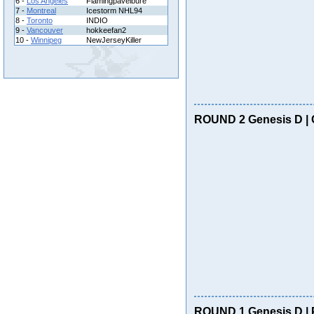
6 -
Los Angeles
Flamingpavelbure
7 -
Montreal
Icestorm NHL94
8 -
Toronto
INDIO
9 -
Vancouver
hokkeefan2
10 -
Winnipeg
NewJerseyKiller
ROUND 2 Genesis D | 
ROUND 1 Genesis D | 