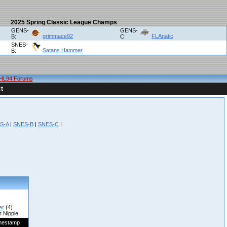
2025 Spring Classic League Champs
GENS-
GENS-
grimmace92
FLAnatic
B:
C:
SNES-
Satans Hammer
B:
HL94 Forums
t
S-A
|
SNES-B
|
SNES-C
|
er
(4)
r Nipple
mestamp