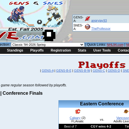
GENS-
angryjay93
A:
SNES-
TheProfessor
A:
ection:
| Quick Links:
|
NHL94.com
N
Standings
Playoffs
Registration
Stats
User Tools
Contac
|
GENS-A
|
GENS-B-E
|
GENS-B-W
|
GENS-C
|
GENS-D
|
SNE
 game regular season followed by playoffs.
 Conference Finals
Eastern Conference
Calgary
(2)
Vancouv
vs.
FLAnatic
Adolfo Live
Best of 7
CGY wins 4-2
Ti