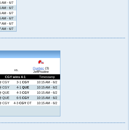
5 AM - 6/7
6 AM - 6/7
6 AM - 6/7
6 AM - 6/7
7 AM - 6/7
7 AM - 6/7
Quebec
(3)
vs.
JeffPoutine
CGY wins 4-1
Timestamp
@ CGY
3-1
CGY
10:15 AM - 6/2
@ CGY
4-1
QUE
10:15 AM - 6/2
@ QUE
4-3
CGY
10:15 AM - 6/2
@ QUE
6-5
CGY
10:15 AM - 6/2
@ CGY
4-3
CGY
OT
10:15 AM - 6/2