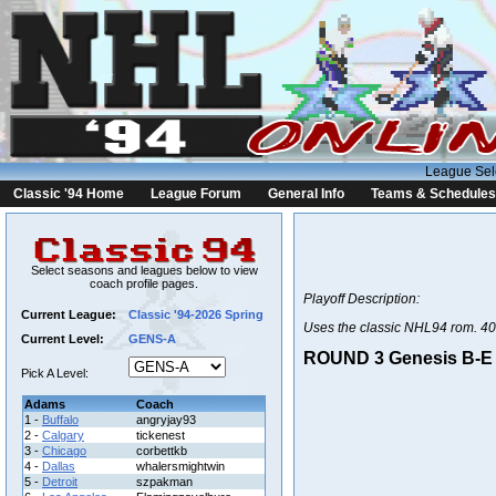
League Sel
Classic '94 Home
League Forum
General Info
Teams & Schedules
Select seasons and leagues below to view
coach profile pages.
Playoff Description:
Current League:
Classic '94-2026 Spring
Uses the classic NHL94 rom. 40
Current Level:
GENS-A
ROUND 3 Genesis B-E |
Pick A Level:
Adams
Coach
1 -
Buffalo
angryjay93
2 -
Calgary
tickenest
3 -
Chicago
corbettkb
4 -
Dallas
whalersmightwin
5 -
Detroit
szpakman