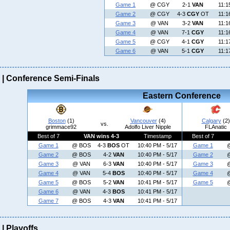
Game 1
@ CGY
2-1
VAN
11:1
Game 2
@ CGY
4-3
CGY
OT
11:1
Game 3
@ VAN
3-2
VAN
11:1
Game 4
@ VAN
7-1
CGY
11:1
Game 5
@ CGY
4-1
CGY
11:1
Game 6
@ VAN
5-1
CGY
11:1
| Conference Semi-Finals
Eastern Conference
Boston
(1)
Vancouver
(4)
Calgary
(2)
vs.
grimmace92
Adolfo Liver Nipple
FLAnatic
Best of 7
VAN wins 4-3
Timestamp
Best of 7
Game 1
@ BOS
4-3
BOS
OT
10:40 PM - 5/17
Game 1
Game 2
@ BOS
4-2
VAN
10:40 PM - 5/17
Game 2
Game 3
@ VAN
6-3
VAN
10:40 PM - 5/17
Game 3
Game 4
@ VAN
5-4
BOS
10:40 PM - 5/17
Game 4
Game 5
@ BOS
5-2
VAN
10:41 PM - 5/17
Game 5
Game 6
@ VAN
4-3
BOS
10:41 PM - 5/17
Game 7
@ BOS
4-3
VAN
10:41 PM - 5/17
| Playoffs