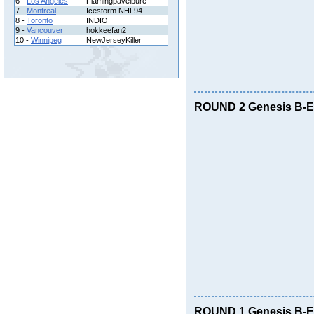
6 -
Los Angeles
Flamingpavelbure
7 -
Montreal
Icestorm NHL94
8 -
Toronto
INDIO
9 -
Vancouver
hokkeefan2
10 -
Winnipeg
NewJerseyKiller
ROUND 2 Genesis B-E 
ROUND 1 Genesis B-E 