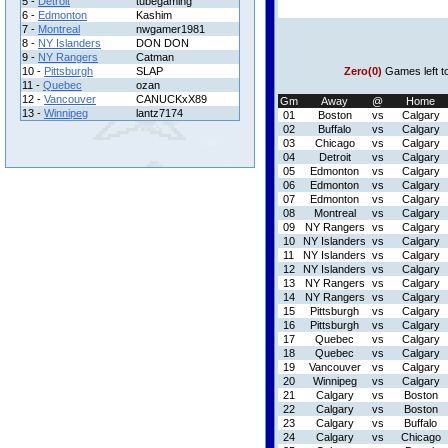
5 -
Detroit
tubegaming
6 -
Edmonton
Kashim
7 -
Montreal
nwgamer1981
8 -
NY Islanders
DON DON
9 -
NY Rangers
Catman
10 -
Pittsburgh
SLAP
Zero(0)
Games left t
11 -
Quebec
ozan
12 -
Vancouver
CANUCKxX89
Gm
Away
@
Home
13 -
Winnipeg
lantz7174
01
Boston
vs
Calgary
02
Buffalo
vs
Calgary
03
Chicago
vs
Calgary
04
Detroit
vs
Calgary
05
Edmonton
vs
Calgary
06
Edmonton
vs
Calgary
07
Edmonton
vs
Calgary
08
Montreal
vs
Calgary
09
NY Rangers
vs
Calgary
10
NY Islanders
vs
Calgary
11
NY Islanders
vs
Calgary
12
NY Islanders
vs
Calgary
13
NY Rangers
vs
Calgary
14
NY Rangers
vs
Calgary
15
Pittsburgh
vs
Calgary
16
Pittsburgh
vs
Calgary
17
Quebec
vs
Calgary
18
Quebec
vs
Calgary
19
Vancouver
vs
Calgary
20
Winnipeg
vs
Calgary
21
Calgary
vs
Boston
22
Calgary
vs
Boston
23
Calgary
vs
Buffalo
24
Calgary
vs
Chicago