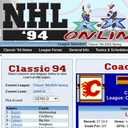
League Selection:
Classic '94 Home
League Forum
General Info
Teams & Schedules
<
Select seasons and leagues below to view
coach profile pages.
Current League:
Classic '94-2026 Spring
Current Level:
GENS-D
C
League: C
Pick A Level:
Adams
Coach
Curr
1 -
Boston
MykKendogi
L
2 -
Buffalo
ChefBerry
3 -
Calgary
Big Ken
Record:
27-13-0
Home:
1
4 -
Chicago
Redghost
Goals For:
157
GF/G:
3