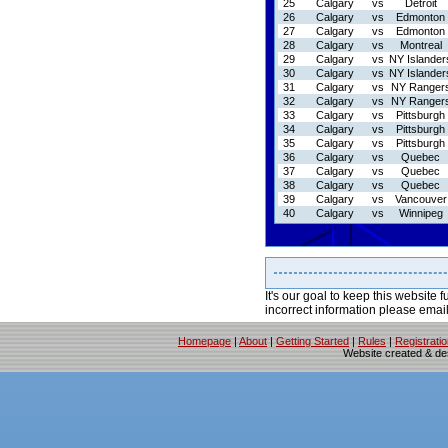
25
Calgary
vs
Detroit
26
Calgary
vs
Edmonton
27
Calgary
vs
Edmonton
28
Calgary
vs
Montreal
29
Calgary
vs
NY Islander
30
Calgary
vs
NY Islander
31
Calgary
vs
NY Ranger
32
Calgary
vs
NY Ranger
33
Calgary
vs
Pittsburgh
34
Calgary
vs
Pittsburgh
35
Calgary
vs
Pittsburgh
36
Calgary
vs
Quebec
37
Calgary
vs
Quebec
38
Calgary
vs
Quebec
39
Calgary
vs
Vancouver
40
Calgary
vs
Winnipeg
It's our goal to keep this website f
incorrect information please emai
Homepage
|
About
|
Getting Started
|
Rules
|
Registrati
Website created & d