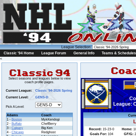
League Selection:
Classic '94 Home
League Forum
General Info
Teams & Schedules
<
Select seasons and leagues below to view
coach profile pages.
Current League:
Classic '94-2026 Spring
Current Level:
GENS-D
Co
League: C
Pick A Level:
Adams
Coach
Curr
1 -
Boston
MykKendogi
L
2 -
Buffalo
ChefBerry
3 -
Calgary
Big Ken
Record:
15-23-0
Home:
1
4 -
Chicago
Redghost
Goals For:
104
GF/G:
2