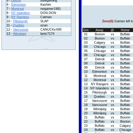
5 -
Detroit
tubegaming
6 -
Edmonton
Kashim
7 -
Montreal
nwgamer1981
8 -
NY Islanders
DON DON
9 -
NY Rangers
Catman
10 -
Pittsburgh
SLAP
Zero(0)
Games left t
11 -
Quebec
ozan
12 -
Vancouver
CANUCKxX89
Gm
Away
@
Home
13 -
Winnipeg
lantz7174
01
Boston
vs
Buffalo
02
Boston
vs
Buffalo
03
Calgary
vs
Buffalo
04
Chicago
vs
Buffalo
05
Chicago
vs
Buffalo
06
Chicago
vs
Buffalo
07
Detroit
vs
Buffalo
08
Detroit
vs
Buffalo
09
Detroit
vs
Buffalo
10
Edmonton
vs
Buffalo
11
Montreal
vs
Buffalo
12
Montreal
vs
Buffalo
13
NY Rangers
vs
Buffalo
14
NY Islanders
vs
Buffalo
15
Pittsburgh
vs
Buffalo
16
Quebec
vs
Buffalo
17
Vancouver
vs
Buffalo
18
Vancouver
vs
Buffalo
19
Winnipeg
vs
Buffalo
20
Winnipeg
vs
Buffalo
21
Buffalo
vs
Boston
22
Buffalo
vs
Boston
23
Buffalo
vs
Calgary
24
Buffalo
vs
Chicago