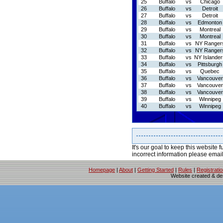
25
Buffalo
vs
Chicago
26
Buffalo
vs
Detroit
27
Buffalo
vs
Detroit
28
Buffalo
vs
Edmonton
29
Buffalo
vs
Montreal
30
Buffalo
vs
Montreal
31
Buffalo
vs
NY Ranger
32
Buffalo
vs
NY Ranger
33
Buffalo
vs
NY Islander
34
Buffalo
vs
Pittsburgh
35
Buffalo
vs
Quebec
36
Buffalo
vs
Vancouver
37
Buffalo
vs
Vancouver
38
Buffalo
vs
Vancouver
39
Buffalo
vs
Winnipeg
40
Buffalo
vs
Winnipeg
It's our goal to keep this website f
incorrect information please emai
Homepage
|
About
|
Getting Started
|
Rules
|
Registrati
Website created & d