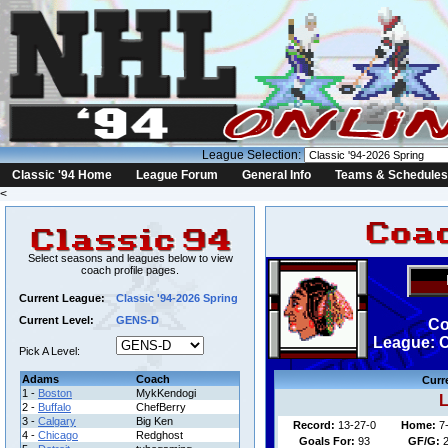
League Selection:
Classic '94 Home
League Forum
General Info
Teams & Schedules
<
Select seasons and leagues below to view
coach profile pages.
Current League:
Classic '94-2026 Spring
Current Level:
GENS-D
Co
League: C
Pick A Level:
Adams
Coach
Curr
1 -
Boston
MykKendogi
L
2 -
Buffalo
ChefBerry
3 -
Calgary
Big Ken
Record:
13-27-0
Home:
7
4 -
Chicago
Redghost
Goals For:
93
GF/G: