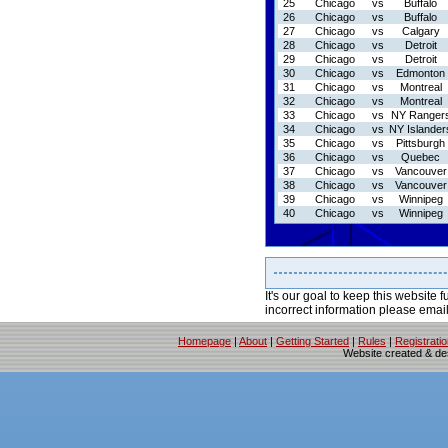
25
Chicago
vs
Buffalo
26
Chicago
vs
Buffalo
27
Chicago
vs
Calgary
28
Chicago
vs
Detroit
29
Chicago
vs
Detroit
30
Chicago
vs
Edmonton
31
Chicago
vs
Montreal
32
Chicago
vs
Montreal
33
Chicago
vs
NY Ranger
34
Chicago
vs
NY Islander
35
Chicago
vs
Pittsburgh
36
Chicago
vs
Quebec
37
Chicago
vs
Vancouver
38
Chicago
vs
Vancouver
39
Chicago
vs
Winnipeg
40
Chicago
vs
Winnipeg
It's our goal to keep this website f
incorrect information please emai
Homepage
|
About
|
Getting Started
|
Rules
|
Registrati
Website created & d