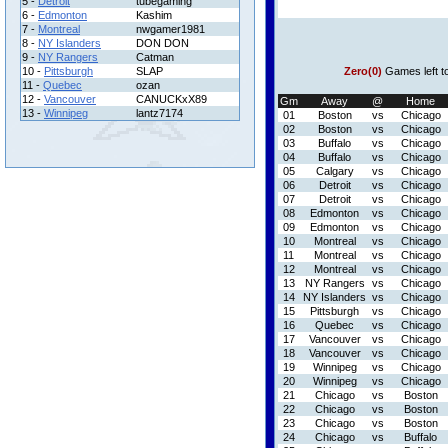
5 -
Detroit
tubegaming
6 -
Edmonton
Kashim
7 -
Montreal
nwgamer1981
8 -
NY Islanders
DON DON
9 -
NY Rangers
Catman
10 -
Pittsburgh
SLAP
Zero(0)
Games left t
11 -
Quebec
ozan
12 -
Vancouver
CANUCKxX89
Gm
Away
@
Home
13 -
Winnipeg
lantz7174
01
Boston
vs
Chicago
02
Boston
vs
Chicago
03
Buffalo
vs
Chicago
04
Buffalo
vs
Chicago
05
Calgary
vs
Chicago
06
Detroit
vs
Chicago
07
Detroit
vs
Chicago
08
Edmonton
vs
Chicago
09
Edmonton
vs
Chicago
10
Montreal
vs
Chicago
11
Montreal
vs
Chicago
12
Montreal
vs
Chicago
13
NY Rangers
vs
Chicago
14
NY Islanders
vs
Chicago
15
Pittsburgh
vs
Chicago
16
Quebec
vs
Chicago
17
Vancouver
vs
Chicago
18
Vancouver
vs
Chicago
19
Winnipeg
vs
Chicago
20
Winnipeg
vs
Chicago
21
Chicago
vs
Boston
22
Chicago
vs
Boston
23
Chicago
vs
Boston
24
Chicago
vs
Buffalo