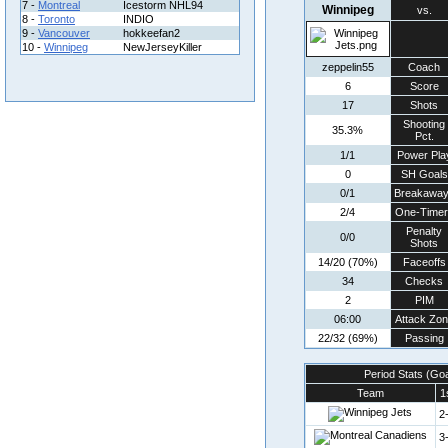
7 -
Montreal
Icestorm NHL94
Winnipeg
vs.
8 -
Toronto
INDIO
9 -
Vancouver
hokkeefan2
10 -
Winnipeg
NewJerseyKiller
zeppelin55
Coach
6
Score
17
Shots
Shooting
35.3%
Pct.
1/1
Power Pla
0
SH Goals
0/1
Breakawa
2/4
One-Timer
Penalty
0/0
Shots
14/20 (70%)
Faceoffs
34
Checks
2
PIM
06:00
Attack Zo
22/32 (69%)
Passing
Period Stats (Go
Team
1
2
3