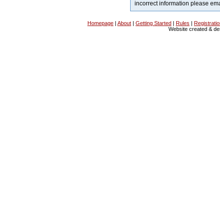
incorrect information please em
Homepage
|
About
|
Getting Started
|
Rules
|
Registrati
Website created & d