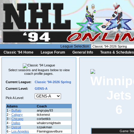
League Selection:
Classic '94 Home
League Forum
General Info
Teams & Schedules
Select seasons and leagues below to view
coach profile pages.
Current League:
Classic '94-2026 Spring
Current Level:
GENS-A
Pick A Level:
6
Adams
Coach
1 -
Buffalo
angryjay93
2 -
Calgary
tickenest
3 -
Chicago
corbettkb
4 -
Dallas
whalersmightwin
5 -
Detroit
szpakman
Game Sta
6 -
Los Angeles
Flamingpavelbure