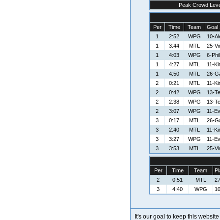
Peak Crowd Leve
Per
Time
Team
Goal 
1
2:52
WPG
10-A
1
3:44
MTL
25-V
1
4:03
WPG
6-Phi
1
4:27
MTL
11-Ki
1
4:50
MTL
26-G
2
0:21
MTL
11-Ki
2
0:42
WPG
13-T
2
2:38
WPG
13-T
2
3:07
WPG
11-E
3
0:17
MTL
26-G
3
2:40
MTL
11-Ki
3
3:27
WPG
11-E
3
3:53
MTL
25-V
Per
Time
Team
Pl
2
0:51
MTL
27
3
4:40
WPG
10
It's our goal to keep this website