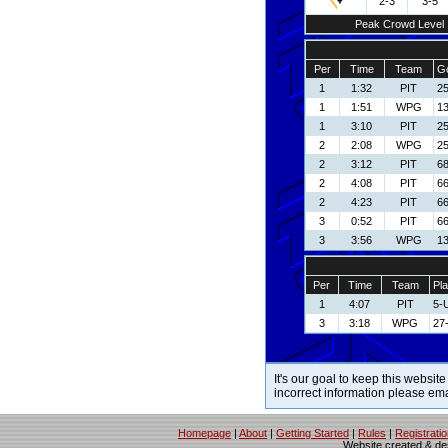
2-3
3-5
Peak Crowd Level
Per
Time
Team
Go
1
1:32
PIT
25
1
1:51
WPG
13
1
3:10
PIT
25
2
2:08
WPG
2
2
3:12
PIT
68
2
4:08
PIT
66
2
4:23
PIT
66
3
0:52
PIT
66
3
3:56
WPG
13
Per
Time
Team
Pla
1
4:07
PIT
5-
3
3:18
WPG
27
It's our goal to keep this website
incorrect information please em
Homepage
|
About
|
Getting Started
|
Rules
|
Registrati
Website created & d