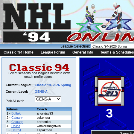
League Selection:
Classic '94 Home
League Forum
General Info
Teams & Schedules
Select seasons and leagues below to view
coach profile pages.
Current League:
Classic '94-2026 Spring
Current Level:
GENS-A
Pick A Level:
3
Adams
Coach
1 -
Buffalo
angryjay93
2 -
Calgary
tickenest
3 -
Chicago
corbettkb
4 -
Dallas
whalersmightwin
5 -
Detroit
szpakman
Game Sta