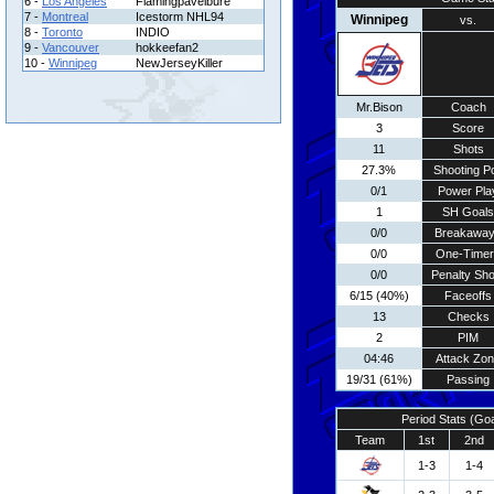
6 -
Los Angeles
Flamingpavelbure
7 -
Montreal
Icestorm NHL94
Winnipeg
vs.
8 -
Toronto
INDIO
9 -
Vancouver
hokkeefan2
10 -
Winnipeg
NewJerseyKiller
Mr.Bison
Coach
3
Score
11
Shots
27.3%
Shooting Pc
0/1
Power Pla
1
SH Goals
0/0
Breakawa
0/0
One-Time
0/0
Penalty Sho
6/15 (40%)
Faceoffs
13
Checks
2
PIM
04:46
Attack Zo
19/31 (61%)
Passing
Period Stats (Go
Team
1st
2nd
1-3
1-4