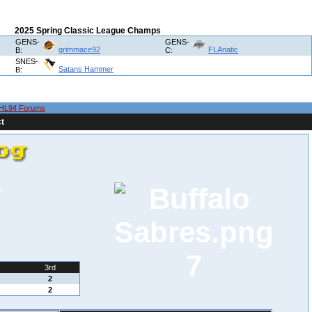
2025 Spring Classic League Champs
GENS-
GENS-
grimmace92
FLAnatic
B:
C:
SNES-
Satans Hammer
B:
HL94 Forums
t
s
7
3rd
2
2