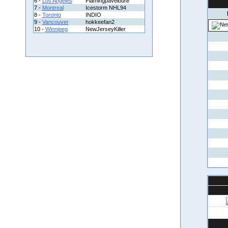
6 -
Los Angeles
Flamingpavelbure
7 -
Montreal
Icestorm NHL94
8 -
Toronto
INDIO
9 -
Vancouver
hokkeefan2
10 -
Winnipeg
NewJerseyKiller