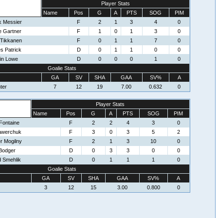
Player Stats
Name
Pos
G
A
PTS
SOG
PIM
k Messier
F
2
1
3
4
0
e Gartner
F
1
0
1
3
0
 Tikkanen
F
0
1
1
7
0
s Patrick
D
0
1
1
0
0
in Lowe
D
0
0
0
1
0
Goalie Stats
GA
SV
SHA
GAA
SV%
A
ter
7
12
19
7.00
0.632
0
Player Stats
Name
Pos
G
A
PTS
SOG
PIM
Fontaine
F
2
2
4
3
0
awerchuk
F
3
0
3
5
2
r Mogilny
F
2
1
3
10
0
Bodger
D
0
3
3
0
0
d Smehlik
D
0
1
1
1
0
Goalie Stats
GA
SV
SHA
GAA
SV%
A
3
12
15
3.00
0.800
0