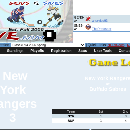
GENS-
angryjay93
A:
SNES-
TheProfessor
A:
ection:
| Quick Links:
|
NHL94.com
N
Standings
Playoffs
Registration
Stats
User Tools
Contac
New York Ranger
at
Buffalo Sabres
Team
1st
2nd
3
NYR
1
0
BUF
1
4