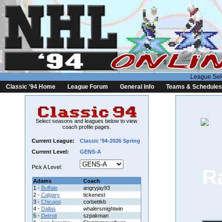
League Sel
Classic '94 Home
League Forum
General Info
Teams & Schedules
Select seasons and leagues below to view
coach profile pages.
Current League:
Classic '94-2026 Spring
Current Level:
GENS-A
Pick A Level:
Adams
Coach
1 -
Buffalo
angryjay93
2 -
Calgary
tickenest
3 -
Chicago
corbettkb
4 -
Dallas
whalersmightwin
5 -
Detroit
szpakman