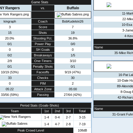
Game Stats
NY Rangers
Buffalo
vs.
11-Mar
22-Mik
kingraph
Coach
BobKudelski26
10-Esa
3
Score
7
3-Jame
15
Shots
19
4-Kev
20.0%
Shooting Pct.
36.8%
0/1
Power Play
0/0
Name
0
SH Goals
0
35-Mike Rich
0/2
Breakaways
1/5
2/9
One-Timers
3/10
0/1
Penalty Shots
0/1
10/19 (53%)
Faceoffs
9/19 (47%)
16-Pat La
33
Checks
30
10-Dale H
0
PIM
2
89-Alexnde
05:22
Attack Zone
05:00
8-Doug 
33/56 (59%)
Passing
27/64 (42%)
42-Richar
Period Stats (Goals-Shots)
Name
Team
1st
2nd
3rd
Total
31-Grant Fuhr
1-4
0-4
2-7
3-15
1-4
4-7
2-8
7-19
Peak Crowd Level
108dB