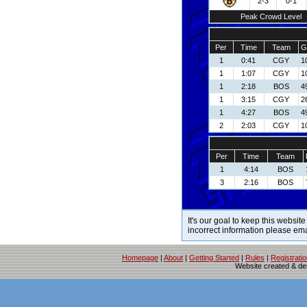
2-3
0-1
Peak Crowd Level
Per
Time
Team
G
1
0:41
CGY
1
1
1:07
CGY
1
1
2:18
BOS
4
1
3:15
CGY
2
1
4:27
BOS
4
2
2:03
CGY
1
Per
Time
Team
1
4:14
BOS
3
2:16
BOS
It's our goal to keep this website
incorrect information please em
Homepage
|
About
|
Getting Started
|
Rules
|
Registrati
Website created & d