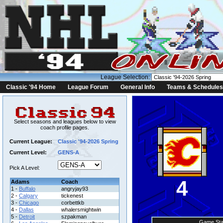
League Selection:
Classic '94 Home
League Forum
General Info
Teams & Schedules
Select seasons and leagues below to view
coach profile pages.
Current League:
Classic '94-2026 Spring
Current Level:
GENS-A
Pick A Level:
4
Adams
Coach
1 -
Buffalo
angryjay93
2 -
Calgary
tickenest
3 -
Chicago
corbettkb
4 -
Dallas
whalersmightwin
5 -
Detroit
szpakman
Game Sta