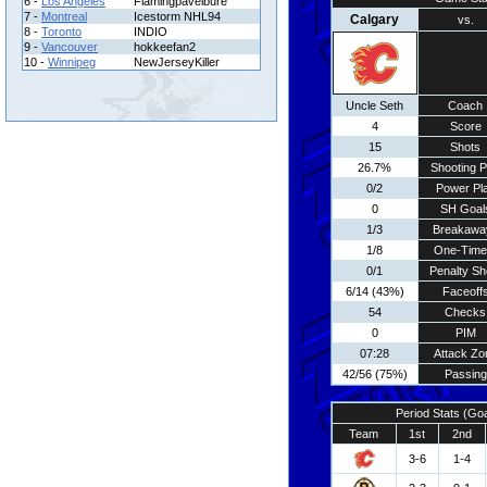
6 -
Los Angeles
Flamingpavelbure
7 -
Montreal
Icestorm NHL94
Calgary
vs.
8 -
Toronto
INDIO
9 -
Vancouver
hokkeefan2
10 -
Winnipeg
NewJerseyKiller
Uncle Seth
Coach
4
Score
15
Shots
26.7%
Shooting P
0/2
Power Pl
0
SH Goal
1/3
Breakawa
1/8
One-Time
0/1
Penalty Sh
6/14 (43%)
Faceoff
54
Checks
0
PIM
07:28
Attack Zo
42/56 (75%)
Passing
Period Stats (Go
Team
1st
2nd
3-6
1-4