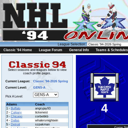
League Selection:
Classic '94 Home
League Forum
General Info
Teams & Schedules
Select seasons and leagues below to view
coach profile pages.
Current League:
Classic '94-2026 Spring
Current Level:
GENS-A
Pick A Level:
4
Adams
Coach
1 -
Buffalo
angryjay93
2 -
Calgary
tickenest
3 -
Chicago
corbettkb
4 -
Dallas
whalersmightwin
5 -
Detroit
szpakman
Game Sta