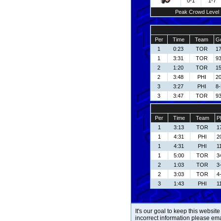
0-1
1-7
Peak Crowd Level
Per
Time
Team
Go
1
0:23
TOR
17
1
3:31
TOR
93
2
1:20
TOR
15
2
3:48
PHI
2
3
3:27
PHI
8-
3
3:47
TOR
93
Per
Time
Team
P
1
3:13
TOR
1
1
4:31
PHI
2
1
4:31
PHI
1
1
5:00
TOR
3
2
1:03
TOR
3
2
3:03
TOR
4
3
1:43
PHI
1
It's our goal to keep this website
incorrect information please em