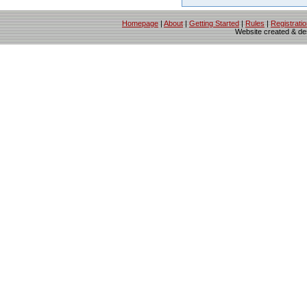
Homepage
|
About
|
Getting Started
|
Rules
|
Registrati
Website created & d