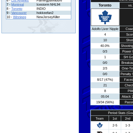
6 -
Los Angeles
Flamingpavelbure
7 -
Montreal
Icestorm NHL94
Toronto
vs.
8 -
Toronto
INDIO
9 -
Vancouver
hokkeefan2
10 -
Winnipeg
NewJerseyKiller
Adolfo Liver Nipple
Coa
4
Scor
10
Shot
40.0%
Shooting
0/3
Power 
1
SH Go
0/0
Breaka
2/3
One-Ti
0/0
Penalty 
8/17 (47%)
Faceo
21
Chec
8
PI
05:04
Attack 
19/34 (56%)
Passi
Period Stats (Go
Team
1st
2nd
2-5
1-3