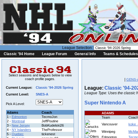
League Selection:
Classic '94 Home
League Forum
General Info
Teams & Schedules
Select seasons and leagues below to view
coach profile pages.
|
GENS-
League:
Classic '94-20
Current League:
Classic '94-2026 Spring
League Type: Uses the classic 
Current Level:
SNES-A
Super Nintendo A
Pick A Level:
Adams
Coach
ADAMS
1 -
Edmonton
TecmoJon
Team
Coac
2 -
Montreal
JeffPoutine
Vancouver
koke_
3 -
New Jersey
BobKudelski26
4 -
NY Islanders
TheProfessor
Winnipeg
McMar
5 -
Quebec
tickenest
Edmonton
Tecm