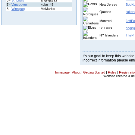
6 -
St. Louis
angryjay93
7 -
Vancouver
koke_45
New Jersey
BobKu
8 -
Winnipeg
McMarkis
Quebec
ticken
Montreal
JeffPo
St. Louis
angry
NY Islanders
ThePr
It's our goal to keep this website
incorrect information please em
Homepage
|
About
|
Getting Started
|
Rules
|
Registrati
Website created & d