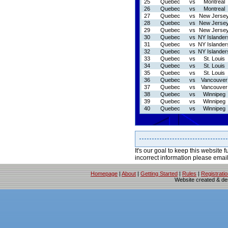
25
Quebec
vs
Montreal
26
Quebec
vs
Montreal
27
Quebec
vs
New Jerse
28
Quebec
vs
New Jerse
29
Quebec
vs
New Jerse
30
Quebec
vs
NY Islander
31
Quebec
vs
NY Islander
32
Quebec
vs
NY Islander
33
Quebec
vs
St. Louis
34
Quebec
vs
St. Louis
35
Quebec
vs
St. Louis
36
Quebec
vs
Vancouver
37
Quebec
vs
Vancouver
38
Quebec
vs
Winnipeg
39
Quebec
vs
Winnipeg
40
Quebec
vs
Winnipeg
It's our goal to keep this website f
incorrect information please emai
Homepage
|
About
|
Getting Started
|
Rules
|
Registrati
Website created & d