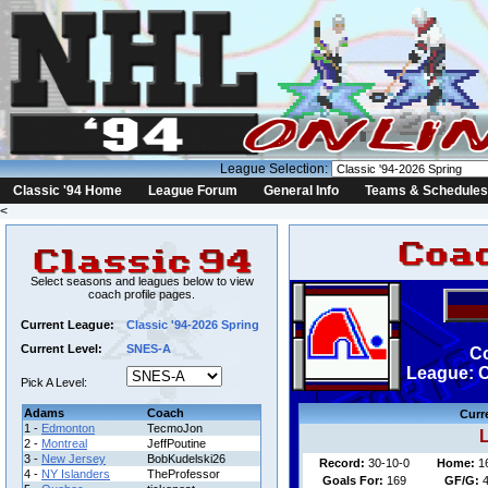
League Selection:
Classic '94 Home
League Forum
General Info
Teams & Schedules
<
Select seasons and leagues below to view
coach profile pages.
Current League:
Classic '94-2026 Spring
Current Level:
SNES-A
Co
League: C
Pick A Level:
Adams
Coach
Curr
1 -
Edmonton
TecmoJon
L
2 -
Montreal
JeffPoutine
3 -
New Jersey
BobKudelski26
Record:
30-10-0
Home:
1
4 -
NY Islanders
TheProfessor
Goals For:
169
GF/G:
4