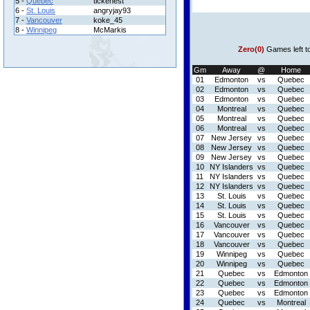
5 -
Quebec
tickenest
6 -
St. Louis
angryjay93
7 -
Vancouver
koke_45
8 -
Winnipeg
McMarkis
Zero(0)
Games left t
Gm
Away
@
Home
01
Edmonton
vs
Quebec
02
Edmonton
vs
Quebec
03
Edmonton
vs
Quebec
04
Montreal
vs
Quebec
05
Montreal
vs
Quebec
06
Montreal
vs
Quebec
07
New Jersey
vs
Quebec
08
New Jersey
vs
Quebec
09
New Jersey
vs
Quebec
10
NY Islanders
vs
Quebec
11
NY Islanders
vs
Quebec
12
NY Islanders
vs
Quebec
13
St. Louis
vs
Quebec
14
St. Louis
vs
Quebec
15
St. Louis
vs
Quebec
16
Vancouver
vs
Quebec
17
Vancouver
vs
Quebec
18
Vancouver
vs
Quebec
19
Winnipeg
vs
Quebec
20
Winnipeg
vs
Quebec
21
Quebec
vs
Edmonton
22
Quebec
vs
Edmonton
23
Quebec
vs
Edmonton
24
Quebec
vs
Montreal