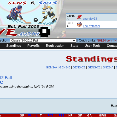
GENS-
angryjay93
A:
SNES-
TheProfessor
A:
ection:
| Quick Links:
|
NHL94.com
N
Standings
Playoffs
Registration
Stats
User Tools
Contac
|
|
|
|
|
|
GENS-A
GENS-B
GENS-C1
GENS-C2
SNES-A
12 Fall
 C
ason using the original NHL '94 ROM.
Ea
h
GP
W
L
T
PCT
PTS
NP
GF
GA
GF/G
G