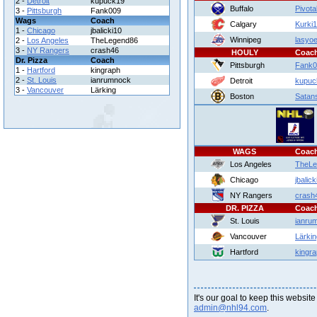
2 -
Detroit
kupuck19
Buffalo
Pivota
3 -
Pittsburgh
Fank009
Wags
Coach
Calgary
Kurki
1 -
Chicago
jbalicki10
Winnipeg
lasyo
2 -
Los Angeles
TheLegend86
3 -
NY Rangers
crash46
HOULY
Coac
Dr. Pizza
Coach
Pittsburgh
Fank0
1 -
Hartford
kingraph
2 -
St. Louis
ianrumnock
Detroit
kupuc
3 -
Vancouver
Lärking
Boston
Satan
WAGS
Coac
Los Angeles
TheLe
Chicago
jbalick
NY Rangers
crash
DR. PIZZA
Coac
St. Louis
ianru
Vancouver
Lärkin
Hartford
kingr
It's our goal to keep this website
admin@nhl94.com
.