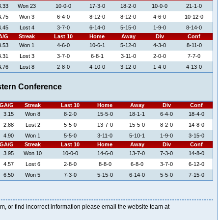
3.33
Won 23
10-0-0
17-3-0
18-2-0
10-0-0
21-1-0
4.75
Won 3
6-4-0
8-12-0
8-12-0
4-6-0
10-12-0
4.45
Lost 4
3-7-0
6-14-0
5-15-0
1-9-0
8-14-0
A/G
Streak
Last 10
Home
Away
Div
Conf
3.53
Won 1
4-6-0
10-6-1
5-12-0
4-3-0
8-11-0
4.31
Lost 3
3-7-0
6-8-1
3-11-0
2-0-0
7-7-0
4.76
Lost 8
2-8-0
4-10-0
3-12-0
1-4-0
4-13-0
tern Conference
GA/G
Streak
Last 10
Home
Away
Div
Conf
3.15
Won 8
8-2-0
15-5-0
18-1-1
6-4-0
18-4-0
2.88
Lost 2
5-5-0
13-7-0
15-5-0
8-2-0
14-8-0
4.90
Won 1
5-5-0
3-11-0
5-10-1
1-9-0
3-15-0
GA/G
Streak
Last 10
Home
Away
Div
Conf
3.95
Won 10
10-0-0
14-6-0
13-7-0
7-3-0
14-8-0
4.57
Lost 6
2-8-0
8-8-0
6-8-0
3-7-0
6-12-0
6.50
Won 5
7-3-0
5-15-0
6-14-0
5-5-0
7-15-0
blem, or find incorrect information please email the website team at