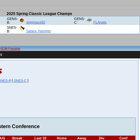
2025 Spring Classic League Champs
GENS-
GENS-
grimmace92
FLAnatic
B:
C:
SNES-
Satans Hammer
B:
HL94 Forums
t
|
|
SNES-B
SNES-C
stern Conference
A/G
Streak
Last 10
Home
Away
Div
Conf