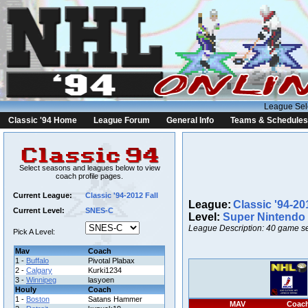
League Sel
Classic '94 Home
League Forum
General Info
Teams & Schedules
Select seasons and leagues below to view
coach profile pages.
Current League:
Classic '94-2012 Fall
League:
Classic '94-20
Current Level:
SNES-C
Level:
Super Nintendo
League Description: 40 game se
Pick A Level:
Mav
Coach
1 -
Buffalo
Pivotal Plabax
2 -
Calgary
Kurki1234
3 -
Winnipeg
lasyoen
Houly
Coach
1 -
Boston
Satans Hammer
MAV
Coac