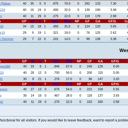
l Plabax
40
35
5
0
.875
70.0
0
292
133
7.30
1234
40
16
24
0
.400
32.0
0
139
190
3.48
en
40
11
29
0
.275
22.0
0
119
178
2.98
h
GP
W
L
T
PCT
PTS
NP
GF
GA
GF/G
G
09
34
15
18
1
.455
31.0
0
124
120
3.65
k19
29
9
19
1
.321
19.0
0
76
125
2.62
s Hammer
29
7
22
0
.241
14.0
0
98
138
3.38
Wes
h
GP
W
L
T
PCT
PTS
NP
GF
GA
GF/G
gend86
40
33
6
1
.846
67.0
0
240
126
6.00
i10
40
28
12
0
.700
56.0
0
200
115
5.00
46
30
8
21
1
.276
17.0
0
96
147
3.20
h
GP
W
L
T
PCT
PTS
NP
GF
GA
GF/G
mnock
40
27
13
0
.675
54.0
0
222
158
5.55
g
30
14
16
0
.467
28.0
0
118
137
3.93
aph
40
11
29
0
.275
22.0
0
103
260
2.58
 functional for all visitors. If you would like to leave feedback, want to report a pro