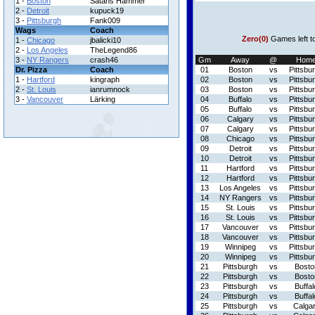
1 -
Boston
Satans Hammer
2 -
Detroit
kupuck19
3 -
Pittsburgh
Fank009
Wags
Coach
Zero(0)
Games left t
1 -
Chicago
jbalicki10
2 -
Los Angeles
TheLegend86
3 -
NY Rangers
crash46
Gm
Away
@
Hom
Dr. Pizza
Coach
01
Boston
vs
Pittsbu
1 -
Hartford
kingraph
02
Boston
vs
Pittsbu
2 -
St. Louis
ianrumnock
03
Boston
vs
Pittsbu
3 -
Vancouver
Lärking
04
Buffalo
vs
Pittsbu
05
Buffalo
vs
Pittsbu
06
Calgary
vs
Pittsbu
07
Calgary
vs
Pittsbu
08
Chicago
vs
Pittsbu
09
Detroit
vs
Pittsbu
10
Detroit
vs
Pittsbu
11
Hartford
vs
Pittsbu
12
Hartford
vs
Pittsbu
13
Los Angeles
vs
Pittsbu
14
NY Rangers
vs
Pittsbu
15
St. Louis
vs
Pittsbu
16
St. Louis
vs
Pittsbu
17
Vancouver
vs
Pittsbu
18
Vancouver
vs
Pittsbu
19
Winnipeg
vs
Pittsbu
20
Winnipeg
vs
Pittsbu
21
Pittsburgh
vs
Bosto
22
Pittsburgh
vs
Bosto
23
Pittsburgh
vs
Buffal
24
Pittsburgh
vs
Buffal
25
Pittsburgh
vs
Calga