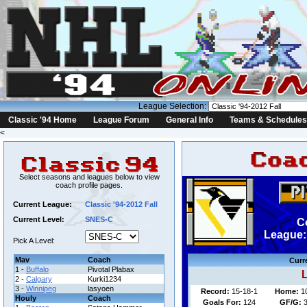
League Selection:
Classic '94 Home
League Forum
General Info
Teams & Schedules
<
Select seasons and leagues below to view
coach profile pages.
Current League:
Classic '94-2012 Fall
Current Level:
SNES-C
C
League: 
Pick A Level:
Mav
Coach
Curr
1 -
Buffalo
Pivotal Plabax
L
2 -
Calgary
Kurki1234
3 -
Winnipeg
lasyoen
Record:
15-18-1
Home:
1
Houly
Coach
Goals For:
124
GF/G: