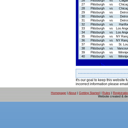
26
Pittsburgh
vs
Calga
27
Pittsburgh
vs
Chica
28
Pittsburgh
vs
Chica
29
Pittsburgh
vs
Detroi
30
Pittsburgh
vs
Detroi
31
Pittsburgh
vs
Detroi
32
Pittsburgh
vs
Hartfo
33
Pittsburgh
vs
Los Ang
34
Pittsburgh
vs
Los Ang
35
Pittsburgh
vs
NY Rang
36
Pittsburgh
vs
NY Rang
37
Pittsburgh
vs
St. Lou
38
Pittsburgh
vs
Vancou
39
Pittsburgh
vs
Winnip
40
Pittsburgh
vs
Winnip
It's our goal to keep this website f
incorrect information please emai
Homepage
|
About
|
Getting Started
|
Rules
|
Registrati
Website created & d