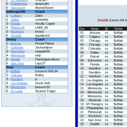
5 -
Philadelphia
dexpsu83
6 -
Vancouver
AtomicRaven
Dallongeville
Coach
1 -
Calgary
Zalex
2 -
Dallas
corbettkb
Zero(0)
Games left t
3 -
Florida
Vocally Caged
4 -
Pittsburgh
LABS_66
Gm
Away
@
Home
5 -
Rockford
brutus
01
Arizona
vs
Buffalo
6 -
Toronto
aqualizard
02
Calgary
vs
Buffalo
Dmitry
Coach
03
Chicago
vs
Buffalo
1 -
Arizona
Pivotal Plabax
04
Chicago
vs
Buffalo
2 -
Colorado
Jackandjose
05
Colorado
vs
Buffalo
3 -
Edmonton
zeppelin55
06
Dallas
vs
Buffalo
4 -
Minnesota
skip
07
Detroit
vs
Buffalo
5 -
Seattle
Flamingpavelbure
08
Edmonton
vs
Buffalo
6 -
San Jose
Lupz27
09
Florida
vs
Buffalo
Evan
Coach
10
Hamilton
vs
Buffalo
1 -
Buffalo
Icestorm NHL94
11
Hamilton
vs
Buffalo
2 -
Chicago
RoBro
12
Hartford
vs
Buffalo
3 -
Hamilton
jv
13
Los Angeles
vs
Buffalo
4 -
Los Angeles
Uncle Seth
14
Los Angeles
vs
Buffalo
5 -
Minnesota
beavers33
15
Minnesota
vs
Buffalo
6 -
St. Louis
Sicarius Fulgur
16
Minnesota
vs
Buffalo
17
Minnesota
vs
Buffalo
18
Montreal
vs
Buffalo
19
NY Rangers
vs
Buffalo
20
Philadelphia
vs
Buffalo
21
Pittsburgh
vs
Buffalo
22
Rockford
vs
Buffalo
23
San Jose
vs
Buffalo
24
Seattle
vs
Buffalo