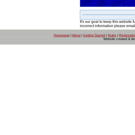
It's our goal to keep this website f
incorrect information please emai
Homepage
|
About
|
Getting Started
|
Rules
|
Registrati
Website created & d