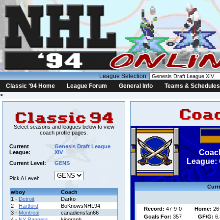
League Selection:
Classic '94 Home
League Forum
General Info
Teams & Schedules
<
Select seasons and leagues below to view
coach profile pages.
Current
Genesis Draft League
Coach
League:
XIV
League: 
Current Level:
GENS
Pick A Level:
Curr
wboy
Coach
1 -
Detroit
Darko
2 -
Hartford
BoKnowsNHL94
Record:
47-9-0
Home:
26
3 -
Montreal
canadiensfan66
Goals For:
357
GF/G:
6.
4 -
NY Rangers
kingraph