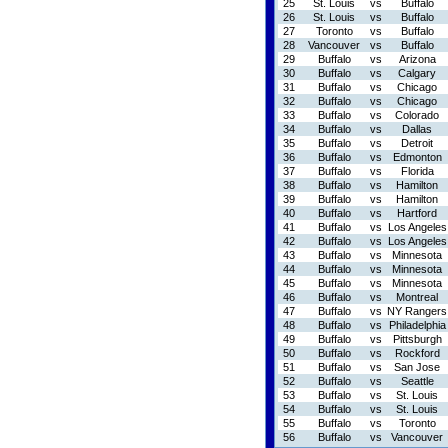
25
St. Louis
vs
Buffalo
26
St. Louis
vs
Buffalo
27
Toronto
vs
Buffalo
28
Vancouver
vs
Buffalo
29
Buffalo
vs
Arizona
30
Buffalo
vs
Calgary
31
Buffalo
vs
Chicago
32
Buffalo
vs
Chicago
33
Buffalo
vs
Colorado
34
Buffalo
vs
Dallas
35
Buffalo
vs
Detroit
36
Buffalo
vs
Edmonton
37
Buffalo
vs
Florida
38
Buffalo
vs
Hamilton
39
Buffalo
vs
Hamilton
40
Buffalo
vs
Hartford
41
Buffalo
vs
Los Angeles
42
Buffalo
vs
Los Angeles
43
Buffalo
vs
Minnesota
44
Buffalo
vs
Minnesota
45
Buffalo
vs
Minnesota
46
Buffalo
vs
Montreal
47
Buffalo
vs
NY Rangers
48
Buffalo
vs
Philadelphia
49
Buffalo
vs
Pittsburgh
50
Buffalo
vs
Rockford
51
Buffalo
vs
San Jose
52
Buffalo
vs
Seattle
53
Buffalo
vs
St. Louis
54
Buffalo
vs
St. Louis
55
Buffalo
vs
Toronto
56
Buffalo
vs
Vancouver