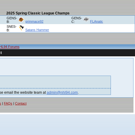
2025 Spring Classic League Champs
GENS-
GENS-
grimmace92
FLAnatic
B:
C:
SNES-
Satans Hammer
B:
HL94 Forums
t
lease email the website team at
admin@nhl94.com
.
s
|
FAQs
|
Contact