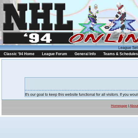
League Sel
Classic '94 Home
League Forum
General Info
Teams & Schedules
It's our goal to keep this website functional for all visitors. If you 
Homepage
|
Abou