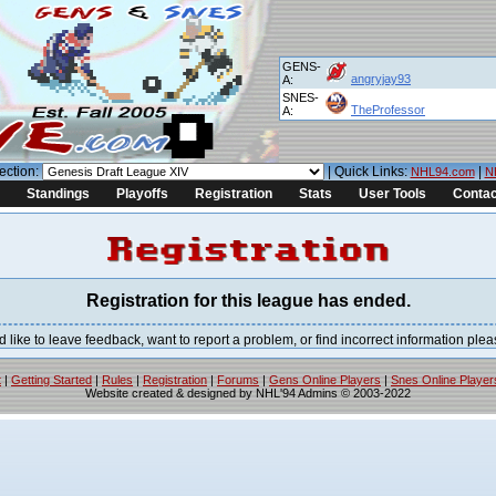
GENS-
angryjay93
A:
SNES-
TheProfessor
A:
ection:
| Quick Links:
|
NHL94.com
N
Standings
Playoffs
Registration
Stats
User Tools
Contac
Registration for this league has ended.
would like to leave feedback, want to report a problem, or find incorrect information p
t
|
Getting Started
|
Rules
|
Registration
|
Forums
|
Gens Online Players
|
Snes Online Player
Website created & designed by NHL'94 Admins © 2003-2022