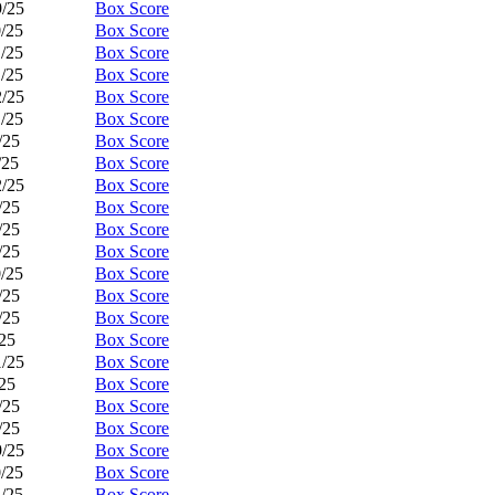
9/25
Box Score
0/25
Box Score
1/25
Box Score
1/25
Box Score
2/25
Box Score
1/25
Box Score
/25
Box Score
/25
Box Score
2/25
Box Score
/25
Box Score
/25
Box Score
/25
Box Score
0/25
Box Score
/25
Box Score
/25
Box Score
/25
Box Score
1/25
Box Score
/25
Box Score
/25
Box Score
/25
Box Score
9/25
Box Score
0/25
Box Score
1/25
Box Score