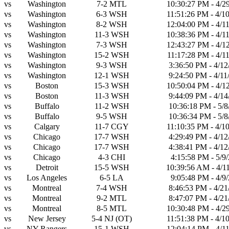
vs
Washington
7-2
MTL
10:30:27 PM - 4/2
vs
Washington
6-3
WSH
11:51:26 PM - 4/1
vs
Washington
8-2
WSH
12:04:00 PM - 4/1
vs
Washington
11-3
WSH
10:38:36 PM - 4/1
vs
Washington
7-3
WSH
12:43:27 PM - 4/1
vs
Washington
15-2
WSH
11:17:28 PM - 4/1
vs
Washington
9-3
WSH
3:36:50 PM - 4/12
vs
Washington
12-1
WSH
9:24:50 PM - 4/11
vs
Boston
15-3
WSH
10:50:04 PM - 4/1
vs
Boston
11-3
WSH
9:44:09 PM - 4/14
vs
Buffalo
11-2
WSH
10:36:18 PM - 5/8
vs
Buffalo
9-5
WSH
10:36:34 PM - 5/8
vs
Calgary
11-7
CGY
11:10:35 PM - 4/1
vs
Chicago
17-7
WSH
4:29:49 PM - 4/12
vs
Chicago
17-7
WSH
4:38:41 PM - 4/12
vs
Chicago
4-3
CHI
4:15:58 PM - 5/9
vs
Detroit
15-5
WSH
10:39:56 AM - 4/1
vs
Los Angeles
6-5
LA
9:05:48 PM - 4/9
vs
Montreal
7-4
WSH
8:46:53 PM - 4/21
vs
Montreal
9-2
MTL
8:47:07 PM - 4/21
vs
Montreal
8-5
MTL
10:30:48 PM - 4/2
vs
New Jersey
5-4
NJ
(OT)
11:51:38 PM - 4/1
vs
NY Rangers
15-1
WSH
12:04:14 PM - 4/1