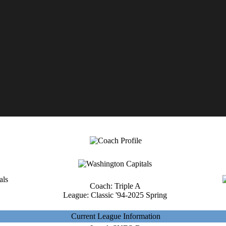
Coach: Triple A
League: Classic '94-2025 Spring
Current League Information