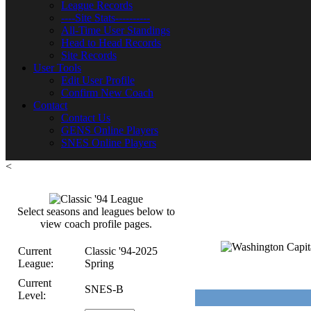
League Records
----Site Stats----------
All-Time User Standings
Head to Head Records
Site Records
User Tools
Edit User Profile
Confirm New Coach
Contact
Contact Us
GENS Online Players
SNES Online Players
<
Select seasons and leagues below to
view coach profile pages.
Current
Classic '94-2025
League:
Spring
Current
SNES-B
Level: