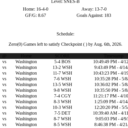
Level:
SNES-B
Home:
16-4-0
Away:
13-7-0
GF/G:
8.67
Goals Against:
183
Schedule:
Zero(0)
Games left to satisfy Checkpoint
( )
by Aug. 6th, 2026.
@
Home
SCORE
Timestamp
vs
Washington
5-4
BOS
10:49:49 PM - 4/1
vs
Washington
13-2
WSH
9:43:49 PM - 4/14
vs
Washington
11-7
WSH
10:43:23 PM - 4/1
vs
Washington
7-6
WSH
10:35:28 PM - 5/8
vs
Washington
13-5
WSH
10:36:02 PM - 5/8
vs
Washington
9-8
WSH
10:35:50 PM - 5/8
vs
Washington
7-4
CGY
11:21:17 PM - 4/1
vs
Washington
8-3
WSH
1:25:09 PM - 4/14
vs
Washington
10-3
WSH
12:20:20 PM - 5/5
vs
Washington
7-5
DET
10:39:40 AM - 4/1
vs
Washington
8-7
WSH
9:05:03 PM - 4/9
vs
Washington
8-5
WSH
8:46:38 PM - 4/21