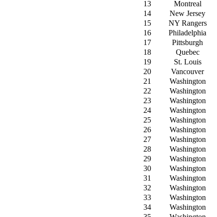
13
Montreal
14
New Jersey
15
NY Rangers
16
Philadelphia
17
Pittsburgh
18
Quebec
19
St. Louis
20
Vancouver
21
Washington
22
Washington
23
Washington
24
Washington
25
Washington
26
Washington
27
Washington
28
Washington
29
Washington
30
Washington
31
Washington
32
Washington
33
Washington
34
Washington
35
Washington