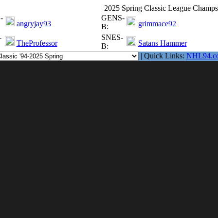
2025 Spring Classic League Champs
-
GENS-
angryjay93
grimmace92
B:
-
SNES-
TheProfessor
Satans Hammer
B:
| Quick Links:
NHL94.c