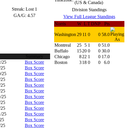
(US & Canada)
Streak:
Lost 1
Division Standings
GA/G:
4.57
View Full League Standings
Norris
W
L
T
DNP
Pts
Washington
29
11
0
0
58.0
Montreal
25
5
1
0
51.0
Buffalo
15
20
0
0
30.0
Summary
Chicago
8
22
1
0
17.0
2/25
Box Score
Boston
3
18
0
0
6.0
/25
Box Score
9/25
Box Score
/25
Box Score
/25
Box Score
/25
Box Score
0/25
Box Score
/25
Box Score
/25
Box Score
1/25
Box Score
/25
Box Score
/25
Box Score