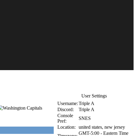
User Settings
Username:
Triple A
Discord:
Triple A
Console
SNES
Pref:
Location:
united states, new jersey
GMT-5:00 - Eastern Time
Timezone: