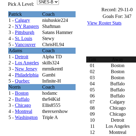
Pick A Level:
Record:
29-11-0
Patrick
Coach
Goals For:
347
1 -
Calgary
niuhuskie224
View Roster Stats
2 -
NY Rangers
Shaftman
3 -
Pittsburgh
Satans Hammer
4 -
St. Louis
Stewy
5 -
Vancouver
ChrisHL94
Adams
Coach
1 -
Detroit
Alpha TD
Gm
Away
2 -
Los Angeles
skills324
01
Boston
3 -
New Jersey
mrmikemtl
02
Boston
4 -
Philadelphia
Gambi
03
Boston
5 -
Quebec
Infinite-H
04
Buffalo
Norris
Coach
05
Buffalo
1 -
Boston
hodamc
06
Buffalo
2 -
Buffalo
the94Kid
07
Calgary
3 -
Chicago
Ellis8555
08
Chicago
4 -
Montreal
therexershow
09
Chicago
5 -
Washington
Triple A
10
Detroit
11
Los Angeles
12
Montreal