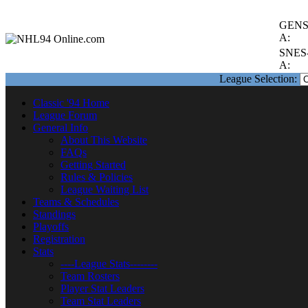
GENS
A:
SNES
A:
League Selection:
Classic '94 Home
League Forum
General Info
About This Website
FAQs
Getting Started
Rules & Policies
League Waiting List
Teams & Schedules
Standings
Playoffs
Registration
Stats
----League Stats--------
Team Rosters
Player Stat Leaders
Team Stat Leaders