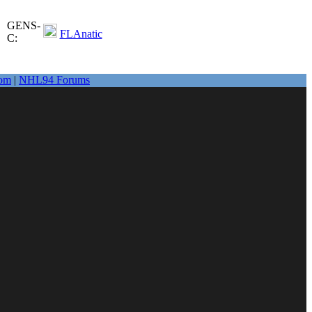
GENS-
FLAnatic
C:
om
|
NHL94 Forums