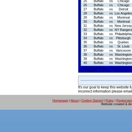
25
Buffalo
vs
Chicago
26
Buffalo
vs
Chicago
27
Buffalo
vs
Detroit
28
Buffalo
vs
Los Angeles
29
Buffalo
vs
Montreal
30
Buffalo
vs
Montreal
31
Buffalo
vs
New Jersey
32
Buffalo
vs
NY Ranger
33
Buffalo
vs
Philadelphia
34
Buffalo
vs
Pittsburgh
35
Buffalo
vs
Quebec
36
Buffalo
vs
St. Louis
37
Buffalo
vs
Vancouver
38
Buffalo
vs
Washington
39
Buffalo
vs
Washington
40
Buffalo
vs
Washington
It's our goal to keep this website f
incorrect information please emai
Homepage
|
About
|
Getting Started
|
Rules
|
Registrati
Website created & d