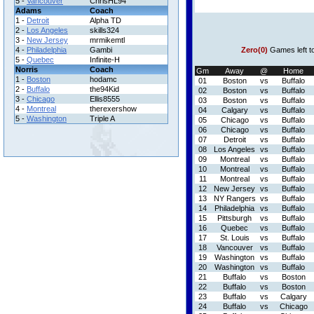
5 -
Vancouver
ChrisHL94
Adams
Coach
1 -
Detroit
Alpha TD
2 -
Los Angeles
skills324
3 -
New Jersey
mrmikemtl
4 -
Philadelphia
Gambi
Zero(0)
Games left t
5 -
Quebec
Infinite-H
Norris
Coach
Gm
Away
@
Home
1 -
Boston
hodamc
01
Boston
vs
Buffalo
2 -
Buffalo
the94Kid
02
Boston
vs
Buffalo
3 -
Chicago
Ellis8555
03
Boston
vs
Buffalo
4 -
Montreal
therexershow
04
Calgary
vs
Buffalo
5 -
Washington
Triple A
05
Chicago
vs
Buffalo
06
Chicago
vs
Buffalo
07
Detroit
vs
Buffalo
08
Los Angeles
vs
Buffalo
09
Montreal
vs
Buffalo
10
Montreal
vs
Buffalo
11
Montreal
vs
Buffalo
12
New Jersey
vs
Buffalo
13
NY Rangers
vs
Buffalo
14
Philadelphia
vs
Buffalo
15
Pittsburgh
vs
Buffalo
16
Quebec
vs
Buffalo
17
St. Louis
vs
Buffalo
18
Vancouver
vs
Buffalo
19
Washington
vs
Buffalo
20
Washington
vs
Buffalo
21
Buffalo
vs
Boston
22
Buffalo
vs
Boston
23
Buffalo
vs
Calgary
24
Buffalo
vs
Chicago