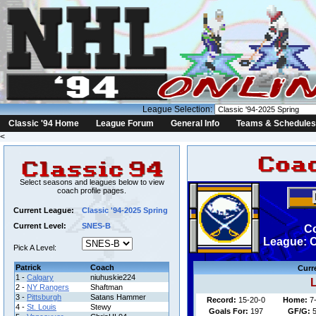
League Selection:
Classic '94 Home
League Forum
General Info
Teams & Schedules
<
Select seasons and leagues below to view
coach profile pages.
Current League:
Classic '94-2025 Spring
Current Level:
SNES-B
Co
League: C
Pick A Level:
Patrick
Coach
Curr
1 -
Calgary
niuhuskie224
L
2 -
NY Rangers
Shaftman
3 -
Pittsburgh
Satans Hammer
Record:
15-20-0
Home:
7
4 -
St. Louis
Stewy
Goals For:
197
GF/G:
5