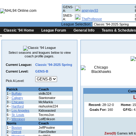
GENS-
angryjay93
A:
SNES-
TheProfessor
A:
League Selection:
Classic '94 Home
League Forum
General Info
Teams & Schedules
<
Select seasons and leagues below to view
coach profile pages.
Current League:
Classic '94-2025 Spring
Co
Current Level:
GENS-B
League
Pick A Level:
Patrick
Coach
Curr
1 -
Buffalo
skills324
L
2 -
Calgary
Stantonator
3 -
Chicago
McMarkis
Record:
28-12-0
Home:
15
4 -
Hartford
niuhuskie224
Goals For:
160
GF/G:
4
5 -
Los Angeles
Kidswasted
6 -
St. Louis
TecmoJon
7 -
Winnipeg
LeifErikson
Norris
Coach
1 -
Boston
JeffPoutine
2 -
Detroit
FlamShelter
Zero(0)
Games left t