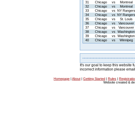
31
Chicago
vs
Montreal
32
Chicago
vs
Montreal
33
Chicago
vs
NY Ranger
34
Chicago
vs
NY Ranger
35
Chicago
vs
St. Louis
36
Chicago
vs
Vancouver
37
Chicago
vs
Vancouver
38
Chicago
vs
Washington
39
Chicago
vs
Washington
40
Chicago
vs
Winnipeg
It's our goal to keep this website f
incorrect information please emai
Homepage
|
About
|
Getting Started
|
Rules
|
Registrati
Website created & d