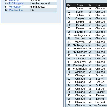
3 -
Montreal
fox8803
4 -
NY Rangers
Len the Lengend
Gm
Away
@
Home
5 -
Vancouver
grimmace92
01
Boston
vs
Chicago
6 -
Washington
EA
02
Boston
vs
Chicago
03
Buffalo
vs
Chicago
04
Calgary
vs
Chicago
05
Detroit
vs
Chicago
06
Detroit
vs
Chicago
07
Detroit
vs
Chicago
08
Hartford
vs
Chicago
09
Los Angeles
vs
Chicago
10
Montreal
vs
Chicago
11
Montreal
vs
Chicago
12
NY Rangers
vs
Chicago
13
NY Rangers
vs
Chicago
14
NY Rangers
vs
Chicago
15
St. Louis
vs
Chicago
16
Vancouver
vs
Chicago
17
Vancouver
vs
Chicago
18
Washington
vs
Chicago
19
Washington
vs
Chicago
20
Winnipeg
vs
Chicago
21
Chicago
vs
Boston
22
Chicago
vs
Boston
23
Chicago
vs
Boston
24
Chicago
vs
Buffalo
25
Chicago
vs
Buffalo
26
Chicago
vs
Calgary
27
Chicago
vs
Detroit
28
Chicago
vs
Detroit
29
Chicago
vs
Hartford
30
Chicago
vs
Los Angeles