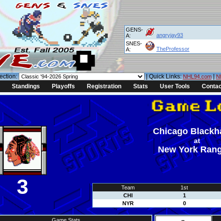
GENS-
angryjay93
A:
SNES-
TheProfessor
A:
ection:
| Quick Links:
|
NHL94.com
N
Standings
Playoffs
Registration
Stats
User Tools
Contac
Chicago Black
at
New York Ran
3
Team
1st
CHI
1
NYR
0
Game Stats