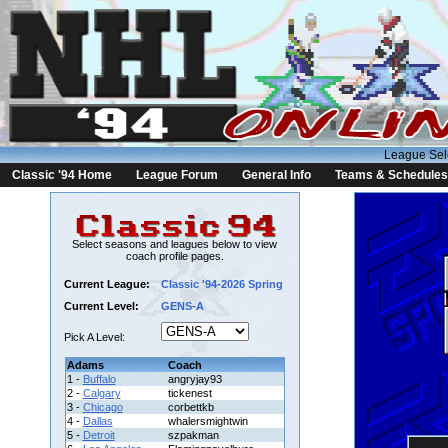
League Sel
Classic '94 Home
League Forum
General Info
Teams & Schedules
Select seasons and leagues below to view
coach profile pages.
Current League:
Classic '94-2026 Spring
Current Level:
GENS-A
Pick A Level:
Adams
Coach
1 -
Buffalo
angryjay93
2 -
Calgary
tickenest
3 -
Chicago
corbettkb
4 -
Dallas
whalersmightwin
5 -
Detroit
szpakman