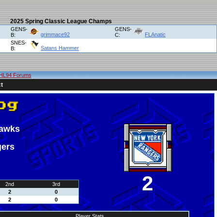
2025 Spring Classic League Champs
GENS-
GENS-
grimmace92
FLAnatic
B:
C:
SNES-
Satans Hammer
B:
HL94 Forums
t
hawks
gers
2
2nd
3rd
2
0
2
0
Player Stats