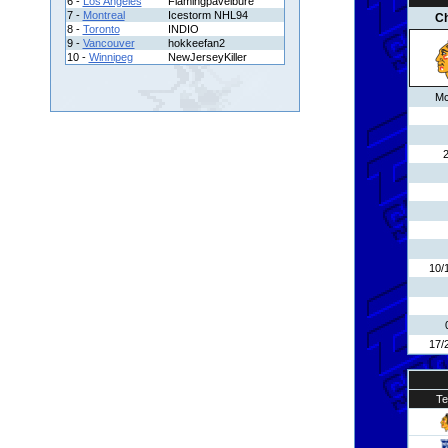
6 -
Los Angeles
Flamingpavelbure
7 -
Montreal
Icestorm NHL94
C
8 -
Toronto
INDIO
9 -
Vancouver
hokkeefan2
10 -
Winnipeg
NewJerseyKiller
Mc
10/
17/
T