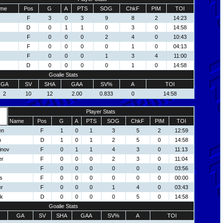
me
Pos
G
A
PTS
SOG
ChkF
PIM
TOI
F
3
0
3
9
8
2
14:23
D
0
1
1
0
3
0
14:58
F
0
0
0
2
4
0
10:43
F
0
0
0
0
1
0
04:13
F
0
0
0
1
3
4
11:00
D
0
0
0
0
1
0
14:58
Goalie Stats
GA
SV
SHA
GAA
SV%
A
TOI
2
10
12
2.00
0.833
0
14:58
Player Stats
Name
Pos
G
A
PTS
SOG
ChkF
PIM
TOI
en
F
1
0
1
3
5
2
12:59
h
D
1
0
1
2
5
0
14:58
inov
F
0
1
1
4
3
0
11:13
er
F
0
0
0
2
3
0
11:04
F
0
0
0
0
0
0
03:56
s
F
0
0
0
0
0
0
00:00
er
F
0
0
0
1
4
0
03:43
ck
D
0
0
0
0
5
0
14:58
Goalie Stats
GA
SV
SHA
GAA
SV%
A
TOI