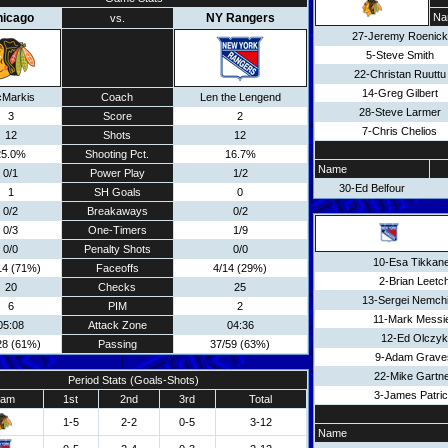
hicago
NY Rangers
Na
vs.
27-Jeremy Roenick
5-Steve Smith
22-Christan Ruuttu
14-Greg Gilbert
Markis
Coach
Len the Lengend
28-Steve Larmer
3
Score
2
7-Chris Chelios
12
Shots
12
25.0%
Shooting Pct.
16.7%
Name
0/1
Power Play
1/2
30-Ed Belfour
1
SH Goals
0
0/2
Breakaways
0/2
0/3
One-Timers
1/9
0/0
Penalty Shots
0/0
10-Esa Tikkan
14 (71%)
Faceoffs
4/14 (29%)
2-Brian Leetc
20
Checks
25
13-Sergei Nemch
6
PIM
2
11-Mark Messi
05:08
Attack Zone
04:36
12-Ed Olczyk
28 (61%)
Passing
37/59 (63%)
9-Adam Grave
22-Mike Gartn
Period Stats (Goals-Shots)
3-James Patri
eam
1st
2nd
3rd
Total
1-5
2-2
0-5
3-12
Name