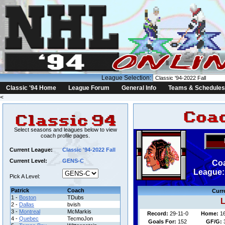
League Selection:
Classic '94 Home
League Forum
General Info
Teams & Schedules
<
Select seasons and leagues below to view
coach profile pages.
Current League:
Classic '94-2022 Fall
Current Level:
GENS-C
Coa
League: 
Pick A Level:
Patrick
Coach
Curr
1 -
Boston
TDubs
L
2 -
Dallas
bvish
3 -
Montreal
McMarkis
Record:
29-11-0
Home:
1
4 -
Quebec
TecmoJon
Goals For:
152
GF/G: