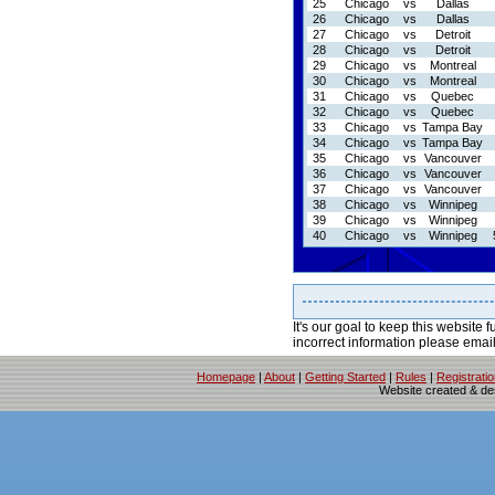
25
Chicago
vs
Dallas
26
Chicago
vs
Dallas
27
Chicago
vs
Detroit
28
Chicago
vs
Detroit
29
Chicago
vs
Montreal
30
Chicago
vs
Montreal
31
Chicago
vs
Quebec
32
Chicago
vs
Quebec
33
Chicago
vs
Tampa Bay
34
Chicago
vs
Tampa Bay
35
Chicago
vs
Vancouver
36
Chicago
vs
Vancouver
37
Chicago
vs
Vancouver
38
Chicago
vs
Winnipeg
39
Chicago
vs
Winnipeg
40
Chicago
vs
Winnipeg
It's our goal to keep this website f
incorrect information please emai
Homepage
|
About
|
Getting Started
|
Rules
|
Registrati
Website created & d