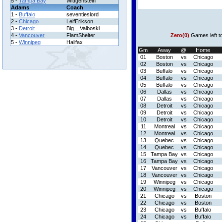
5 -
Tampa Bay
Wittgenstein
Adams
Coach
1 -
Buffalo
seventieslord
2 -
Chicago
LeifErikson
3 -
Detroit
Big__Valboski
4 -
Vancouver
FlamShelter
Zero(0)
Games left t
5 -
Winnipeg
Halifax
Gm
Away
@
Home
01
Boston
vs
Chicago
02
Boston
vs
Chicago
03
Buffalo
vs
Chicago
04
Buffalo
vs
Chicago
05
Buffalo
vs
Chicago
06
Dallas
vs
Chicago
07
Dallas
vs
Chicago
08
Detroit
vs
Chicago
09
Detroit
vs
Chicago
10
Detroit
vs
Chicago
11
Montreal
vs
Chicago
12
Montreal
vs
Chicago
13
Quebec
vs
Chicago
14
Quebec
vs
Chicago
15
Tampa Bay
vs
Chicago
16
Tampa Bay
vs
Chicago
17
Vancouver
vs
Chicago
18
Vancouver
vs
Chicago
19
Winnipeg
vs
Chicago
20
Winnipeg
vs
Chicago
21
Chicago
vs
Boston
22
Chicago
vs
Boston
23
Chicago
vs
Buffalo
24
Chicago
vs
Buffalo