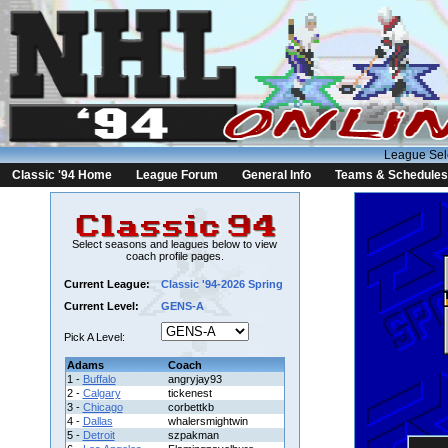
League Sel
Classic '94 Home
League Forum
General Info
Teams & Schedules
Select seasons and leagues below to view
coach profile pages.
Current League:
Classic '94-2026 Spring
Current Level:
GENS-A
Pick A Level:
Adams
Coach
1 -
Buffalo
angryjay93
2 -
Calgary
tickenest
3 -
Chicago
corbettkb
4 -
Dallas
whalersmightwin
5 -
Detroit
szpakman