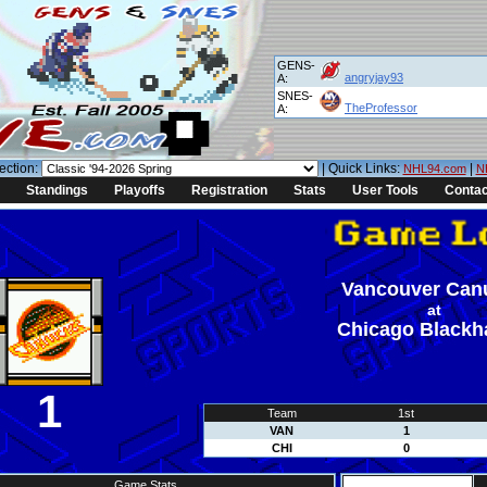
GENS-
angryjay93
A:
SNES-
TheProfessor
A:
ection:
| Quick Links:
|
NHL94.com
N
Standings
Playoffs
Registration
Stats
User Tools
Contac
Vancouver Can
at
Chicago Black
1
Team
1st
VAN
1
CHI
0
Game Stats