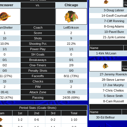
ncouver
Chicago
N
vs.
3-Doug Lidster
14-Geoff Courtnall
7-Cliff Ronning
8-Greg Adams
amShelter
Coach
LeifErikson
10-Pavel Bure
1
Score
2
21-Jyrki Lumme
10
Shots
9
10.0%
Shooting Pct.
22.2%
Name
1/1
Power Play
1/1
1-Kirk McLean
0
SH Goals
0
0/1
Breakaways
0/1
0/2
One-Timers
2/9
Na
0/0
Penalty Shots
0/0
27-Jeremy Roenick
/11 (27%)
Faceoffs
8/11 (73%)
28-Steve Larmer
33
Checks
33
17-Joe Murphy
2
PIM
2
7-Chris Chelios
05:41
Attack Zone
05:39
5-Steve Smith
/32 (47%)
Passing
24/35 (69%)
8-Cam Russell
Period Stats (Goals-Shots)
Name
eam
1st
2nd
3rd
Total
30-Ed Belfour
1-2
0-6
0-2
1-10