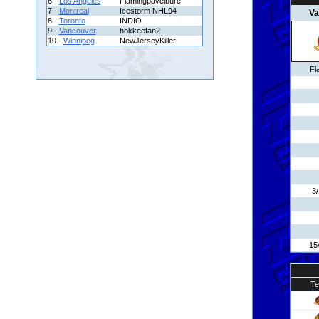
6 -
Los Angeles
Flamingpavelbure
7 -
Montreal
Icestorm NHL94
Va
8 -
Toronto
INDIO
9 -
Vancouver
hokkeefan2
10 -
Winnipeg
NewJerseyKiller
Fl
3
15
T