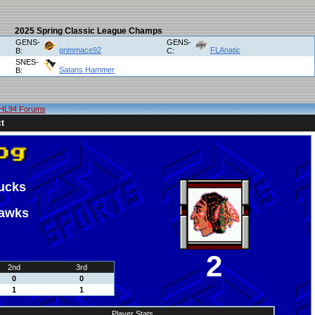
2025 Spring Classic League Champs
GENS-
GENS-
grimmace92
FLAnatic
B:
C:
SNES-
Satans Hammer
B:
HL94 Forums
t
ucks
hawks
2
2nd
3rd
0
0
1
1
Player Stats