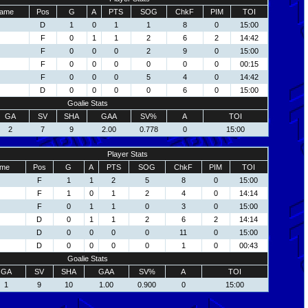
ame
Pos
G
A
PTS
SOG
ChkF
PIM
TOI
D
1
0
1
1
8
0
15:00
F
0
1
1
2
6
2
14:42
F
0
0
0
2
9
0
15:00
F
0
0
0
0
0
0
00:15
F
0
0
0
5
4
0
14:42
D
0
0
0
0
6
0
15:00
Goalie Stats
GA
SV
SHA
GAA
SV%
A
TOI
2
7
9
2.00
0.778
0
15:00
Player Stats
me
Pos
G
A
PTS
SOG
ChkF
PIM
TOI
F
1
1
2
5
8
0
15:00
F
1
0
1
2
4
0
14:14
F
0
1
1
0
3
0
15:00
D
0
1
1
2
6
2
14:14
D
0
0
0
0
11
0
15:00
D
0
0
0
0
1
0
00:43
Goalie Stats
GA
SV
SHA
GAA
SV%
A
TOI
1
9
10
1.00
0.900
0
15:00