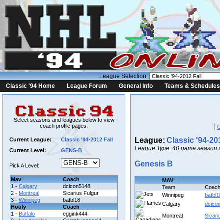
League Selection:
Classic '94 Home
League Forum
General Info
Teams & Schedules
Select seasons and leagues below to view
coach profile pages.
|
League:
Classic '94-20
Current League:
Classic '94-2012 Fall
League Type: 40 game season u
Current Level:
GENS-B
Genesis B
Pick A Level:
Mav
Coach
MAV
1 -
Calgary
dcicon5148
Team
Coac
2 -
Montreal
Sicarius Fulgur
Winnipeg
batbl1
3 -
Winnipeg
batbl18
Calgary
dcico
Houly
Coach
1 -
Buffalo
eggink444
Montreal
Sicari