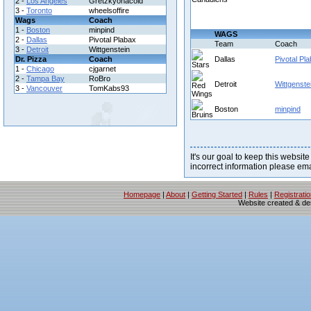
2 -
Los Angeles
Gretzkyonacold
3 -
Toronto
wheelsoffire
Wags
Coach
1 -
Boston
minpind
WAGS
2 -
Dallas
Pivotal Plabax
Team
Coach
3 -
Detroit
Wittgenstein
Dr. Pizza
Coach
Dallas
Pivotal Pl
1 -
Chicago
cjgarnet
2 -
Tampa Bay
RoBro
Detroit
Wittgenste
3 -
Vancouver
TomKabs93
Boston
minpind
It's our goal to keep this website
incorrect information please em
Homepage
|
About
|
Getting Started
|
Rules
|
Registrati
Website created & d