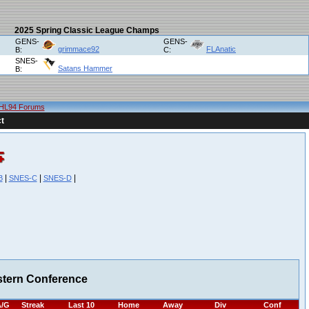
2025 Spring Classic League Champs
GENS-
GENS-
grimmace92
FLAnatic
B:
C:
SNES-
Satans Hammer
B:
HL94 Forums
t
|
|
|
B
SNES-C
SNES-D
stern Conference
/G
Streak
Last 10
Home
Away
Div
Conf