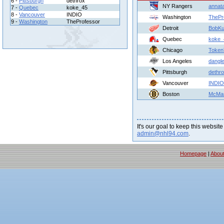
6 -
Pittsburgh
dethrox
NY Rangers
annat
7 -
Quebec
koke_45
8 -
Vancouver
INDIO
Washington
ThePr
9 -
Washington
TheProfessor
Detroit
BobKu
Quebec
koke_
Chicago
Toke
Los Angeles
dangle
Pittsburgh
dethr
Vancouver
INDIO
Boston
McMar
It's our goal to keep this website
admin@nhl94.com
.
Homepage
|
Abou