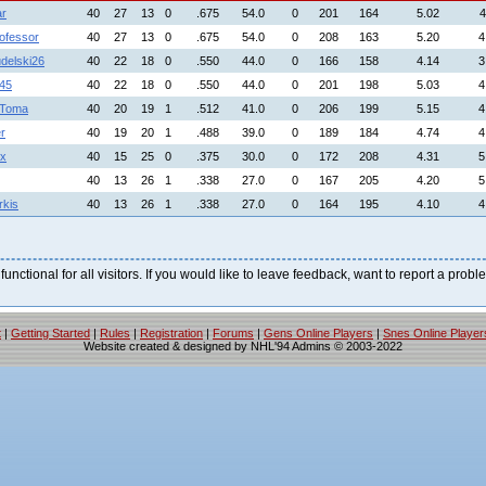
ar
40
27
13
0
.675
54.0
0
201
164
5.02
4
ofessor
40
27
13
0
.675
54.0
0
208
163
5.20
4
delski26
40
22
18
0
.550
44.0
0
166
158
4.14
3
45
40
22
18
0
.550
44.0
0
201
198
5.03
4
nToma
40
20
19
1
.512
41.0
0
206
199
5.15
4
r
40
19
20
1
.488
39.0
0
189
184
4.74
4
ox
40
15
25
0
.375
30.0
0
172
208
4.31
5
40
13
26
1
.338
27.0
0
167
205
4.20
5
kis
40
13
26
1
.338
27.0
0
164
195
4.10
4
 functional for all visitors. If you would like to leave feedback, want to report a pro
t
|
Getting Started
|
Rules
|
Registration
|
Forums
|
Gens Online Players
|
Snes Online Player
Website created & designed by NHL'94 Admins © 2003-2022