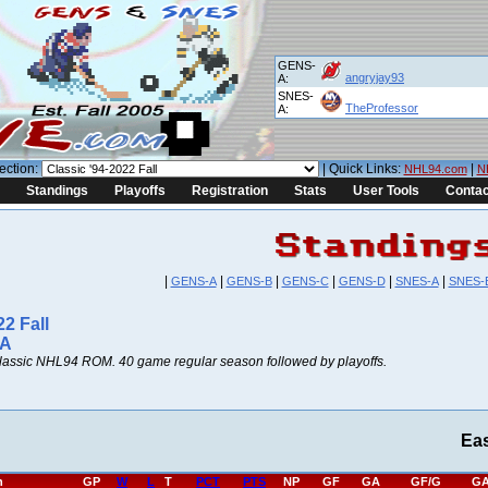
GENS-
angryjay93
A:
SNES-
TheProfessor
A:
ection:
| Quick Links:
|
NHL94.com
N
Standings
Playoffs
Registration
Stats
User Tools
Contac
|
|
|
|
|
|
GENS-A
GENS-B
GENS-C
GENS-D
SNES-A
SNES-
22 Fall
 A
lassic NHL94 ROM. 40 game regular season followed by playoffs.
Ea
h
GP
W
L
T
PCT
PTS
NP
GF
GA
GF/G
GA