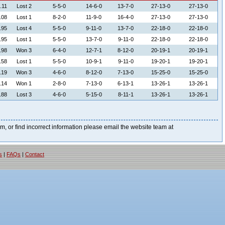
.11
Lost 2
5-5-0
14-6-0
13-7-0
27-13-0
27-13-0
.08
Lost 1
8-2-0
11-9-0
16-4-0
27-13-0
27-13-0
.95
Lost 4
5-5-0
9-11-0
13-7-0
22-18-0
22-18-0
.95
Lost 1
5-5-0
13-7-0
9-11-0
22-18-0
22-18-0
.98
Won 3
6-4-0
12-7-1
8-12-0
20-19-1
20-19-1
.58
Lost 1
5-5-0
10-9-1
9-11-0
19-20-1
19-20-1
.19
Won 3
4-6-0
8-12-0
7-13-0
15-25-0
15-25-0
.14
Won 1
2-8-0
7-13-0
6-13-1
13-26-1
13-26-1
.88
Lost 3
4-6-0
5-15-0
8-11-1
13-26-1
13-26-1
blem, or find incorrect information please email the website team at
s
|
FAQs
|
Contact