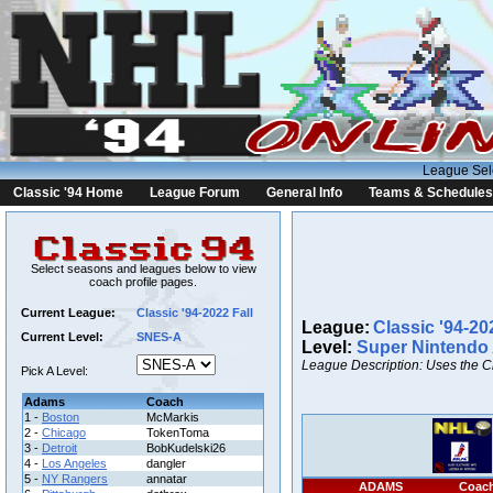
League Sel
Classic '94 Home
League Forum
General Info
Teams & Schedules
Select seasons and leagues below to view
coach profile pages.
Current League:
Classic '94-2022 Fall
League:
Classic '94-20
Current Level:
SNES-A
Level:
Super Nintendo
League Description: Uses the C
Pick A Level:
Adams
Coach
1 -
Boston
McMarkis
2 -
Chicago
TokenToma
3 -
Detroit
BobKudelski26
4 -
Los Angeles
dangler
5 -
NY Rangers
annatar
ADAMS
Coac