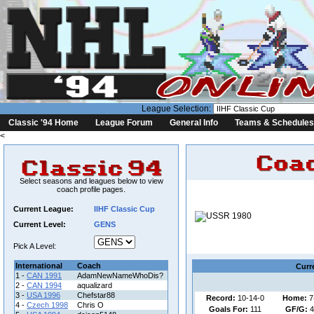
League Selection:
Classic '94 Home
League Forum
General Info
Teams & Schedules
<
Select seasons and leagues below to view
coach profile pages.
Current League:
IIHF Classic Cup
Coa
Current Level:
GENS
League
Pick A Level:
International
Coach
Curr
1 -
CAN 1991
AdamNewNameWhoDis?
2 -
CAN 1994
aqualizard
3 -
USA 1996
Chefstar88
Record:
10-14-0
Home:
7
4 -
Czech 1998
Chris O
Goals For:
111
GF/G:
4