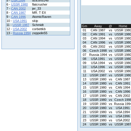
5 -
USA 1994
dcicon5148
6 -
USSR 1980
flatcrusher
7 -
CAN 2002
jer_33
8 -
CAN 1987
MR. T EX
9 -
CAN 1996
AtomicRaven
10 -
USA 1991
skip
11 -
USSR 1987
Schmidt
Gm
Away
@
Home
12 -
USA 2002
corbettkb
01
CAN 1987
vs
USSR 198
13 -
Russia 1994
zeppelin55
02
CAN 1991
vs
USSR 198
03
CAN 1994
vs
USSR 198
04
CAN 1996
vs
USSR 198
05
CAN 2002
vs
USSR 198
06
Czech 1998
vs
USSR 198
07
Russia 1994
vs
USSR 198
08
USA 1991
vs
USSR 198
09
USA 1994
vs
USSR 198
10
USA 1996
vs
USSR 198
11
USA 2002
vs
USSR 198
12
USSR 1987
vs
USSR 198
13
USSR 1980
vs
CAN 1987
14
USSR 1980
vs
CAN 1991
15
USSR 1980
vs
CAN 1994
16
USSR 1980
vs
CAN 1996
17
USSR 1980
vs
CAN 2002
18
USSR 1980
vs
Czech 199
19
USSR 1980
vs
Russia 199
20
USSR 1980
vs
USA 1991
21
USSR 1980
vs
USA 1994
22
USSR 1980
vs
USA 1996
23
USSR 1980
vs
USA 2002
24
USSR 1980
vs
USSR 198