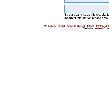
It's our goal to keep this website f
incorrect information please emai
Homepage
|
About
|
Getting Started
|
Rules
|
Registrati
Website created & d