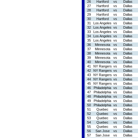
26
Hartford
vs
Dallas
27
Hartford
vs
Dallas
28
Hartford
vs
Dallas
29
Hartford
vs
Dallas
30
Hartford
vs
Dallas
31
Los Angeles
vs
Dallas
32
Los Angeles
vs
Dallas
33
Los Angeles
vs
Dallas
34
Los Angeles
vs
Dallas
35
Los Angeles
vs
Dallas
36
Minnesota
vs
Dallas
37
Minnesota
vs
Dallas
38
Minnesota
vs
Dallas
39
Minnesota
vs
Dallas
40
Minnesota
vs
Dallas
41
NY Rangers
vs
Dallas
42
NY Rangers
vs
Dallas
43
NY Rangers
vs
Dallas
44
NY Rangers
vs
Dallas
45
NY Rangers
vs
Dallas
46
Philadelphia
vs
Dallas
47
Philadelphia
vs
Dallas
48
Philadelphia
vs
Dallas
49
Philadelphia
vs
Dallas
50
Philadelphia
vs
Dallas
51
Quebec
vs
Dallas
52
Quebec
vs
Dallas
53
Quebec
vs
Dallas
54
Quebec
vs
Dallas
55
Quebec
vs
Dallas
56
San Jose
vs
Dallas
57
San Jose
vs
Dallas