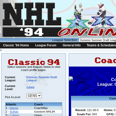
League Selection:
Classic '94 Home
League Forum
General Info
Teams & Schedules
<
Select seasons and leagues below to view
coach profile pages.
Current
Genesis Summer Draft
Co
League:
League
League: 
Current
GENS
Level:
Pick A Level:
Curr
Atlantic
Coach
1 -
Atlanta
CoachMac
Record:
121-39-0
Home:
5
2 -
Buffalo
Icestorm NHL94
Goals For:
943
GF/G:
3 -
Calgary
chaos