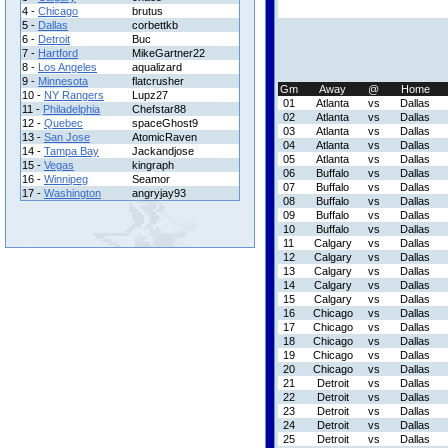
4 -
Chicago
brutus
5 -
Dallas
corbettkb
6 -
Detroit
Buc
7 -
Hartford
MikeGartner22
8 -
Los Angeles
aqualizard
9 -
Minnesota
flatcrusher
Gm
Away
@
Home
10 -
NY Rangers
Lupz27
01
Atlanta
vs
Dallas
11 -
Philadelphia
Chefstar88
02
Atlanta
vs
Dallas
12 -
Quebec
spaceGhost9
03
Atlanta
vs
Dallas
13 -
San Jose
AtomicRaven
04
Atlanta
vs
Dallas
14 -
Tampa Bay
Jackandjose
05
Atlanta
vs
Dallas
15 -
Vegas
kingraph
06
Buffalo
vs
Dallas
16 -
Winnipeg
Seamor
07
Buffalo
vs
Dallas
17 -
Washington
angryjay93
08
Buffalo
vs
Dallas
09
Buffalo
vs
Dallas
10
Buffalo
vs
Dallas
11
Calgary
vs
Dallas
12
Calgary
vs
Dallas
13
Calgary
vs
Dallas
14
Calgary
vs
Dallas
15
Calgary
vs
Dallas
16
Chicago
vs
Dallas
17
Chicago
vs
Dallas
18
Chicago
vs
Dallas
19
Chicago
vs
Dallas
20
Chicago
vs
Dallas
21
Detroit
vs
Dallas
22
Detroit
vs
Dallas
23
Detroit
vs
Dallas
24
Detroit
vs
Dallas
25
Detroit
vs
Dallas