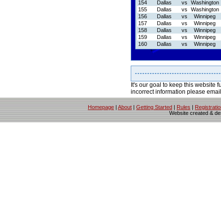
154
Dallas
vs
Washington
155
Dallas
vs
Washington
156
Dallas
vs
Winnipeg
157
Dallas
vs
Winnipeg
158
Dallas
vs
Winnipeg
159
Dallas
vs
Winnipeg
160
Dallas
vs
Winnipeg
It's our goal to keep this website f
incorrect information please emai
Homepage
|
About
|
Getting Started
|
Rules
|
Registrati
Website created & d