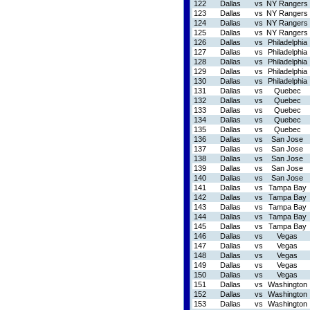
122
Dallas
vs
NY Rangers
123
Dallas
vs
NY Rangers
124
Dallas
vs
NY Rangers
125
Dallas
vs
NY Rangers
126
Dallas
vs
Philadelphia
127
Dallas
vs
Philadelphia
128
Dallas
vs
Philadelphia
129
Dallas
vs
Philadelphia
130
Dallas
vs
Philadelphia
131
Dallas
vs
Quebec
132
Dallas
vs
Quebec
133
Dallas
vs
Quebec
134
Dallas
vs
Quebec
135
Dallas
vs
Quebec
136
Dallas
vs
San Jose
137
Dallas
vs
San Jose
138
Dallas
vs
San Jose
139
Dallas
vs
San Jose
140
Dallas
vs
San Jose
141
Dallas
vs
Tampa Bay
142
Dallas
vs
Tampa Bay
143
Dallas
vs
Tampa Bay
144
Dallas
vs
Tampa Bay
145
Dallas
vs
Tampa Bay
146
Dallas
vs
Vegas
147
Dallas
vs
Vegas
148
Dallas
vs
Vegas
149
Dallas
vs
Vegas
150
Dallas
vs
Vegas
151
Dallas
vs
Washington
152
Dallas
vs
Washington
153
Dallas
vs
Washington