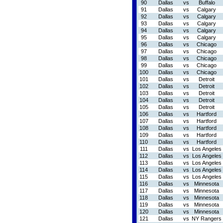
90
Dallas
vs
Buffalo
91
Dallas
vs
Calgary
92
Dallas
vs
Calgary
93
Dallas
vs
Calgary
94
Dallas
vs
Calgary
95
Dallas
vs
Calgary
96
Dallas
vs
Chicago
97
Dallas
vs
Chicago
98
Dallas
vs
Chicago
99
Dallas
vs
Chicago
100
Dallas
vs
Chicago
101
Dallas
vs
Detroit
102
Dallas
vs
Detroit
103
Dallas
vs
Detroit
104
Dallas
vs
Detroit
105
Dallas
vs
Detroit
106
Dallas
vs
Hartford
107
Dallas
vs
Hartford
108
Dallas
vs
Hartford
109
Dallas
vs
Hartford
110
Dallas
vs
Hartford
111
Dallas
vs
Los Angeles
112
Dallas
vs
Los Angeles
113
Dallas
vs
Los Angeles
114
Dallas
vs
Los Angeles
115
Dallas
vs
Los Angeles
116
Dallas
vs
Minnesota
117
Dallas
vs
Minnesota
118
Dallas
vs
Minnesota
119
Dallas
vs
Minnesota
120
Dallas
vs
Minnesota
121
Dallas
vs
NY Rangers