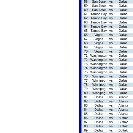
58
San Jose
vs
Dallas
59
San Jose
vs
Dallas
60
San Jose
vs
Dallas
61
Tampa Bay
vs
Dallas
62
Tampa Bay
vs
Dallas
63
Tampa Bay
vs
Dallas
64
Tampa Bay
vs
Dallas
65
Tampa Bay
vs
Dallas
66
Vegas
vs
Dallas
67
Vegas
vs
Dallas
68
Vegas
vs
Dallas
69
Vegas
vs
Dallas
70
Vegas
vs
Dallas
71
Washington
vs
Dallas
72
Washington
vs
Dallas
73
Washington
vs
Dallas
74
Washington
vs
Dallas
75
Washington
vs
Dallas
76
Winnipeg
vs
Dallas
77
Winnipeg
vs
Dallas
78
Winnipeg
vs
Dallas
79
Winnipeg
vs
Dallas
80
Winnipeg
vs
Dallas
81
Dallas
vs
Atlanta
82
Dallas
vs
Atlanta
83
Dallas
vs
Atlanta
84
Dallas
vs
Atlanta
85
Dallas
vs
Atlanta
86
Dallas
vs
Buffalo
87
Dallas
vs
Buffalo
88
Dallas
vs
Buffalo
89
Dallas
vs
Buffalo