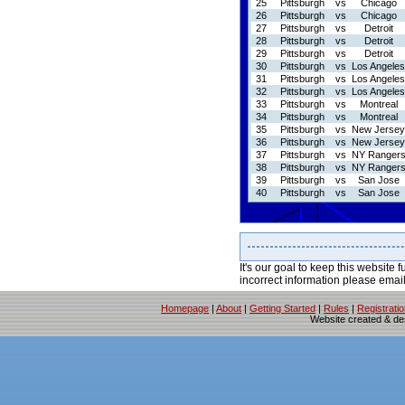
25
Pittsburgh
vs
Chicago
26
Pittsburgh
vs
Chicago
27
Pittsburgh
vs
Detroit
28
Pittsburgh
vs
Detroit
29
Pittsburgh
vs
Detroit
30
Pittsburgh
vs
Los Angeles
31
Pittsburgh
vs
Los Angeles
32
Pittsburgh
vs
Los Angeles
33
Pittsburgh
vs
Montreal
34
Pittsburgh
vs
Montreal
35
Pittsburgh
vs
New Jersey
36
Pittsburgh
vs
New Jersey
37
Pittsburgh
vs
NY Ranger
38
Pittsburgh
vs
NY Ranger
39
Pittsburgh
vs
San Jose
40
Pittsburgh
vs
San Jose
It's our goal to keep this website f
incorrect information please emai
Homepage
|
About
|
Getting Started
|
Rules
|
Registrati
Website created & d