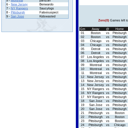
5 -
Montreal
partizan
6 -
New Jersey
Benwardo
7 -
NY Rangers
Saucylogs
8 -
Pittsburgh
Falsesuspect
9 -
San Jose
Kidswasted
Zero(0)
Games left t
Gm
Away
@
Home
01
Boston
vs
Pittsburgh
02
Boston
vs
Pittsburgh
03
Chicago
vs
Pittsburgh
04
Chicago
vs
Pittsburgh
05
Detroit
vs
Pittsburgh
06
Detroit
vs
Pittsburgh
07
Los Angeles
vs
Pittsburgh
08
Los Angeles
vs
Pittsburgh
09
Montreal
vs
Pittsburgh
10
Montreal
vs
Pittsburgh
11
Montreal
vs
Pittsburgh
12
New Jersey
vs
Pittsburgh
13
New Jersey
vs
Pittsburgh
14
New Jersey
vs
Pittsburgh
15
NY Rangers
vs
Pittsburgh
16
NY Rangers
vs
Pittsburgh
17
NY Rangers
vs
Pittsburgh
18
San Jose
vs
Pittsburgh
19
San Jose
vs
Pittsburgh
20
San Jose
vs
Pittsburgh
21
Pittsburgh
vs
Boston
22
Pittsburgh
vs
Boston
23
Pittsburgh
vs
Boston
24
Pittsburgh
vs
Chicago