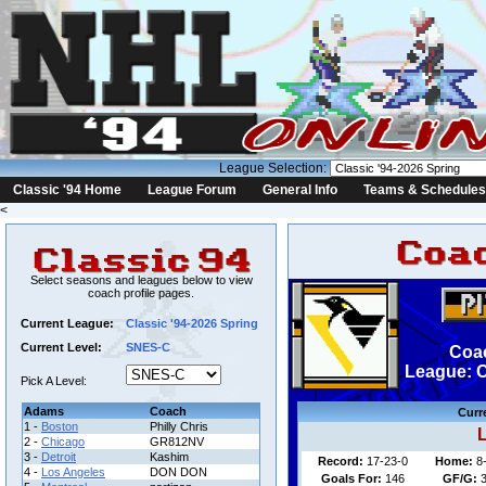
League Selection:
Classic '94 Home
League Forum
General Info
Teams & Schedules
<
Select seasons and leagues below to view
coach profile pages.
Current League:
Classic '94-2026 Spring
Current Level:
SNES-C
Coac
League: C
Pick A Level:
Adams
Coach
Curr
1 -
Boston
Philly Chris
L
2 -
Chicago
GR812NV
3 -
Detroit
Kashim
Record:
17-23-0
Home:
8
4 -
Los Angeles
DON DON
Goals For:
146
GF/G:
3