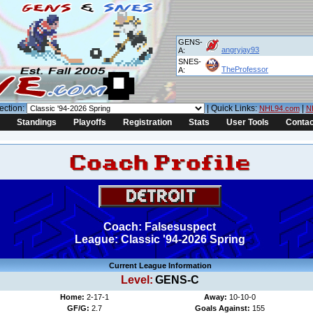
GENS-
angryjay93
A:
SNES-
TheProfessor
A:
ection:
| Quick Links:
|
NHL94.com
N
Standings
Playoffs
Registration
Stats
User Tools
Contac
Coach: Falsesuspect
League: Classic '94-2026 Spring
Current League Information
Level:
GENS-C
Home:
2-17-1
Away:
10-10-0
GF/G:
2.7
Goals Against:
155