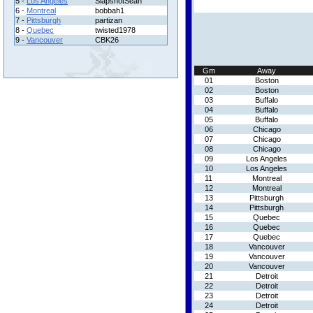
5 -
Los Angeles
SlapshotSean
6 -
Montreal
bobbah1
7 -
Pittsburgh
partizan
8 -
Quebec
twisted1978
9 -
Vancouver
CBK26
Gm
Away
01
Boston
02
Boston
03
Buffalo
04
Buffalo
05
Buffalo
06
Chicago
07
Chicago
08
Chicago
09
Los Angeles
10
Los Angeles
11
Montreal
12
Montreal
13
Pittsburgh
14
Pittsburgh
15
Quebec
16
Quebec
17
Quebec
18
Vancouver
19
Vancouver
20
Vancouver
21
Detroit
22
Detroit
23
Detroit
24
Detroit