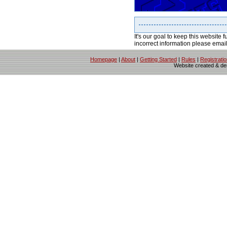
It's our goal to keep this website f
incorrect information please emai
Homepage
|
About
|
Getting Started
|
Rules
|
Registrati
Website created & d