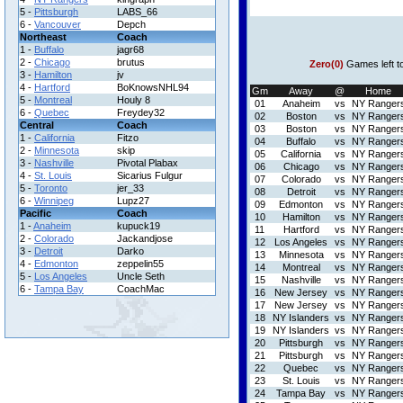
5 -
Pittsburgh
LABS_66
6 -
Vancouver
Depch
Northeast
Coach
1 -
Buffalo
jagr68
2 -
Chicago
brutus
Zero(0)
Games left t
3 -
Hamilton
jv
4 -
Hartford
BoKnowsNHL94
Gm
Away
@
Home
5 -
Montreal
Houly 8
01
Anaheim
vs
NY Ranger
6 -
Quebec
Freydey32
02
Boston
vs
NY Ranger
Central
Coach
03
Boston
vs
NY Ranger
1 -
California
Fitzo
04
Buffalo
vs
NY Ranger
2 -
Minnesota
skip
05
California
vs
NY Ranger
3 -
Nashville
Pivotal Plabax
06
Chicago
vs
NY Ranger
4 -
St. Louis
Sicarius Fulgur
07
Colorado
vs
NY Ranger
5 -
Toronto
jer_33
08
Detroit
vs
NY Ranger
6 -
Winnipeg
Lupz27
09
Edmonton
vs
NY Ranger
Pacific
Coach
10
Hamilton
vs
NY Ranger
1 -
Anaheim
kupuck19
11
Hartford
vs
NY Ranger
2 -
Colorado
Jackandjose
12
Los Angeles
vs
NY Ranger
3 -
Detroit
Darko
13
Minnesota
vs
NY Ranger
4 -
Edmonton
zeppelin55
14
Montreal
vs
NY Ranger
5 -
Los Angeles
Uncle Seth
15
Nashville
vs
NY Ranger
6 -
Tampa Bay
CoachMac
16
New Jersey
vs
NY Ranger
17
New Jersey
vs
NY Ranger
18
NY Islanders
vs
NY Ranger
19
NY Islanders
vs
NY Ranger
20
Pittsburgh
vs
NY Ranger
21
Pittsburgh
vs
NY Ranger
22
Quebec
vs
NY Ranger
23
St. Louis
vs
NY Ranger
24
Tampa Bay
vs
NY Ranger