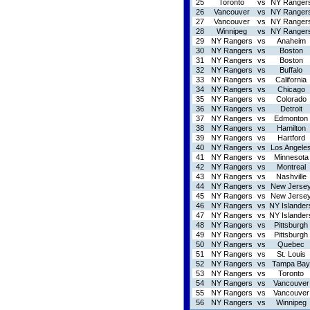
25
Toronto
vs
NY Ranger
26
Vancouver
vs
NY Ranger
27
Vancouver
vs
NY Ranger
28
Winnipeg
vs
NY Ranger
29
NY Rangers
vs
Anaheim
30
NY Rangers
vs
Boston
31
NY Rangers
vs
Boston
32
NY Rangers
vs
Buffalo
33
NY Rangers
vs
California
34
NY Rangers
vs
Chicago
35
NY Rangers
vs
Colorado
36
NY Rangers
vs
Detroit
37
NY Rangers
vs
Edmonton
38
NY Rangers
vs
Hamilton
39
NY Rangers
vs
Hartford
40
NY Rangers
vs
Los Angele
41
NY Rangers
vs
Minnesota
42
NY Rangers
vs
Montreal
43
NY Rangers
vs
Nashville
44
NY Rangers
vs
New Jerse
45
NY Rangers
vs
New Jerse
46
NY Rangers
vs
NY Islander
47
NY Rangers
vs
NY Islander
48
NY Rangers
vs
Pittsburgh
49
NY Rangers
vs
Pittsburgh
50
NY Rangers
vs
Quebec
51
NY Rangers
vs
St. Louis
52
NY Rangers
vs
Tampa Bay
53
NY Rangers
vs
Toronto
54
NY Rangers
vs
Vancouver
55
NY Rangers
vs
Vancouver
56
NY Rangers
vs
Winnipeg