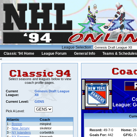
League Selection:
Classic '94 Home
League Forum
General Info
Teams & Schedules
<
Select seasons and leagues below to view
coach profile pages.
Current
Genesis Draft League
League:
XII
Co
Current Level:
GENS
League: Ge
Pick A Level:
Curr
Atlantic
Coach
1 -
Boston
minpind
2 -
New Jersey
skeletor
Record:
49-7-0
Home:
26
3 -
NY Islanders
corbettkb
Goals For:
442
GF/G:
7.
4 -
NY Rangers
kingraph