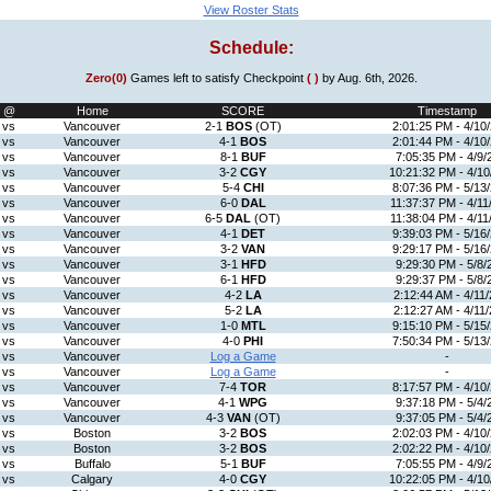
View Roster Stats
Schedule:
Zero(0)
Games left to satisfy Checkpoint
( )
by Aug. 6th, 2026.
@
Home
SCORE
Timestamp
vs
Vancouver
2-1
BOS
(OT)
2:01:25 PM - 4/10
vs
Vancouver
4-1
BOS
2:01:44 PM - 4/10
vs
Vancouver
8-1
BUF
7:05:35 PM - 4/9/
vs
Vancouver
3-2
CGY
10:21:32 PM - 4/10
vs
Vancouver
5-4
CHI
8:07:36 PM - 5/13
vs
Vancouver
6-0
DAL
11:37:37 PM - 4/11
vs
Vancouver
6-5
DAL
(OT)
11:38:04 PM - 4/11
vs
Vancouver
4-1
DET
9:39:03 PM - 5/16
vs
Vancouver
3-2
VAN
9:29:17 PM - 5/16
vs
Vancouver
3-1
HFD
9:29:30 PM - 5/8/
vs
Vancouver
6-1
HFD
9:29:37 PM - 5/8/
vs
Vancouver
4-2
LA
2:12:44 AM - 4/11/
vs
Vancouver
5-2
LA
2:12:27 AM - 4/11/
vs
Vancouver
1-0
MTL
9:15:10 PM - 5/15
vs
Vancouver
4-0
PHI
7:50:34 PM - 5/13
vs
Vancouver
Log a Game
-
vs
Vancouver
Log a Game
-
vs
Vancouver
7-4
TOR
8:17:57 PM - 4/10
vs
Vancouver
4-1
WPG
9:37:18 PM - 5/4/
vs
Vancouver
4-3
VAN
(OT)
9:37:05 PM - 5/4/
vs
Boston
3-2
BOS
2:02:03 PM - 4/10
vs
Boston
3-2
BOS
2:02:22 PM - 4/10
vs
Buffalo
5-1
BUF
7:05:55 PM - 4/9/
vs
Calgary
4-0
CGY
10:22:05 PM - 4/10