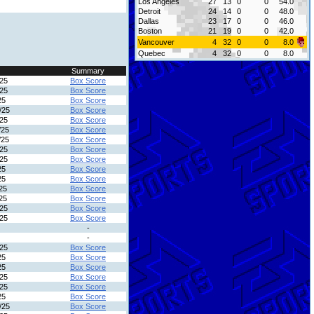
Los Angeles
27
13
0
0
54.0
Detroit
24
14
0
0
48.0
Dallas
23
17
0
0
46.0
Boston
21
19
0
0
42.0
Vancouver
4
32
0
0
8.0
Quebec
4
32
0
0
8.0
Summary
/25
Box Score
/25
Box Score
25
Box Score
/25
Box Score
/25
Box Score
/25
Box Score
/25
Box Score
/25
Box Score
/25
Box Score
25
Box Score
25
Box Score
25
Box Score
25
Box Score
/25
Box Score
/25
Box Score
-
-
/25
Box Score
25
Box Score
25
Box Score
/25
Box Score
/25
Box Score
25
Box Score
/25
Box Score