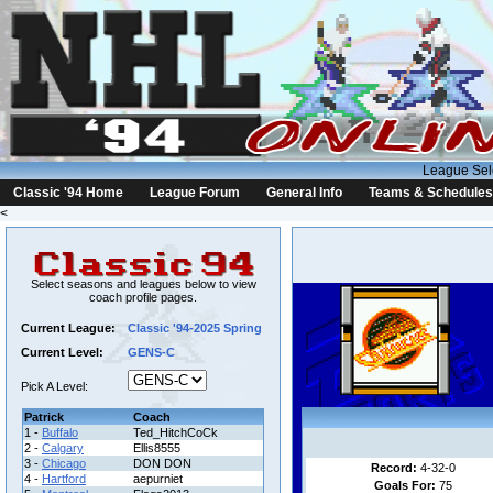
League Sel
Classic '94 Home
League Forum
General Info
Teams & Schedules
<
Select seasons and leagues below to view
coach profile pages.
Current League:
Classic '94-2025 Spring
Current Level:
GENS-C
Pick A Level:
Patrick
Coach
1 -
Buffalo
Ted_HitchCoCk
2 -
Calgary
Ellis8555
3 -
Chicago
DON DON
Record:
4-32-0
4 -
Hartford
aepurniet
Goals For:
75