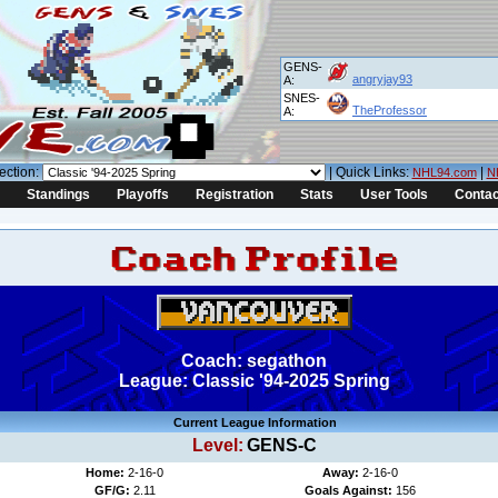
GENS-
angryjay93
A:
SNES-
TheProfessor
A:
ection:
| Quick Links:
|
NHL94.com
N
Standings
Playoffs
Registration
Stats
User Tools
Contac
Coach: segathon
League: Classic '94-2025 Spring
Current League Information
Level:
GENS-C
Home:
2-16-0
Away:
2-16-0
GF/G:
2.11
Goals Against:
156