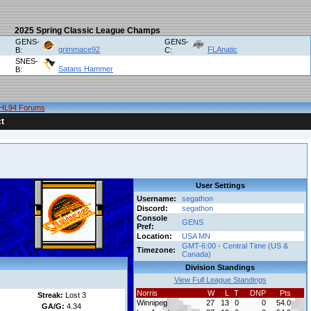
2025 Spring Classic League Champs
GENS-
GENS-
grimmace92
FLAnatic
B:
C:
SNES-
Satans Hammer
B:
HL94 Forums
t
User Settings
Username:
segathon
Discord:
segathon
Console
GENS
Pref:
Location:
USA MN
GMT-6:00 - Central Time (US &
Timezone:
Canada)
Division Standings
View Full League Standings
Norris
W
L
T
DNP
Pts
Streak:
Lost 3
Winnipeg
27
13
0
0
54.0
GA/G:
4.34