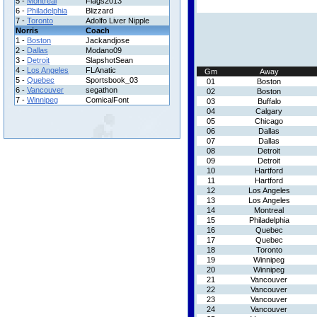
5 -
Montreal
Flags2013
6 -
Philadelphia
Blizzard
7 -
Toronto
Adolfo Liver Nipple
Norris
Coach
1 -
Boston
Jackandjose
2 -
Dallas
Modano09
3 -
Detroit
SlapshotSean
4 -
Los Angeles
FLAnatic
Gm
Away
5 -
Quebec
Sportsbook_03
01
Boston
6 -
Vancouver
segathon
02
Boston
7 -
Winnipeg
ComicalFont
03
Buffalo
04
Calgary
05
Chicago
06
Dallas
07
Dallas
08
Detroit
09
Detroit
10
Hartford
11
Hartford
12
Los Angeles
13
Los Angeles
14
Montreal
15
Philadelphia
16
Quebec
17
Quebec
18
Toronto
19
Winnipeg
20
Winnipeg
21
Vancouver
22
Vancouver
23
Vancouver
24
Vancouver