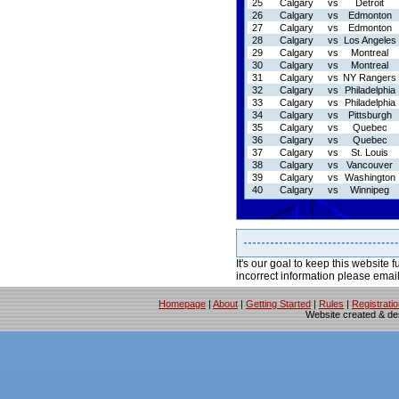
25
Calgary
vs
Detroit
26
Calgary
vs
Edmonton
27
Calgary
vs
Edmonton
28
Calgary
vs
Los Angeles
29
Calgary
vs
Montreal
30
Calgary
vs
Montreal
31
Calgary
vs
NY Rangers
32
Calgary
vs
Philadelphia
33
Calgary
vs
Philadelphia
34
Calgary
vs
Pittsburgh
35
Calgary
vs
Quebec
36
Calgary
vs
Quebec
37
Calgary
vs
St. Louis
38
Calgary
vs
Vancouver
39
Calgary
vs
Washington
40
Calgary
vs
Winnipeg
It's our goal to keep this website f
incorrect information please emai
Homepage
|
About
|
Getting Started
|
Rules
|
Registrati
Website created & d