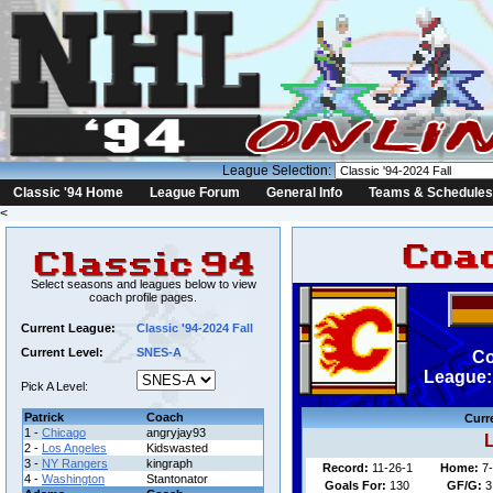
League Selection:
Classic '94 Home
League Forum
General Info
Teams & Schedules
<
Select seasons and leagues below to view
coach profile pages.
Current League:
Classic '94-2024 Fall
Current Level:
SNES-A
Co
League: 
Pick A Level:
Patrick
Coach
Curr
1 -
Chicago
angryjay93
L
2 -
Los Angeles
Kidswasted
3 -
NY Rangers
kingraph
Record:
11-26-1
Home:
7-
4 -
Washington
Stantonator
Goals For:
130
GF/G:
3