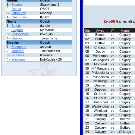
Adams
Coach
1 -
Boston
Skankhunt42
2 -
Detroit
OM94
3 -
Pittsburgh
Mooney
4 -
Vancouver
INDIO
Norris
Coach
Zero(0)
Games left t
1 -
Buffalo
dangler
2 -
Calgary
McMarkis
Gm
Away
@
Home
3 -
Philadelphia
koke_45
01
Boston
vs
Calgary
4 -
Quebec
TokenToma
02
Buffalo
vs
Calgary
Smythe
Coach
03
Buffalo
vs
Calgary
1 -
Edmonton
annatar
04
Chicago
vs
Calgary
2 -
Montreal
TheProfessor
05
Detroit
vs
Calgary
3 -
St. Louis
tickenest
06
Edmonton
vs
Calgary
4 -
Winnipeg
BobKudelski26
07
Los Angeles
vs
Calgary
08
Montreal
vs
Calgary
09
NY Rangers
vs
Calgary
10
Philadelphia
vs
Calgary
11
Philadelphia
vs
Calgary
12
Pittsburgh
vs
Calgary
13
Quebec
vs
Calgary
14
Quebec
vs
Calgary
15
St. Louis
vs
Calgary
16
St. Louis
vs
Calgary
17
Vancouver
vs
Calgary
18
Washington
vs
Calgary
19
Winnipeg
vs
Calgary
20
Winnipeg
vs
Calgary
21
Calgary
vs
Boston
22
Calgary
vs
Buffalo
23
Calgary
vs
Buffalo
24
Calgary
vs
Chicago