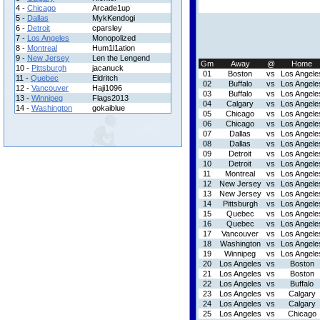
4 -
Chicago
Arcade1up
5 -
Dallas
MykKendogi
6 -
Detroit
cparsley
7 -
Los Angeles
Monopolized
8 -
Montreal
Hum1l1ation
9 -
New Jersey
Len the Lengend
Gm
Away
@
Home
10 -
Pittsburgh
jacanuck
01
Boston
vs
Los Angele
11 -
Quebec
Eldritch
02
Buffalo
vs
Los Angele
12 -
Vancouver
Haji1096
03
Buffalo
vs
Los Angele
13 -
Winnipeg
Flags2013
04
Calgary
vs
Los Angele
14 -
Washington
gokaiblue
05
Chicago
vs
Los Angele
06
Chicago
vs
Los Angele
07
Dallas
vs
Los Angele
08
Dallas
vs
Los Angele
09
Detroit
vs
Los Angele
10
Detroit
vs
Los Angele
11
Montreal
vs
Los Angele
12
New Jersey
vs
Los Angele
13
New Jersey
vs
Los Angele
14
Pittsburgh
vs
Los Angele
15
Quebec
vs
Los Angele
16
Quebec
vs
Los Angele
17
Vancouver
vs
Los Angele
18
Washington
vs
Los Angele
19
Winnipeg
vs
Los Angele
20
Los Angeles
vs
Boston
21
Los Angeles
vs
Boston
22
Los Angeles
vs
Buffalo
23
Los Angeles
vs
Calgary
24
Los Angeles
vs
Calgary
25
Los Angeles
vs
Chicago