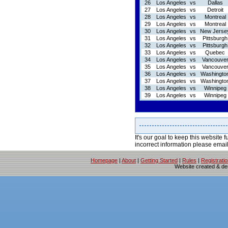
26
Los Angeles
vs
Dallas
27
Los Angeles
vs
Detroit
28
Los Angeles
vs
Montreal
29
Los Angeles
vs
Montreal
30
Los Angeles
vs
New Jerse
31
Los Angeles
vs
Pittsburgh
32
Los Angeles
vs
Pittsburgh
33
Los Angeles
vs
Quebec
34
Los Angeles
vs
Vancouve
35
Los Angeles
vs
Vancouve
36
Los Angeles
vs
Washingto
37
Los Angeles
vs
Washingto
38
Los Angeles
vs
Winnipeg
39
Los Angeles
vs
Winnipeg
It's our goal to keep this website f
incorrect information please emai
Homepage
|
About
|
Getting Started
|
Rules
|
Registrati
Website created & d