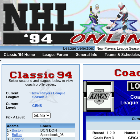
League Selection:
Classic '94 Home
League Forum
General Info
Teams & Schedules
<
Select seasons and leagues below to view
coach profile pages.
Current
New Players League
Coa
League:
Season 2
League:
Current
GENS
Level:
Pick A Level:
Curr
Adams
Coach
1 -
Boston
DON DON
Record:
1-2-0
Home:
1-
2 -
Buffalo
Sportsbook_03
Goals For:
3
GF/G:
3 -
Calgary
Richter