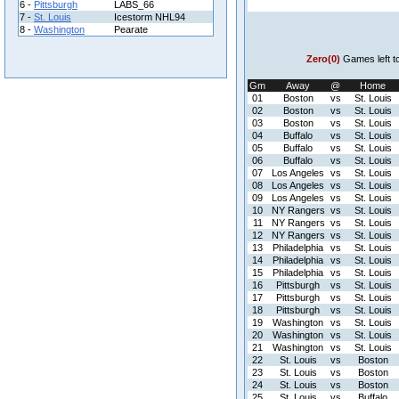
6 -
Pittsburgh
LABS_66
7 -
St. Louis
Icestorm NHL94
8 -
Washington
Pearate
Zero(0)
Games left t
Gm
Away
@
Home
01
Boston
vs
St. Louis
02
Boston
vs
St. Louis
03
Boston
vs
St. Louis
04
Buffalo
vs
St. Louis
05
Buffalo
vs
St. Louis
06
Buffalo
vs
St. Louis
07
Los Angeles
vs
St. Louis
08
Los Angeles
vs
St. Louis
09
Los Angeles
vs
St. Louis
10
NY Rangers
vs
St. Louis
11
NY Rangers
vs
St. Louis
12
NY Rangers
vs
St. Louis
13
Philadelphia
vs
St. Louis
14
Philadelphia
vs
St. Louis
15
Philadelphia
vs
St. Louis
16
Pittsburgh
vs
St. Louis
17
Pittsburgh
vs
St. Louis
18
Pittsburgh
vs
St. Louis
19
Washington
vs
St. Louis
20
Washington
vs
St. Louis
21
Washington
vs
St. Louis
22
St. Louis
vs
Boston
23
St. Louis
vs
Boston
24
St. Louis
vs
Boston
25
St. Louis
vs
Buffalo