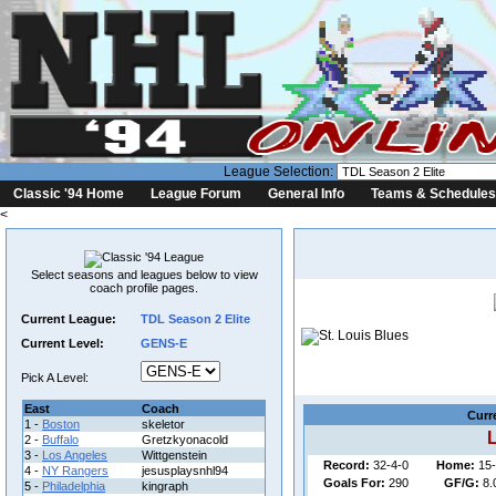
League Selection:
Classic '94 Home
League Forum
General Info
Teams & Schedules
<
Select seasons and leagues below to view
coach profile pages.
Current League:
TDL Season 2 Elite
Current Level:
GENS-E
Coach
League:
Pick A Level:
East
Coach
Curr
1 -
Boston
skeletor
L
2 -
Buffalo
Gretzkyonacold
3 -
Los Angeles
Wittgenstein
Record:
32-4-0
Home:
15-
4 -
NY Rangers
jesusplaysnhl94
Goals For:
290
GF/G:
8.
5 -
Philadelphia
kingraph