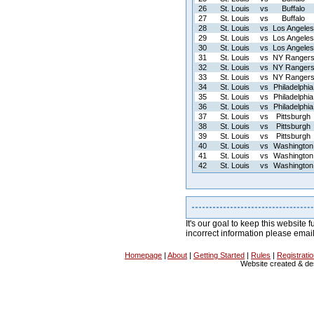
26
St. Louis
vs
Buffalo
27
St. Louis
vs
Buffalo
28
St. Louis
vs
Los Angeles
29
St. Louis
vs
Los Angeles
30
St. Louis
vs
Los Angeles
31
St. Louis
vs
NY Ranger
32
St. Louis
vs
NY Ranger
33
St. Louis
vs
NY Ranger
34
St. Louis
vs
Philadelphia
35
St. Louis
vs
Philadelphia
36
St. Louis
vs
Philadelphia
37
St. Louis
vs
Pittsburgh
38
St. Louis
vs
Pittsburgh
39
St. Louis
vs
Pittsburgh
40
St. Louis
vs
Washington
41
St. Louis
vs
Washington
42
St. Louis
vs
Washington
It's our goal to keep this website f
incorrect information please emai
Homepage
|
About
|
Getting Started
|
Rules
|
Registrati
Website created & d