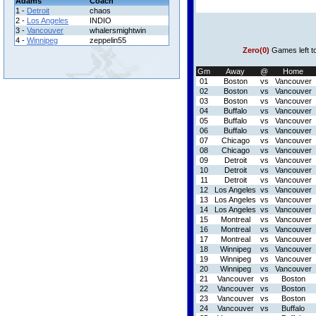
Adams
Coach
1 -
Detroit
chaos
2 -
Los Angeles
INDIO
3 -
Vancouver
whalersmightwin
4 -
Winnipeg
zeppelin55
Zero(0)
Games left t
Gm
Away
@
Home
01
Boston
vs
Vancouver
02
Boston
vs
Vancouver
03
Boston
vs
Vancouver
04
Buffalo
vs
Vancouver
05
Buffalo
vs
Vancouver
06
Buffalo
vs
Vancouver
07
Chicago
vs
Vancouver
08
Chicago
vs
Vancouver
09
Detroit
vs
Vancouver
10
Detroit
vs
Vancouver
11
Detroit
vs
Vancouver
12
Los Angeles
vs
Vancouver
13
Los Angeles
vs
Vancouver
14
Los Angeles
vs
Vancouver
15
Montreal
vs
Vancouver
16
Montreal
vs
Vancouver
17
Montreal
vs
Vancouver
18
Winnipeg
vs
Vancouver
19
Winnipeg
vs
Vancouver
20
Winnipeg
vs
Vancouver
21
Vancouver
vs
Boston
22
Vancouver
vs
Boston
23
Vancouver
vs
Boston
24
Vancouver
vs
Buffalo