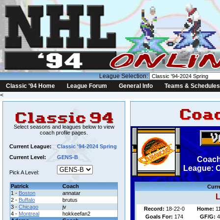
League Selection:
Classic '94 Home
League Forum
General Info
Teams & Schedules
<
Select seasons and leagues below to view
coach profile pages.
Current League:
Classic '94-2024 Spring
Current Level:
GENS-B
Coach
League: C
Pick A Level:
Patrick
Coach
Curr
1 -
Boston
annatar
L
2 -
Buffalo
brutus
3 -
Chicago
jv
Record:
18-22-0
Home:
1
4 -
Montreal
hokkeefan2
Goals For:
174
GF/G:
4