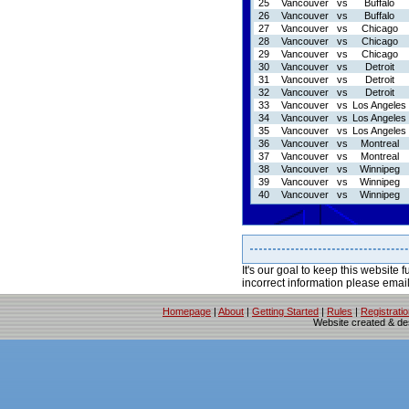
25
Vancouver
vs
Buffalo
26
Vancouver
vs
Buffalo
27
Vancouver
vs
Chicago
28
Vancouver
vs
Chicago
29
Vancouver
vs
Chicago
30
Vancouver
vs
Detroit
31
Vancouver
vs
Detroit
32
Vancouver
vs
Detroit
33
Vancouver
vs
Los Angeles
34
Vancouver
vs
Los Angeles
35
Vancouver
vs
Los Angeles
36
Vancouver
vs
Montreal
37
Vancouver
vs
Montreal
38
Vancouver
vs
Winnipeg
39
Vancouver
vs
Winnipeg
40
Vancouver
vs
Winnipeg
It's our goal to keep this website f
incorrect information please emai
Homepage
|
About
|
Getting Started
|
Rules
|
Registrati
Website created & d