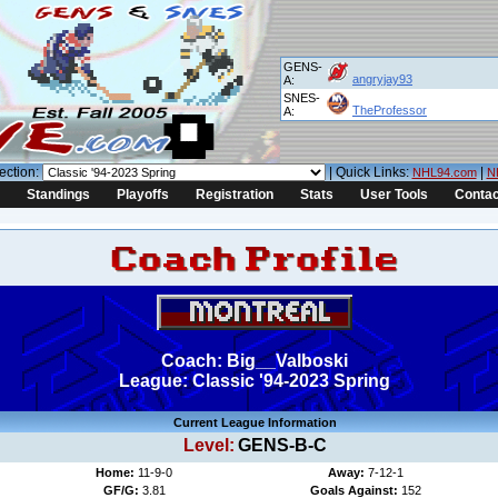
GENS-
angryjay93
A:
SNES-
TheProfessor
A:
ection:
| Quick Links:
|
NHL94.com
N
Standings
Playoffs
Registration
Stats
User Tools
Contac
Coach: Big__Valboski
League: Classic '94-2023 Spring
Current League Information
Level:
GENS-B-C
Home:
11-9-0
Away:
7-12-1
GF/G:
3.81
Goals Against:
152