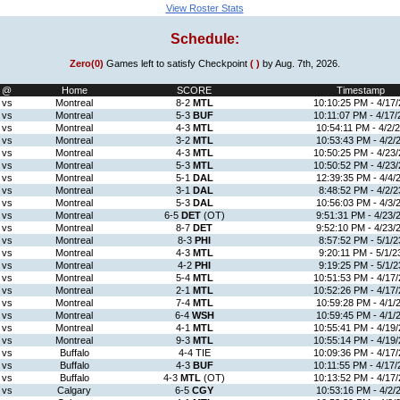
View Roster Stats
Schedule:
Zero(0)
Games left to satisfy Checkpoint
( )
by Aug. 7th, 2026.
@
Home
SCORE
Timestamp
vs
Montreal
8-2
MTL
10:10:25 PM - 4/17/
vs
Montreal
5-3
BUF
10:11:07 PM - 4/17/
vs
Montreal
4-3
MTL
10:54:11 PM - 4/2/
vs
Montreal
3-2
MTL
10:53:43 PM - 4/2/
vs
Montreal
4-3
MTL
10:50:25 PM - 4/23/
vs
Montreal
5-3
MTL
10:50:52 PM - 4/23/
vs
Montreal
5-1
DAL
12:39:35 PM - 4/4/
vs
Montreal
3-1
DAL
8:48:52 PM - 4/2/2
vs
Montreal
5-3
DAL
10:56:03 PM - 4/3/
vs
Montreal
6-5
DET
(OT)
9:51:31 PM - 4/23/
vs
Montreal
8-7
DET
9:52:10 PM - 4/23/
vs
Montreal
8-3
PHI
8:57:52 PM - 5/1/2
vs
Montreal
4-3
MTL
9:20:11 PM - 5/1/2
vs
Montreal
4-2
PHI
9:19:25 PM - 5/1/2
vs
Montreal
5-4
MTL
10:51:53 PM - 4/17/
vs
Montreal
2-1
MTL
10:52:26 PM - 4/17/
vs
Montreal
7-4
MTL
10:59:28 PM - 4/1/
vs
Montreal
6-4
WSH
10:59:45 PM - 4/1/
vs
Montreal
4-1
MTL
10:55:41 PM - 4/19/
vs
Montreal
9-3
MTL
10:55:14 PM - 4/19/
vs
Buffalo
4-4 TIE
10:09:36 PM - 4/17/
vs
Buffalo
4-3
BUF
10:11:55 PM - 4/17/
vs
Buffalo
4-3
MTL
(OT)
10:13:52 PM - 4/17/
vs
Calgary
6-5
CGY
10:53:16 PM - 4/2/