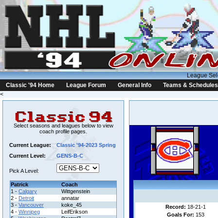
League Sel
Classic '94 Home
League Forum
General Info
Teams & Schedules
<
Select seasons and leagues below to view
coach profile pages.
Current League:
Classic '94-2023 Spring
Current Level:
GENS-B-C
Pick A Level:
Patrick
Coach
1 -
Calgary
Wittgenstein
2 -
Detroit
annatar
3 -
Vancouver
koke_45
Record:
18-21-1
4 -
Winnipeg
LeifErikson
Goals For:
153