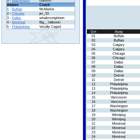
5 -
Washington
Dantml7
Adams
Coach
1 -
Buffalo
McMarkis
2 -
Chicago
jer_33
3 -
Dallas
whalersmightwin
4 -
Montreal
Big__Valboski
5 -
Philadelphia
Vocally Caged
Gm
Away
01
Buffalo
02
Buffalo
03
Calgary
04
Calgary
05
Chicago
06
Chicago
07
Dallas
08
Dallas
09
Dallas
10
Detroit
11
Detroit
12
Philadelphia
13
Philadelphia
14
Philadelphia
15
Vancouver
16
Vancouver
17
Washington
18
Washington
19
Winnipeg
20
Winnipeg
21
Montreal
22
Montreal
23
Montreal
24
Montreal