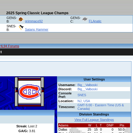
2025 Spring Classic League Champs
GENS-
GENS-
grimmace92
FLAnatic
B:
C:
SNES-
Satans Hammer
B:
HL94 Forums
t
User Settings
Username:
Big__Valboski
Discord:
Big__Valboski
Console
SNES
Pref:
Location:
NJ, USA
GMT-5:00 - Eastern Time (US &
Timezone:
Canada)
Division Standings
View Full League Standings
Adams
W
L
T
DNP
Pts
Streak:
Lost 2
Dallas
25
15
0
0
50.0
GA/G:
3.81