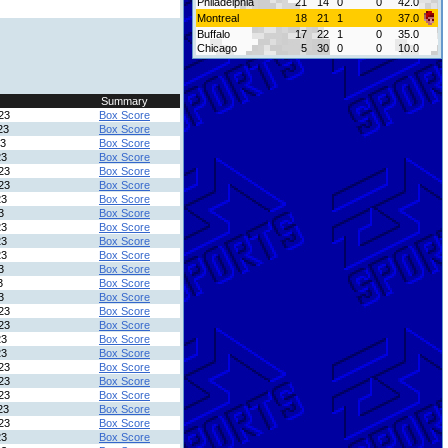
Philadelphia
21
14
0
0
42.0
Montreal
18
21
1
0
37.0
Buffalo
17
22
1
0
35.0
Chicago
5
30
0
0
10.0
Summary
23
Box Score
23
Box Score
23
Box Score
23
Box Score
23
Box Score
23
Box Score
23
Box Score
3
Box Score
23
Box Score
23
Box Score
23
Box Score
3
Box Score
3
Box Score
3
Box Score
23
Box Score
23
Box Score
23
Box Score
23
Box Score
23
Box Score
23
Box Score
23
Box Score
23
Box Score
23
Box Score
23
Box Score