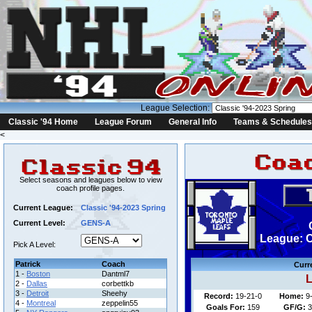
League Selection:
Classic '94 Home
League Forum
General Info
Teams & Schedules
<
Select seasons and leagues below to view
coach profile pages.
Current League:
Classic '94-2023 Spring
Current Level:
GENS-A
League: C
Pick A Level:
Patrick
Coach
Curr
1 -
Boston
Dantml7
L
2 -
Dallas
corbettkb
3 -
Detroit
Sheehy
Record:
19-21-0
Home:
9
4 -
Montreal
zeppelin55
Goals For:
159
GF/G:
3