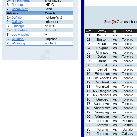
5 -
NY Rangers
angryjay93
6 -
Toronto
INDIO
7 -
Vancouver
kaze
Adams
Coach
1 -
Buffalo
hokkeefan2
2 -
Calgary
tickenest
Zero(0)
Games left to
3 -
Chicago
brutus
4 -
Edmonton
Schmidt
Gm
Away
@
Home
5 -
Los Angeles
jv
01
Boston
vs
Toronto
6 -
Quebec
kingraph
02
Boston
vs
Toronto
7 -
Winnipeg
scribe99
03
Buffalo
vs
Toronto
04
Calgary
vs
Toronto
05
Chicago
vs
Toronto
06
Dallas
vs
Toronto
07
Dallas
vs
Toronto
08
Detroit
vs
Toronto
09
Detroit
vs
Toronto
10
Edmonton
vs
Toronto
11
Los Angeles
vs
Toronto
12
Montreal
vs
Toronto
13
Montreal
vs
Toronto
14
NY Rangers
vs
Toronto
15
NY Rangers
vs
Toronto
16
Quebec
vs
Toronto
17
Vancouver
vs
Toronto
18
Vancouver
vs
Toronto
19
Winnipeg
vs
Toronto
20
Winnipeg
vs
Toronto
21
Toronto
vs
Boston
22
Toronto
vs
Boston
23
Toronto
vs
Buffalo
24
Toronto
vs
Calgary