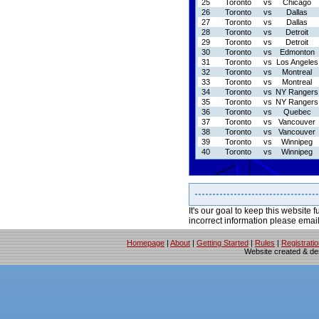
25
Toronto
vs
Chicago
26
Toronto
vs
Dallas
27
Toronto
vs
Dallas
28
Toronto
vs
Detroit
29
Toronto
vs
Detroit
30
Toronto
vs
Edmonton
31
Toronto
vs
Los Angeles
32
Toronto
vs
Montreal
33
Toronto
vs
Montreal
34
Toronto
vs
NY Rangers
35
Toronto
vs
NY Rangers
36
Toronto
vs
Quebec
37
Toronto
vs
Vancouver
38
Toronto
vs
Vancouver
39
Toronto
vs
Winnipeg
40
Toronto
vs
Winnipeg
It's our goal to keep this website f
incorrect information please emai
Homepage
|
About
|
Getting Started
|
Rules
|
Registrati
Website created & d