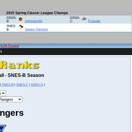
2025 Spring Classic League Champs
GENS-
GENS-
grimmace92
FLAnatic
B:
C:
SNES-
Satans Hammer
B:
HL94 Forums
t
Fall - SNES-B Season
|
SNES-B
|
SNES-C
|
SNES-D
|
ngers