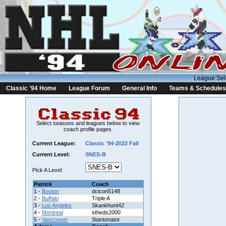
League Sel
Classic '94 Home
League Forum
General Info
Teams & Schedules
Select seasons and leagues below to view
coach profile pages.
Current League:
Classic '94-2022 Fall
Current Level:
SNES-B
Pick A Level:
Patrick
Coach
1 -
Boston
dcicon5148
2 -
Buffalo
Triple A
3 -
Los Angeles
Skankhunt42
4 -
Montreal
stheds2000
5 -
Vancouver
Stantonator