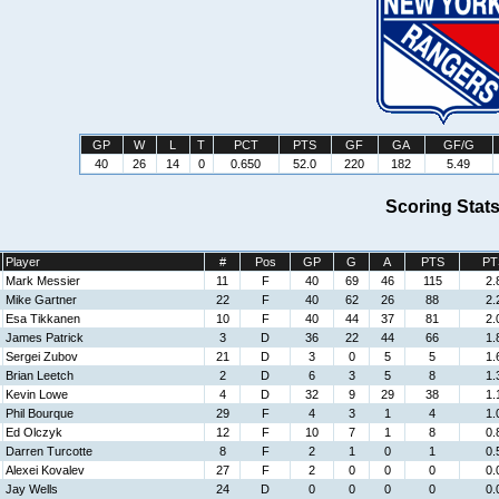
GP
W
L
T
PCT
PTS
GF
GA
GF/G
40
26
14
0
0.650
52.0
220
182
5.49
Scoring Stat
Player
#
Pos
GP
G
A
PTS
PT
Mark Messier
11
F
40
69
46
115
2.
Mike Gartner
22
F
40
62
26
88
2.
Esa Tikkanen
10
F
40
44
37
81
2.
James Patrick
3
D
36
22
44
66
1.
Sergei Zubov
21
D
3
0
5
5
1.
Brian Leetch
2
D
6
3
5
8
1.
Kevin Lowe
4
D
32
9
29
38
1.
Phil Bourque
29
F
4
3
1
4
1.
Ed Olczyk
12
F
10
7
1
8
0.
Darren Turcotte
8
F
2
1
0
1
0.
Alexei Kovalev
27
F
2
0
0
0
0.
Jay Wells
24
D
0
0
0
0
0.