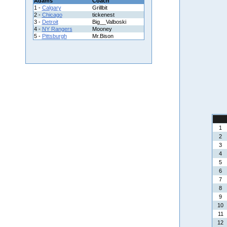
Adams
Coach
1 -
Calgary
Grillbit
2 -
Chicago
tickenest
3 -
Detroit
Big__Valboski
4 -
NY Rangers
Mooney
5 -
Pittsburgh
Mr.Bison
1
2
3
4
5
6
7
8
9
10
11
12