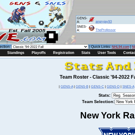
GENS-
angryjay93
A:
SNES-
TheProfessor
A:
ection:
| Quick Links:
|
NHL94.com
N
Standings
Playoffs
Registration
Stats
User Tools
Contac
Team Roster - Classic '94-2022 
|
GENS-A
|
GENS-B
|
GENS-C
|
GENS-D
|
SNES-A
Stats:
Team Selection:
New York Ra