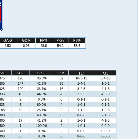
GA/G
GDIF
PP%
PK%
PS%
4.53
0.96
48.8
54.2
58.6
s
S/G
SOG
SPCT
PIM
PP
SH
875
190
36.3%
32
10-5-15
6-4-10
200
147
42.2%
28
1-4-5
1-0-1
025
120
36.7%
16
3-2-5
4-1-5
833
49
44.9%
28
2-3-5
4-5-9
667
2
0.0%
0
0-1-1
0-1-1
333
5
60.0%
4
1-0-1
0-1-1
188
32
28.1%
22
1-1-2
1-2-3
000
5
60.0%
0
0-0-0
2-1-3
800
17
41.2%
2
1-0-1
4-1-5
500
1
100.0%
2
1-0-1
0-0-0
000
1
0.0%
2
0-0-0
0-0-0
000
0
0.0%
0
0-0-0
0-0-0