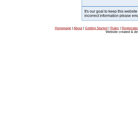
It's our goal to keep this website
incorrect information please em
Homepage
|
About
|
Getting Started
|
Rules
|
Registrati
Website created & d