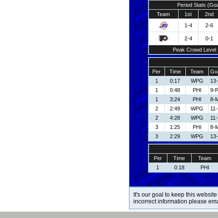
Period Stats (Go
Team
1st
2nd
1-4
2-6
2-4
0-1
Peak Crowd Level
Per
Time
Team
Goa
1
0:17
WPG
13
1
0:48
PHI
9-P
1
3:24
PHI
8-
2
2:49
WPG
11
2
4:28
WPG
11
3
1:25
PHI
8-
3
2:29
WPG
13
Per
Time
Team
1
0:18
PHI
It's our goal to keep this website
incorrect information please em