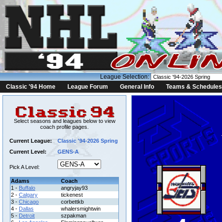
League Selection:
Classic '94 Home
League Forum
General Info
Teams & Schedules
Select seasons and leagues below to view
coach profile pages.
Current League:
Classic '94-2026 Spring
Current Level:
GENS-A
Pick A Level:
Adams
Coach
1 -
Buffalo
angryjay93
2 -
Calgary
tickenest
3 -
Chicago
corbettkb
4 -
Dallas
whalersmightwin
5 -
Detroit
szpakman