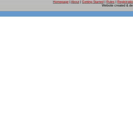
Homepage
|
About
|
Getting Started
|
Rules
|
Registrati
Website created & d