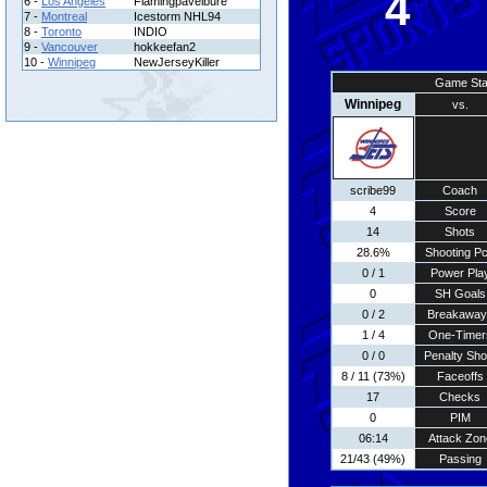
4
6 -
Los Angeles
Flamingpavelbure
7 -
Montreal
Icestorm NHL94
8 -
Toronto
INDIO
9 -
Vancouver
hokkeefan2
10 -
Winnipeg
NewJerseyKiller
Game Sta
Winnipeg
vs.
scribe99
Coach
4
Score
14
Shots
28.6%
Shooting Pc
0 / 1
Power Pla
0
SH Goals
0 / 2
Breakaway
1 / 4
One-Timer
0 / 0
Penalty Sho
8 / 11 (73%)
Faceoffs
17
Checks
0
PIM
06:14
Attack Zon
21/43 (49%)
Passing