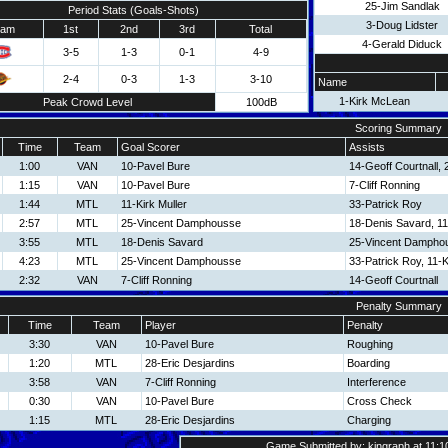
25-Jim Sandlak
Period Stats (Goals-Shots)
3-Doug Lidster
eam
1st
2nd
3rd
Total
4-Gerald Diduck
3-5
1-3
0-1
4-9
2-4
0-3
1-3
3-10
Name
1-Kirk McLean
Peak Crowd Level
100dB
Scoring Summary
Time
Team
Goal Scorer
Assists
1:00
VAN
10-Pavel Bure
14-Geoff Courtnall,
1:15
VAN
10-Pavel Bure
7-Cliff Ronning
1:44
MTL
11-Kirk Muller
33-Patrick Roy
2:57
MTL
25-Vincent Damphousse
18-Denis Savard, 11-
3:55
MTL
18-Denis Savard
25-Vincent Dampho
4:23
MTL
25-Vincent Damphousse
33-Patrick Roy, 11-K
2:32
VAN
7-Cliff Ronning
14-Geoff Courtnall
Penalty Summary
Time
Team
Player
Penalty
3:30
VAN
10-Pavel Bure
Roughing
1:20
MTL
28-Eric Desjardins
Boarding
3:58
VAN
7-Cliff Ronning
Interference
0:30
VAN
10-Pavel Bure
Cross Check
1:15
MTL
28-Eric Desjardins
Charging
Game Submitted by: kingraph at 11:1