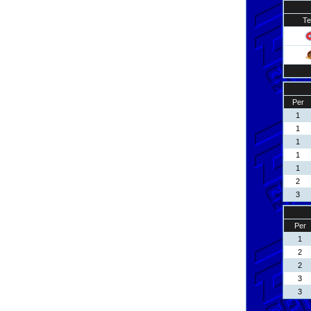
T
Per
1
1
1
1
1
2
3
Per
1
2
2
3
3