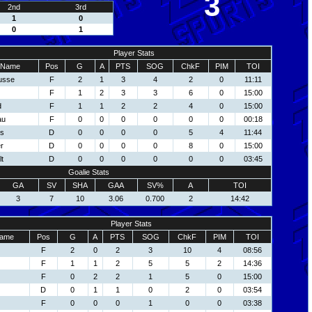
3
2nd
3rd
1
0
0
1
Player Stats
Name
Pos
G
A
PTS
SOG
ChkF
PIM
TOI
usse
F
2
1
3
4
2
0
11:11
F
1
2
3
3
6
0
15:00
d
F
1
1
2
2
4
0
15:00
au
F
0
0
0
0
0
0
00:18
ns
D
0
0
0
0
5
4
11:44
r
D
0
0
0
0
8
0
15:00
t
D
0
0
0
0
0
0
03:45
Goalie Stats
GA
SV
SHA
GAA
SV%
A
TOI
3
7
10
3.06
0.700
2
14:42
Player Stats
ame
Pos
G
A
PTS
SOG
ChkF
PIM
TOI
F
2
0
2
3
10
4
08:56
F
1
1
2
5
5
2
14:36
F
0
2
2
1
5
0
15:00
D
0
1
1
0
2
0
03:54
F
0
0
0
1
0
0
03:38