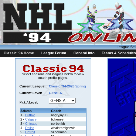
League Sel
Classic '94 Home
League Forum
General Info
Teams & Schedules
Select seasons and leagues below to view
coach profile pages.
Current League:
Classic '94-2026 Spring
Current Level:
GENS-A
Pick A Level:
Adams
Coach
1 -
Buffalo
angryjay93
2 -
Calgary
tickenest
3 -
Chicago
corbettkb
4 -
Dallas
whalersmightwin
5 -
Detroit
szpakman