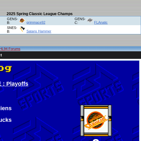
2025 Spring Classic League Champs
GENS-
GENS-
grimmace92
FLAnatic
B:
C:
SNES-
Satans Hammer
B:
HL94 Forums
t
 : Playoffs
iens
ucks