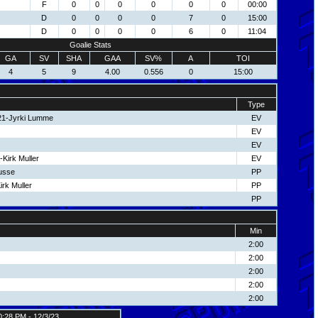
F
0
0
0
0
0
0
00:00
D
0
0
0
0
7
0
15:00
D
0
0
0
0
6
0
11:04
Goalie Stats
GA
SV
SHA
GAA
SV%
A
TOI
4
5
9
4.00
0.556
0
15:00
Type
 21-Jyrki Lumme
EV
EV
EV
Kirk Muller
EV
usse
PP
irk Muller
PP
PP
Min
2:00
2:00
2:00
2:00
2:00
0:28 PM - 12/3/23