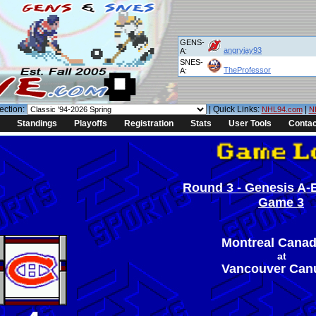
GENS-
angryjay93
A:
SNES-
TheProfessor
A:
ection:
| Quick Links:
|
NHL94.com
N
Standings
Playoffs
Registration
Stats
User Tools
Contac
Round 3 - Genesis A-E
Game 3
Montreal Canad
at
Vancouver Can