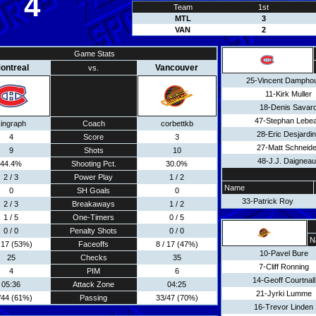
4
Team
1st
MTL
3
VAN
2
Game Stats
ontreal
Vancouver
vs.
25-Vincent Dampho
11-Kirk Muller
18-Denis Savar
47-Stephan Lebe
ingraph
Coach
corbettkb
28-Eric Desjardi
4
Score
3
27-Matt Schneide
9
Shots
10
48-J.J. Daigneaul
44.4%
Shooting Pct.
30.0%
2 / 3
Power Play
1 / 2
Name
0
SH Goals
0
33-Patrick Roy
2 / 3
Breakaways
1 / 2
1 / 5
One-Timers
0 / 5
0 / 0
Penalty Shots
0 / 0
N
/ 17 (53%)
Faceoffs
8 / 17 (47%)
10-Pavel Bure
25
Checks
35
7-Cliff Ronning
4
PIM
6
14-Geoff Courtnall
05:36
Attack Zone
04:25
21-Jyrki Lumme
/44 (61%)
Passing
33/47 (70%)
16-Trevor Linden