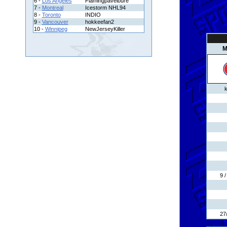
6 -
Los Angeles
Flamingpavelbure
7 -
Montreal
Icestorm NHL94
8 -
Toronto
INDIO
9 -
Vancouver
hokkeefan2
10 -
Winnipeg
NewJerseyKiller
M
k
9 
27