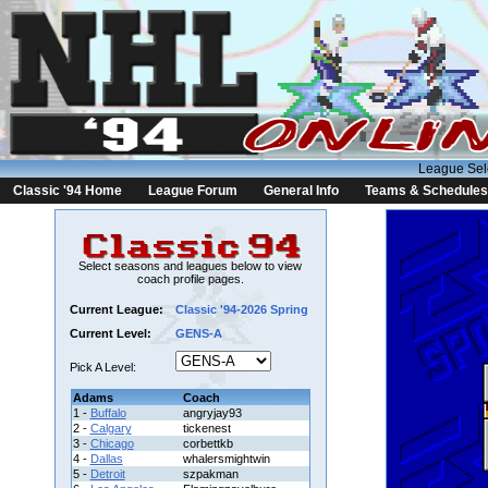
League Sel
Classic '94 Home
League Forum
General Info
Teams & Schedules
Select seasons and leagues below to view
coach profile pages.
Current League:
Classic '94-2026 Spring
Current Level:
GENS-A
Pick A Level:
Adams
Coach
1 -
Buffalo
angryjay93
2 -
Calgary
tickenest
3 -
Chicago
corbettkb
4 -
Dallas
whalersmightwin
5 -
Detroit
szpakman