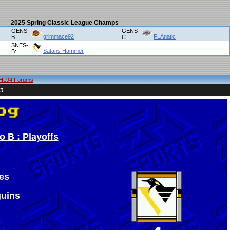
2025 Spring Classic League Champs
GENS-
GENS-
grimmace92
FLAnatic
B:
C:
SNES-
Satans Hammer
B:
HL94 Forums
t
 B : Playoffs
es
guins