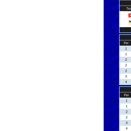
Te
Per
1
1
2
2
2
3
4
Per
1
1
2
2
3
4