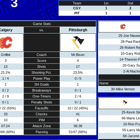
3
Team
1st
2nd
CGY
1
2
PIT
1
1
Game Stats
Calgary
Pittsburgh
vs.
25-Joe Nieuw
28-Paul Ran
26-Robert Re
10-Gary Rob
Grillbit
Coach
Mr.Bison
14-Theoren F
3
Score
4
20-Gary Su
13
Shots
17
2-Al MacIn
23.1%
Shooting Pct.
23.5%
1 / 4
Power Play
0 / 5
Name
1
SH Goals
1
30-Mike Vernon
0 / 2
Breakaways
0 / 1
2 / 9
One-Timers
2 / 6
0 / 1
Penalty Shots
0 / 1
/ 22 (55%)
Faceoffs
10 / 22 (45%)
25-Kevin S
33
Checks
41
66-Mario L
10
PIM
6
10-Ron Fr
07:24
Attack Zone
06:38
55-Larry M
/68 (60%)
Passing
31/47 (66%)
68-Jaromir