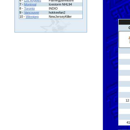
6 -
Los Angeles
Flamingpavelbure
7 -
Montreal
Icestorm NHL94
8 -
Toronto
INDIO
9 -
Vancouver
hokkeefan2
10 -
Winnipeg
NewJerseyKiller
12 
41