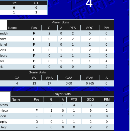
4
3rd
OT
0
0
1
1
Player Stats
Name
Pos
G
A
PTS
SOG
PIM
endyk
F
2
0
2
5
0
heim
F
0
2
2
2
0
ichel
F
1
0
1
1
0
erts
F
0
1
1
2
4
leury
F
0
1
1
2
0
ter
D
0
1
1
1
4
nis
D
0
0
0
0
2
Goalie Stats
GA
SV
SHA
GAA
SV%
A
4
13
17
3.00
0.765
0
Player Stats
Name
Pos
G
A
PTS
SOG
PIM
tevens
F
3
1
4
3
2
emieux
F
1
0
1
9
2
ancis
F
0
1
1
1
0
urphy
D
0
1
1
2
0
 Jagr
F
0
0
0
2
2