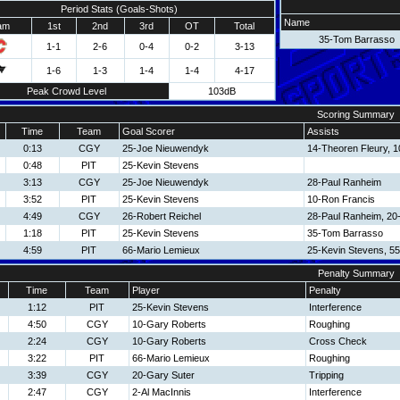
Period Stats (Goals-Shots)
Name
am
1st
2nd
3rd
OT
Total
35-Tom Barrasso
1-1
2-6
0-4
0-2
3-13
1-6
1-3
1-4
1-4
4-17
Peak Crowd Level
103dB
Scoring Summary
Time
Team
Goal Scorer
Assists
0:13
CGY
25-Joe Nieuwendyk
14-Theoren Fleury, 
0:48
PIT
25-Kevin Stevens
3:13
CGY
25-Joe Nieuwendyk
28-Paul Ranheim
3:52
PIT
25-Kevin Stevens
10-Ron Francis
4:49
CGY
26-Robert Reichel
28-Paul Ranheim, 20
1:18
PIT
25-Kevin Stevens
35-Tom Barrasso
4:59
PIT
66-Mario Lemieux
25-Kevin Stevens, 5
Penalty Summary
Time
Team
Player
Penalty
1:12
PIT
25-Kevin Stevens
Interference
4:50
CGY
10-Gary Roberts
Roughing
2:24
CGY
10-Gary Roberts
Cross Check
3:22
PIT
66-Mario Lemieux
Roughing
3:39
CGY
20-Gary Suter
Tripping
2:47
CGY
2-Al MacInnis
Interference