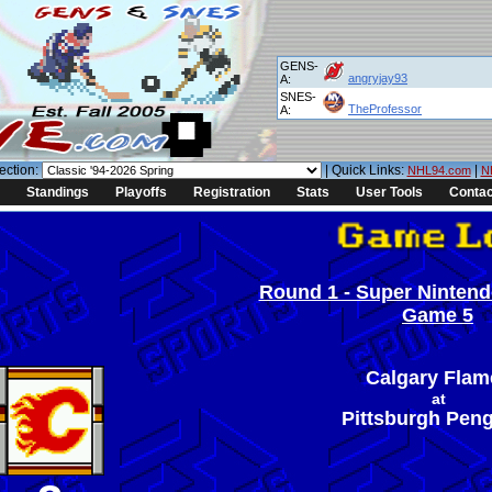
GENS-
angryjay93
A:
SNES-
TheProfessor
A:
ection:
| Quick Links:
|
NHL94.com
N
Standings
Playoffs
Registration
Stats
User Tools
Contac
Round 1 - Super Nintendo
Game 5
Calgary Flam
at
Pittsburgh Pen