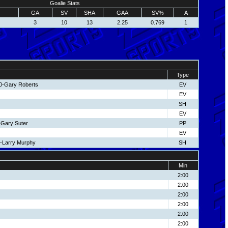
Goalie Stats
GA
SV
SHA
GAA
SV%
A
3
10
13
2.25
0.769
1
Type
10-Gary Roberts
EV
EV
SH
EV
-Gary Suter
PP
EV
5-Larry Murphy
SH
Min
2:00
2:00
2:00
2:00
2:00
2:00