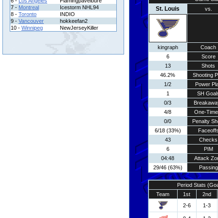
6 -
Los Angeles
Flamingpavelbure
7 -
Montreal
Icestorm NHL94
St. Louis
vs.
8 -
Toronto
INDIO
9 -
Vancouver
hokkeefan2
10 -
Winnipeg
NewJerseyKiller
kingraph
Coach
6
Score
13
Shots
46.2%
Shooting P
1/2
Power Pl
1
SH Goal
0/3
Breakawa
4/8
One-Time
0/0
Penalty Sh
6/18 (33%)
Faceoff
43
Checks
6
PIM
04:48
Attack Zo
29/46 (63%)
Passing
Period Stats (Go
Team
1st
2nd
2-6
1-3