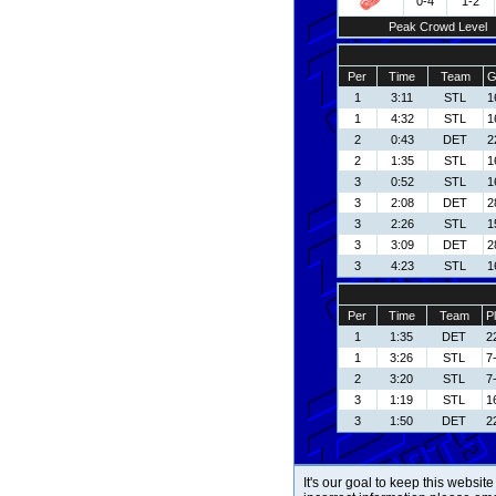
0-4
1-2
Peak Crowd Level
Per
Time
Team
G
1
3:11
STL
1
1
4:32
STL
1
2
0:43
DET
2
2
1:35
STL
1
3
0:52
STL
1
3
2:08
DET
2
3
2:26
STL
1
3
3:09
DET
2
3
4:23
STL
1
Per
Time
Team
P
1
1:35
DET
22
1
3:26
STL
7
2
3:20
STL
7
3
1:19
STL
16
3
1:50
DET
22
It's our goal to keep this website