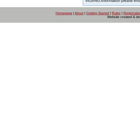
incorrect information please em
Homepage
|
About
|
Getting Started
|
Rules
|
Registrati
Website created & d