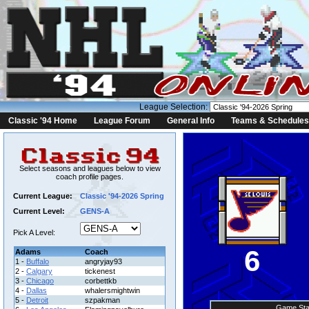
League Selection:
Classic '94 Home
League Forum
General Info
Teams & Schedules
Select seasons and leagues below to view
coach profile pages.
Current League:
Classic '94-2026 Spring
Current Level:
GENS-A
Pick A Level:
6
Adams
Coach
1 -
Buffalo
angryjay93
2 -
Calgary
tickenest
3 -
Chicago
corbettkb
4 -
Dallas
whalersmightwin
5 -
Detroit
szpakman
Game Sta