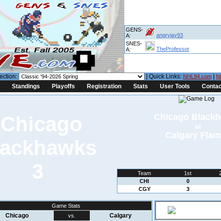
GENS-
angryjay93
A:
SNES-
TheProfessor
A:
ection:
| Quick Links:
|
NHL94.com
N
Standings
Playoffs
Registration
Stats
User Tools
Contac
Chicago Black
at
Calgary Fla
3
Team
1st
CHI
0
CGY
3
Game Stats
Chicago
Calgary
vs.