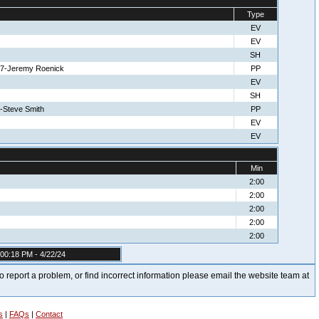
Type
EV
EV
SH
 27-Jeremy Roenick
PP
EV
SH
5-Steve Smith
PP
EV
EV
Min
2:00
2:00
2:00
2:00
2:00
00:18 PM - 4/22/24
t to report a problem, or find incorrect information please email the website team at
s
|
FAQs
|
Contact