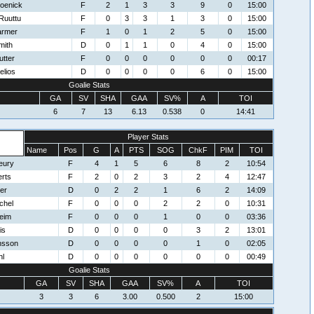
oenick
F
2
1
3
3
9
0
15:00
Ruuttu
F
0
3
3
1
3
0
15:00
armer
F
1
0
1
2
5
0
15:00
mith
D
0
1
1
0
4
0
15:00
utter
F
0
0
0
0
0
0
00:17
elios
D
0
0
0
0
6
0
15:00
Goalie Stats
GA
SV
SHA
GAA
SV%
A
TOI
6
7
13
6.13
0.538
0
14:41
Player Stats
Name
Pos
G
A
PTS
SOG
ChkF
PIM
TOI
eury
F
4
1
5
6
8
2
10:54
rts
F
2
0
2
3
2
4
12:47
er
D
0
2
2
1
6
2
14:09
chel
F
0
0
0
2
2
0
10:31
eim
F
0
0
0
1
0
0
03:36
is
D
0
0
0
0
3
2
13:01
nsson
D
0
0
0
0
1
0
02:05
hl
D
0
0
0
0
0
0
00:49
Goalie Stats
GA
SV
SHA
GAA
SV%
A
TOI
3
3
6
3.00
0.500
2
15:00