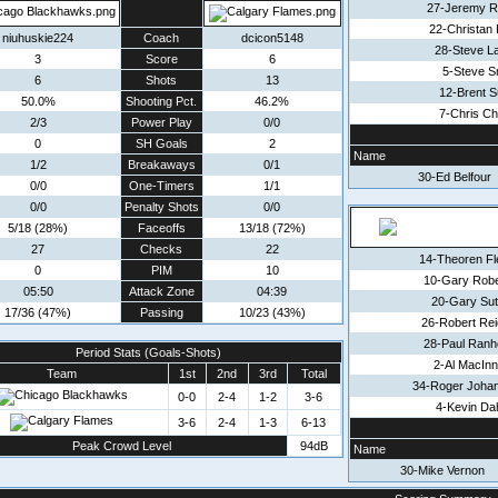
27-Jeremy R
22-Christan 
niuhuskie224
Coach
dcicon5148
28-Steve L
3
Score
6
5-Steve S
6
Shots
13
12-Brent S
50.0%
Shooting Pct.
46.2%
7-Chris Ch
2/3
Power Play
0/0
0
SH Goals
2
Name
1/2
Breakaways
0/1
30-Ed Belfour
0/0
One-Timers
1/1
0/0
Penalty Shots
0/0
5/18 (28%)
Faceoffs
13/18 (72%)
27
Checks
22
14-Theoren Fl
0
PIM
10
10-Gary Robe
05:50
Attack Zone
04:39
20-Gary Sut
17/36 (47%)
Passing
10/23 (43%)
26-Robert Rei
28-Paul Ranh
Period Stats (Goals-Shots)
2-Al MacInn
Team
1st
2nd
3rd
Total
34-Roger Joha
0-0
2-4
1-2
3-6
4-Kevin Da
3-6
2-4
1-3
6-13
Peak Crowd Level
94dB
Name
30-Mike Vernon