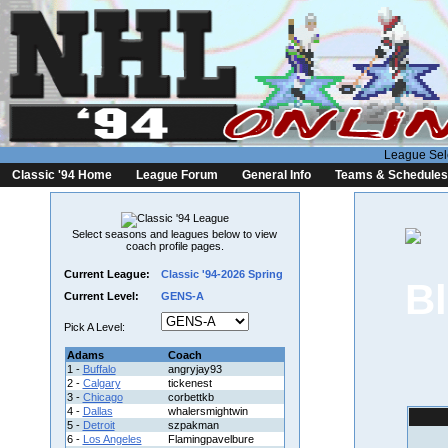
League Sel
Classic '94 Home
League Forum
General Info
Teams & Schedules
Select seasons and leagues below to view
coach profile pages.
Current League:
Classic '94-2026 Spring
Current Level:
GENS-A
Pick A Level:
Adams
Coach
1 -
Buffalo
angryjay93
2 -
Calgary
tickenest
3 -
Chicago
corbettkb
4 -
Dallas
whalersmightwin
5 -
Detroit
szpakman
6 -
Los Angeles
Flamingpavelbure