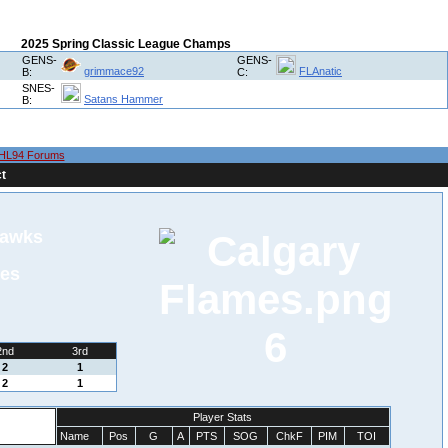
2025 Spring Classic League Champs
GENS-
GENS-
grimmace92
FLAnatic
B:
C:
SNES-
Satans Hammer
B:
HL94 Forums
t
hawks
mes
6
2nd
3rd
2
1
2
1
Player Stats
Name
Pos
G
A
PTS
SOG
ChkF
PIM
TOI