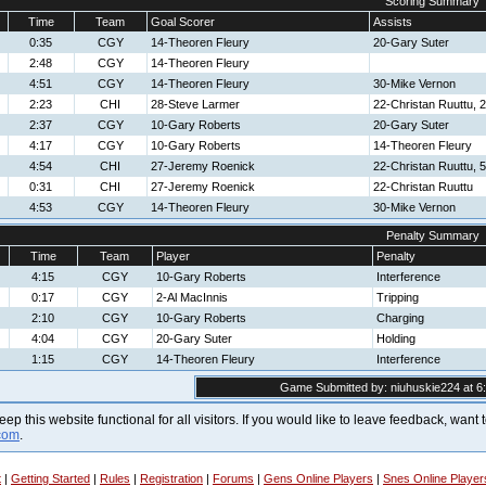
Scoring Summary
Time
Team
Goal Scorer
Assists
0:35
CGY
14-Theoren Fleury
20-Gary Suter
2:48
CGY
14-Theoren Fleury
4:51
CGY
14-Theoren Fleury
30-Mike Vernon
2:23
CHI
28-Steve Larmer
22-Christan Ruuttu,
2:37
CGY
10-Gary Roberts
20-Gary Suter
4:17
CGY
10-Gary Roberts
14-Theoren Fleury
4:54
CHI
27-Jeremy Roenick
22-Christan Ruuttu, 
0:31
CHI
27-Jeremy Roenick
22-Christan Ruuttu
4:53
CGY
14-Theoren Fleury
30-Mike Vernon
Penalty Summary
Time
Team
Player
Penalty
4:15
CGY
10-Gary Roberts
Interference
0:17
CGY
2-Al MacInnis
Tripping
2:10
CGY
10-Gary Roberts
Charging
4:04
CGY
20-Gary Suter
Holding
1:15
CGY
14-Theoren Fleury
Interference
Game Submitted by: niuhuskie224 at 6:
 keep this website functional for all visitors. If you would like to leave feedback, wan
com
.
t
|
Getting Started
|
Rules
|
Registration
|
Forums
|
Gens Online Players
|
Snes Online Player