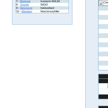
7 -
Montreal
Icestorm NHL94
8 -
Toronto
INDIO
9 -
Vancouver
hokkeefan2
10 -
Winnipeg
NewJerseyKiller