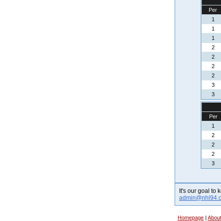
Per
1
1
1
2
2
2
2
3
3
Per
1
2
2
2
3
It's our goal to
admin@nhl94.
Homepage
|
Abou