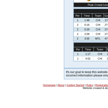
Peak Crowd Leve
Per
Time
Team
Go
1
1:48
CHI
17
2
0:16
CHI
27
2
0:29
CHI
27
2
2:09
CHI
27
2
3:55
MTL
47
Per
Time
Team
1
1:17
CHI
1
4:02
CHI
It's our goal to keep this website
incorrect information please em
Homepage
|
About
|
Getting Started
|
Rules
|
Registrati
Website created & d