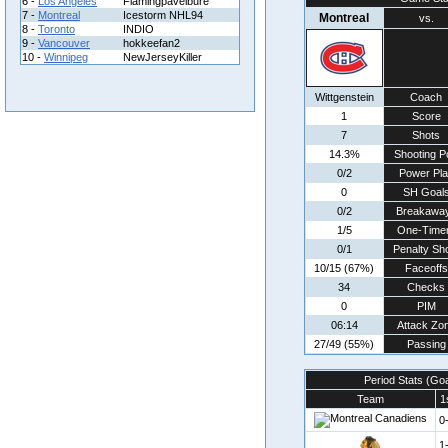
6 -
Los Angeles
Flamingpavelbure
7 -
Montreal
Icestorm NHL94
Montreal
vs.
8 -
Toronto
INDIO
9 -
Vancouver
hokkeefan2
10 -
Winnipeg
NewJerseyKiller
Wittgenstein
Coach
1
Score
7
Shots
14.3%
Shooting P
0/2
Power Pla
0
SH Goal
0/2
Breakawa
1/5
One-Time
0/1
Penalty Sh
10/15 (67%)
Faceoffs
34
Checks
0
PIM
06:14
Attack Zo
27/49 (55%)
Passing
Period Stats (Go
Team
1
0
1