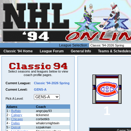
League Selection:
Classic '94 Home
League Forum
General Info
Teams & Schedules
Select seasons and leagues below to view
coach profile pages.
Current League:
Classic '94-2026 Spring
Current Level:
GENS-A
Pick A Level:
1
Adams
Coach
1 -
Buffalo
angryjay93
2 -
Calgary
tickenest
3 -
Chicago
corbettkb
4 -
Dallas
whalersmightwin
5 -
Detroit
szpakman
Game Sta