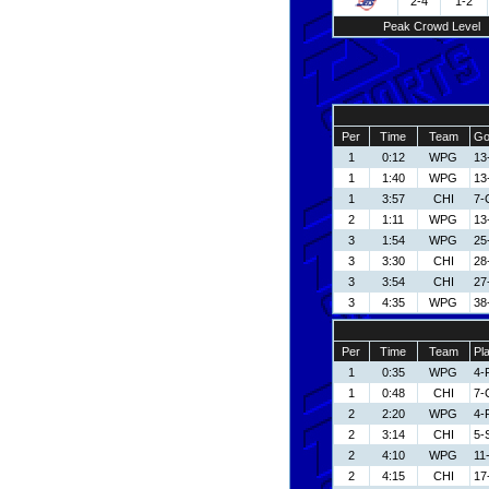
2-4
1-2
Peak Crowd Level
Per
Time
Team
Go
1
0:12
WPG
13
1
1:40
WPG
13
1
3:57
CHI
7-
2
1:11
WPG
13
3
1:54
WPG
25
3
3:30
CHI
28
3
3:54
CHI
27
3
4:35
WPG
38
Per
Time
Team
Pl
1
0:35
WPG
4-
1
0:48
CHI
7-
2
2:20
WPG
4-
2
3:14
CHI
5-
2
4:10
WPG
11
2
4:15
CHI
17