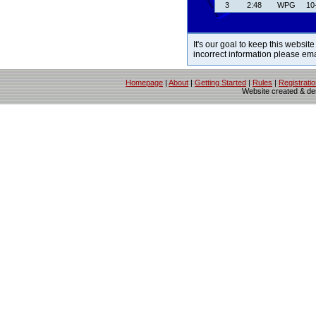
3
2:48
WPG
10
It's our goal to keep this website
incorrect information please em
Homepage
|
About
|
Getting Started
|
Rules
|
Registrati
Website created & d