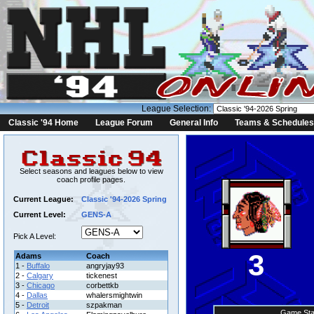
League Selection:
Classic '94 Home
League Forum
General Info
Teams & Schedules
Select seasons and leagues below to view
coach profile pages.
Current League:
Classic '94-2026 Spring
Current Level:
GENS-A
Pick A Level:
3
Adams
Coach
1 -
Buffalo
angryjay93
2 -
Calgary
tickenest
3 -
Chicago
corbettkb
4 -
Dallas
whalersmightwin
5 -
Detroit
szpakman
Game Sta