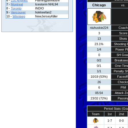
6 -
Los Angeles
Flamingpavelbure
7 -
Montreal
Icestorm NHL94
Chicago
vs.
8 -
Toronto
INDIO
9 -
Vancouver
hokkeefan2
10 -
Winnipeg
NewJerseyKiller
niuhuskie224
Coach
3
Score
13
Shots
23.1%
Shooting 
1/4
Power Pl
0
SH Goa
0/2
Breakaw
0/1
One-Tim
1/1
Penalty S
10/19 (53%)
Faceoff
26
Check
6
PIM
05:54
Attack Z
23/32 (72%)
Passin
Period Stats (Go
Team
1st
2nd
1-7
0-0